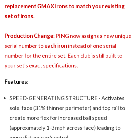
replacement GMAX irons to match your existing
set of irons.
Production Change:
PING now assigns a new unique
serial number to
each iron
instead of one serial
number for the entire set. Each club is still built to
your set's exact specifications.
Features:
SPEED-GENERATING STRUCTURE - Activates
sole, face (31% thinner perimeter) and top rail to
create more flex for increased ball speed
(approximately 1-3 mph across face) leading to
more distance w/control.