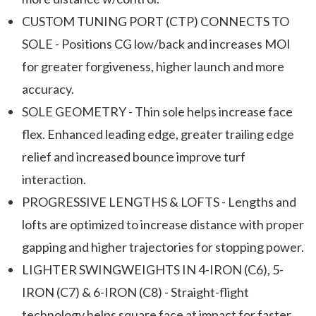
CUSTOM TUNING PORT (CTP) CONNECTS TO
SOLE - Positions CG low/back and increases MOI
for greater forgiveness, higher launch and more
accuracy.
SOLE GEOMETRY - Thin sole helps increase face
flex. Enhanced leading edge, greater trailing edge
relief and increased bounce improve turf
interaction.
PROGRESSIVE LENGTHS & LOFTS - Lengths and
lofts are optimized to increase distance with proper
gapping and higher trajectories for stopping power.
LIGHTER SWINGWEIGHTS IN 4-IRON (C6), 5-
IRON (C7) & 6-IRON (C8) - Straight-flight
technology helps square face at impact for faster