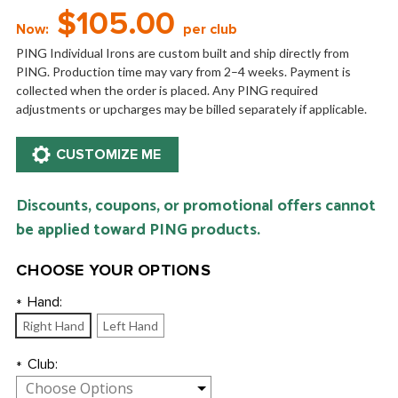
$105.00
Now:
per club
PING Individual Irons are custom built and ship directly from
PING. Production time may vary from 2–4 weeks. Payment is
collected when the order is placed. Any PING required
adjustments or upcharges may be billed separately if applicable.
Discounts, coupons, or promotional offers cannot
be applied toward PING products.
CHOOSE YOUR OPTIONS
Hand:
*
Right Hand
Left Hand
Club:
*