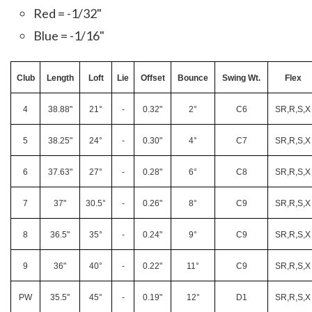
Red = -1/32"
Blue = -1/16"
Club
Length
Loft
Lie
Offset
Bounce
Swing Wt.
Flex
4
38.88"
21°
-
0.32"
2°
C6
SR,R,S,X
5
38.25"
24°
-
0.30"
4°
C7
SR,R,S,X
6
37.63"
27°
-
0.28"
6°
C8
SR,R,S,X
7
37"
30.5°
-
0.26"
8°
C9
SR,R,S,X
8
36.5"
35°
-
0.24"
9°
C9
SR,R,S,X
9
36"
40°
-
0.22"
11°
C9
SR,R,S,X
PW
35.5"
45°
-
0.19"
12°
D1
SR,R,S,X