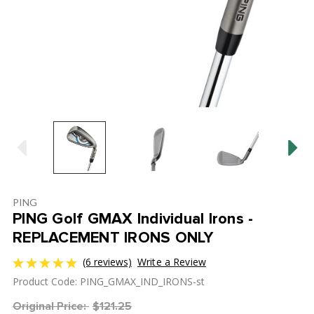
PING
PING Golf GMAX Individual Irons -
REPLACEMENT IRONS ONLY
(6 reviews)
Write a Review
Product Code: PING_GMAX_IND_IRONS-st
Original Price:
$121.25