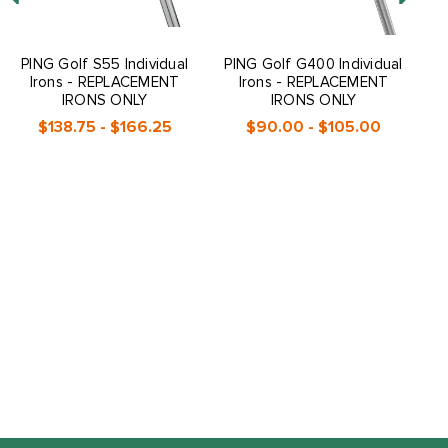
PING Golf S55 Individual
PING Golf G400 Individual
P
Irons - REPLACEMENT
Irons - REPLACEMENT
IRONS ONLY
IRONS ONLY
$138.75 - $166.25
$90.00 - $105.00