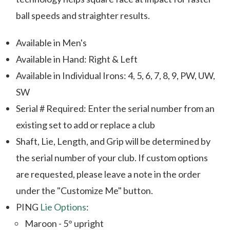
ball speeds and straighter results.
Available in Men's
Available in Hand: Right & Left
Available in Individual Irons: 4, 5, 6, 7, 8, 9, PW, UW,
SW
Serial # Required: Enter the serial number from an
existing set to add or replace a club
Shaft, Lie, Length, and Grip will be determined by
the serial number of your club. If custom options
are requested, please leave a note in the order
under the "Customize Me" button.
PING
Lie Options
:
Maroon - 5° upright