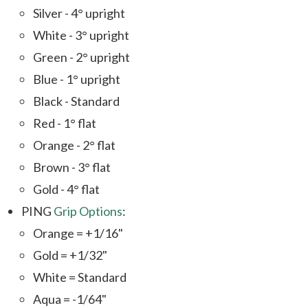
Silver - 4° upright
White - 3° upright
Green - 2° upright
Blue - 1° upright
Black - Standard
Red - 1° flat
Orange - 2° flat
Brown - 3° flat
Gold - 4° flat
PING
Grip Options
:
Orange = +1/16"
Gold = +1/32"
White = Standard
Aqua = -1/64"