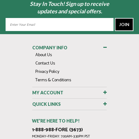
Stay In Touch! Sign up to receive
updates and special offers.
Email
Address
COMPANY INFO
About Us
Contact Us
Privacy Policy
Terms & Conditions
MY ACCOUNT
QUICK LINKS
WE’RE HERE TO HELP!
1-888-988-FORE (3673)
MONDAY–FRIDAY: 7:00AM–3:30PM PST