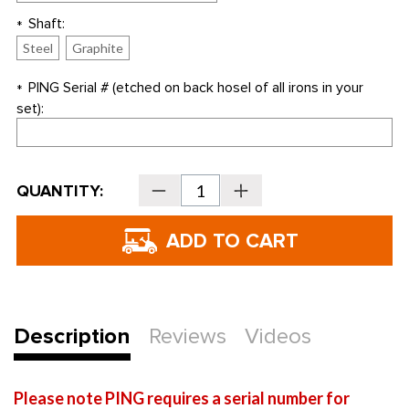
Shaft:
*
Steel
Graphite
PING Serial # (etched on back hosel of all irons in your
*
set):
Current
QUANTITY:
Decrease
Increase
Stock:
Quantity
Quantity
of
of
PING
PING
Golf
Golf
GMAX
GMAX
Individual
Individual
Irons
Irons
-
-
REPLACEMENT
REPLACEMENT
IRONS
IRONS
ONLY
ONLY
Description
Reviews
Videos
Please note PING requires a serial number for