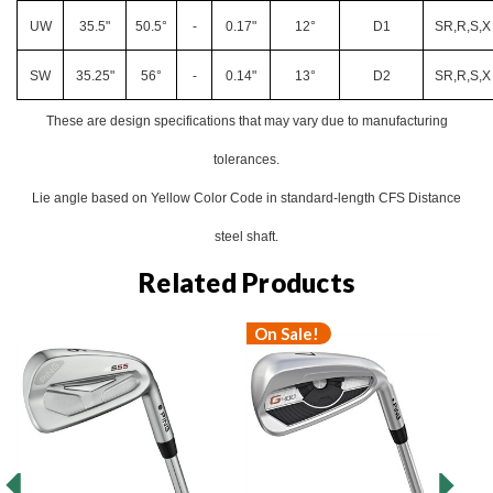
UW
35.5"
50.5°
-
0.17"
12°
D1
SR,R,S,X
SW
35.25"
56°
-
0.14"
13°
D2
SR,R,S,X
These are design specifications that may vary due to manufacturing
tolerances.
Lie angle based on Yellow Color Code in standard-length CFS Distance
steel shaft.
Related Products
On Sale!
O