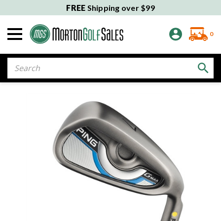
FREE
Shipping over $99
0
Search