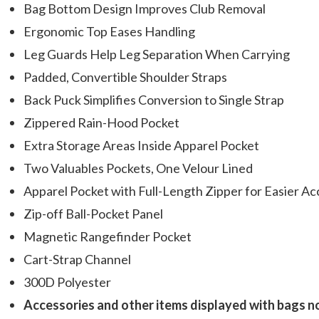
Bag Bottom Design Improves Club Removal
Ergonomic Top Eases Handling
Leg Guards Help Leg Separation When Carrying
Padded, Convertible Shoulder Straps
Back Puck Simplifies Conversion to Single Strap
Zippered Rain-Hood Pocket
Extra Storage Areas Inside Apparel Pocket
Two Valuables Pockets, One Velour Lined
Apparel Pocket with Full-Length Zipper for Easier Ac
Zip-off Ball-Pocket Panel
Magnetic Rangefinder Pocket
Cart-Strap Channel
300D Polyester
Accessories and other items displayed with bags n