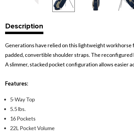
Description
Generations have relied on this lightweight workhorse fo
padded, convertible shoulder straps. The reconfigured 
A slimmer, stacked pocket configuration allows easier ac
Features:
5-Way Top
5.5 lbs.
16 Pockets
22L Pocket Volume