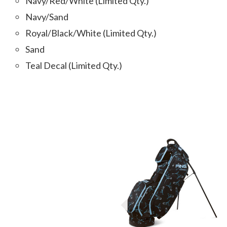
Navy/Red/White (Limited Qty.)
Navy/Sand
Royal/Black/White (Limited Qty.)
Sand
Teal Decal (Limited Qty.)