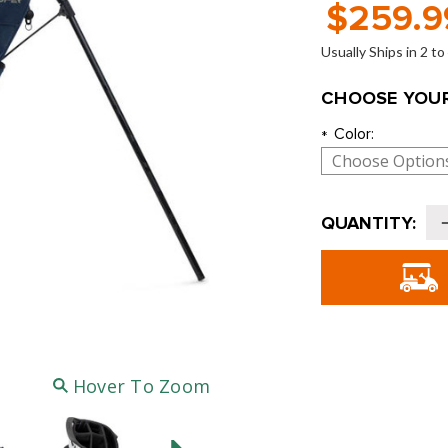
$259.9
Usually Ships in 2 t
CHOOSE YOUR
Color:
*
Current
QUANTITY:
Stock:
o
G
C
-
Hover To Zoom