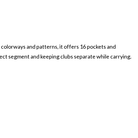
w colorways and patterns, it offers 16 pockets and
ect segment and keeping clubs separate while carrying.