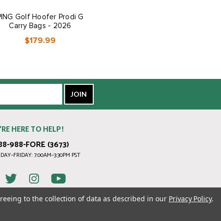
PING Golf Hoofer Prodi G
PING Golf Reserve Carry
Carry Bags - 2026
Bags - 2026
$179.99
$399.99
’RE HERE TO HELP!
88-988-FORE (3673)
AY–FRIDAY: 7:00AM–3:30PM PST
reeing to the collection of data as described in our
Privacy Policy
.