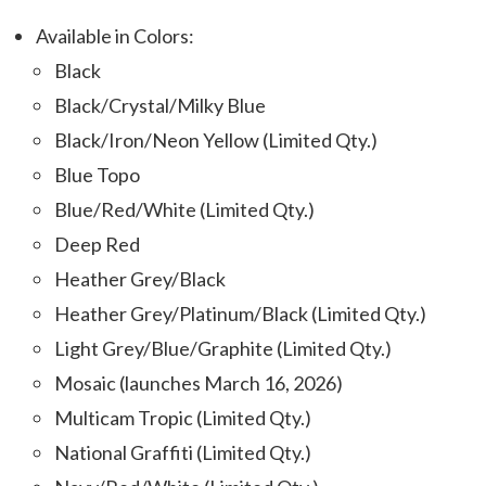
Available in Colors:
Black
Black/Crystal/Milky Blue
Black/Iron/Neon Yellow (Limited Qty.)
Blue Topo
Blue/Red/White (Limited Qty.)
Deep Red
Heather Grey/Black
Heather Grey/Platinum/Black (Limited Qty.)
Light Grey/Blue/Graphite (Limited Qty.)
Mosaic (
launches March 16, 2026)
Multicam Tropic (Limited Qty.)
National Graffiti (Limited Qty.)