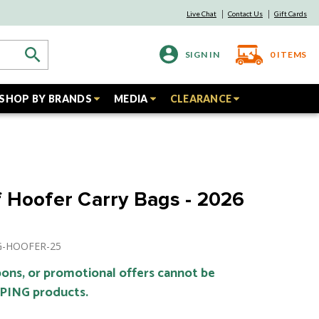
Live Chat
Contact Us
Gift Cards
SIGN IN
0
ITEMS
SHOP BY BRANDS
MEDIA
CLEARANCE
 Hoofer Carry Bags - 2026
NG-HOOFER-25
ons, or promotional offers cannot be
 PING products.