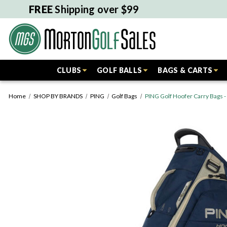
FREE
Shipping over $99
CLUBS
GOLF BALLS
BAGS & CARTS
Home
SHOP BY BRANDS
PING
Golf Bags
PING Golf Hoofer Carry Bags 