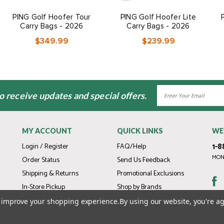
PING Golf Hoofer Tour
PING Golf Hoofer Lite
Carry Bags - 2026
Carry Bags - 2026
$349.99
$239.99
Email
to receive updates and special offers.
Address
MY ACCOUNT
QUICK LINKS
WE
1-8
Login / Register
FAQ/Help
MOND
Order Status
Send Us Feedback
Shipping & Returns
Promotional Exclusions
In-Store Pickup
Shop by Brands
Gift Cards
to improve your shopping experience.
By using our website, you're ag