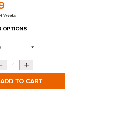
9
o 4 Weeks
 OPTIONS
Decrease
Increase
Quantity
Quantity
f
of
PING
PING
olf
Golf
Hoofer
Hoofer
arry
Carry
Bags
Bags
-
2026
2026