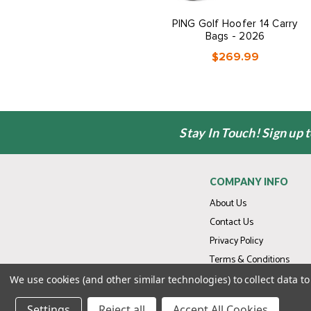
PING Golf Hoofer 14 Carry
Bags - 2026
$269.99
Stay In Touch! Sign up 
COMPANY INFO
About Us
Contact Us
Privacy Policy
Terms & Conditions
We use cookies (and other similar technologies) to collect data 
Settings
Reject all
Accept All Cookies