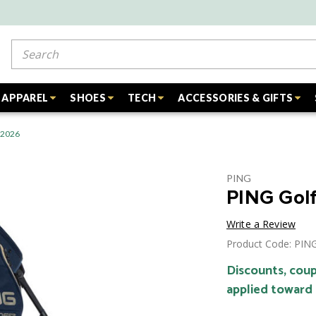
Search
APPAREL
SHOES
TECH
ACCESSORIES & GIFTS
- 2026
PING
PING Golf
Write a Review
Product Code: PI
Discounts, coup
applied toward