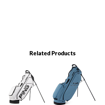
Related Products