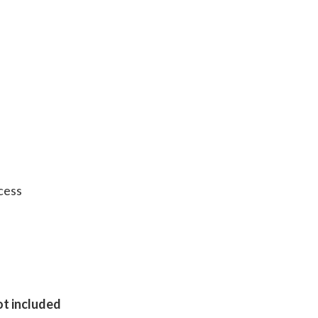
cess
ot included