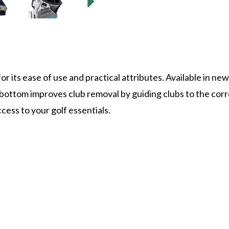
r its ease of use and practical attributes. Available in ne
bottom improves club removal by guiding clubs to the corr
cess to your golf essentials.