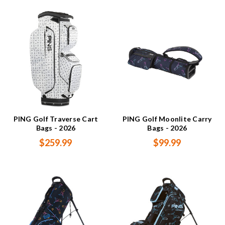
PING Golf Traverse Cart
PING Golf Moonlite Carry
Bags - 2026
Bags - 2026
$259.99
$99.99