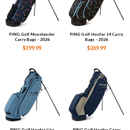
PING Golf Moonlander
PING Golf Hoofer 14 Carry
Carry Bags - 2026
Bags - 2026
$199.99
$269.99
PING Golf Hoofer Lite
PING Golf Hoofer Carry