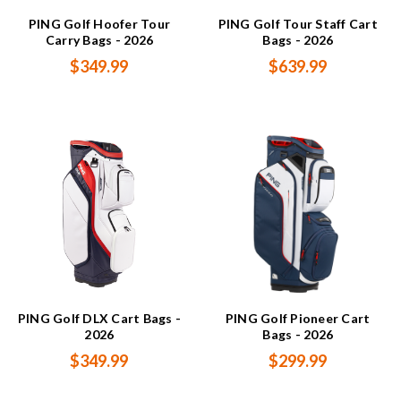
PING Golf Hoofer Tour
PING Golf Tour Staff Cart
Carry Bags - 2026
Bags - 2026
$349.99
$639.99
PING Golf DLX Cart Bags -
PING Golf Pioneer Cart
2026
Bags - 2026
$349.99
$299.99