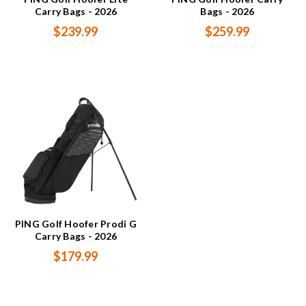
Carry Bags - 2026
Bags - 2026
$239.99
$259.99
PING Golf Hoofer Prodi G
Carry Bags - 2026
$179.99