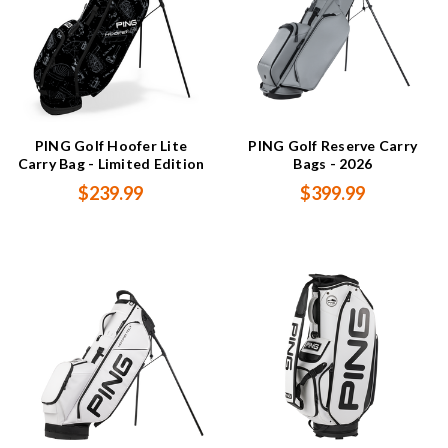
PING Golf Hoofer Lite
PING Golf Reserve Carry
Carry Bag - Limited Edition
Bags - 2026
$239.99
$399.99