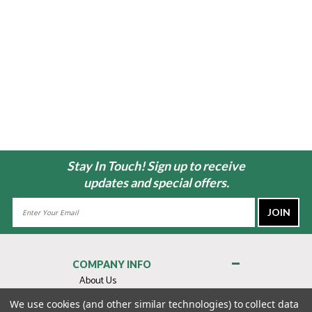
Stay In Touch! Sign up to receive
updates and special offers.
Email
Address
COMPANY INFO
About Us
Contact Us
We use cookies (and other similar technologies) to collect data