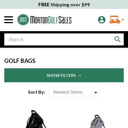
FREE
Shipping over $99
0
Search
GOLF BAGS
SHOW FILTERS
Sort By: