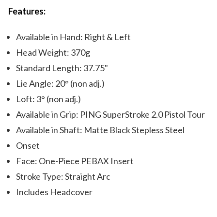
Features:
Available in Hand: Right & Left
Head Weight: 370g
Standard Length: 37.75"
Lie Angle: 20° (non adj.)
Loft: 3° (non adj.)
Available in Grip: PING SuperStroke 2.0 Pistol Tour
Available in Shaft: Matte Black Stepless Steel
Onset
Face: One-Piece PEBAX Insert
Stroke Type: Straight Arc
Includes Headcover