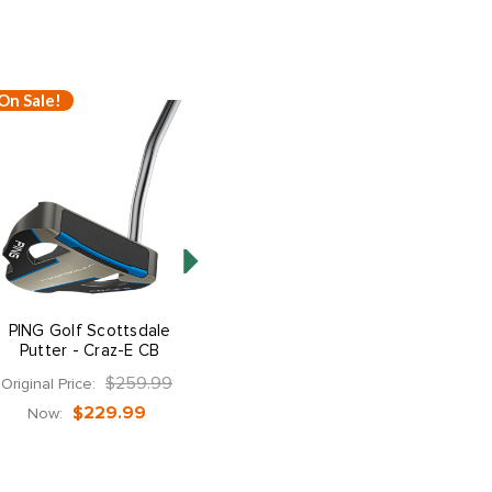
On Sale!
On Sale!
PING Golf Scottsdale
PING Golf Scottsdale
Putter - Craz-E CB
Putter - DS72
$259.99
$259.99
Original Price:
Original Price:
$229.99
$229.99
Now:
Now: