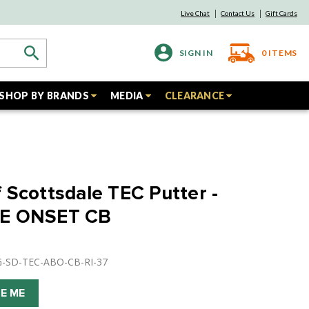
Live Chat
Contact Us
Gift Cards
SIGN IN
0
ITEMS
SHOP BY BRANDS
MEDIA
CLEARANCE
 Scottsdale TEC Putter -
UE ONSET CB
G-SD-TEC-ABO-CB-RI-37