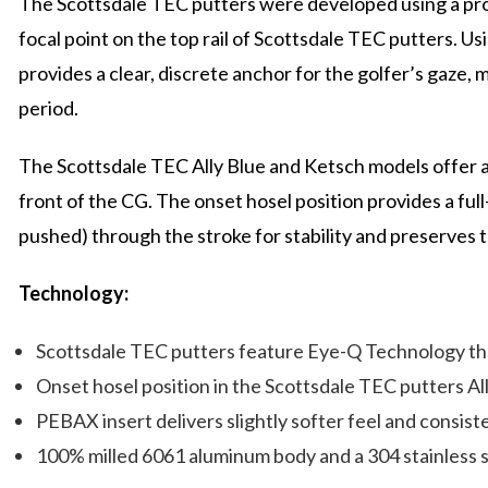
The Scottsdale TEC putters were developed using a pro
focal point on the top rail of Scottsdale TEC putters. Usi
provides a clear, discrete anchor for the golfer’s gaze, ma
period.
The Scottsdale TEC Ally Blue and Ketsch models offer an 
front of the CG. The onset hosel position provides a full-
pushed) through the stroke for stability and preserves t
Technology:
Scottsdale TEC putters feature Eye-Q Technology that 
Onset hosel position in the Scottsdale TEC putters Al
PEBAX insert delivers slightly softer feel and consis
100% milled 6061 aluminum body and a 304 stainless 