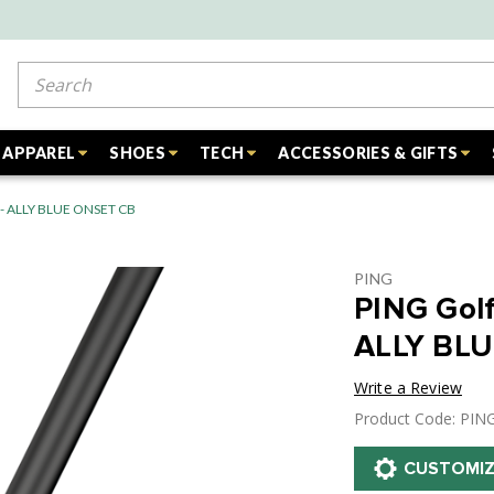
Search
APPAREL
SHOES
TECH
ACCESSORIES & GIFTS
r - ALLY BLUE ONSET CB
PING
PING Golf
ALLY BL
Write a Review
Product Code: PIN