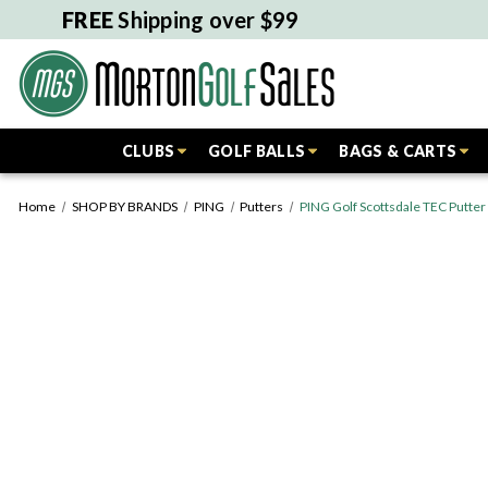
FREE
Shipping over $99
CLUBS
GOLF BALLS
BAGS & CARTS
Home
SHOP BY BRANDS
PING
Putters
PING Golf Scottsdale TEC Putte