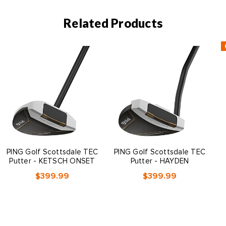
Related Products
PING Golf Scottsdale TEC
PING Golf Scottsdale TEC
Putter - KETSCH ONSET
Putter - HAYDEN
$399.99
$399.99