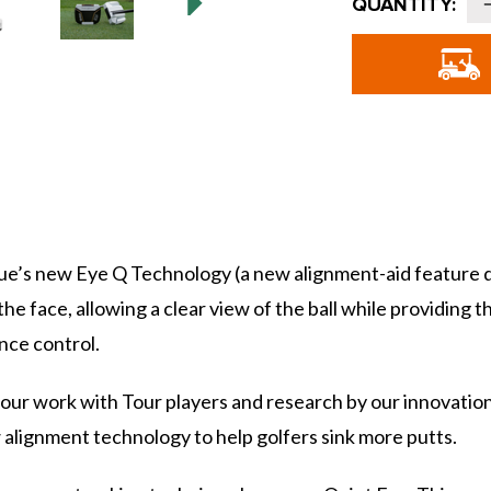
QUANTITY:
Stock:
o
G
S
-
Blue’s new Eye Q Technology (a new alignment-aid feature
he face, allowing a clear view of the ball while providing t
nce control.
our work with Tour players and research by our innovation
w alignment technology to help golfers sink more putts.