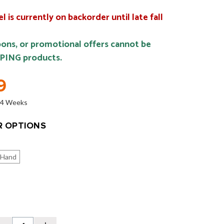
 is currently on backorder until late fall
ons, or promotional offers cannot be
 PING products.
9
o 4 Weeks
 OPTIONS
 Hand