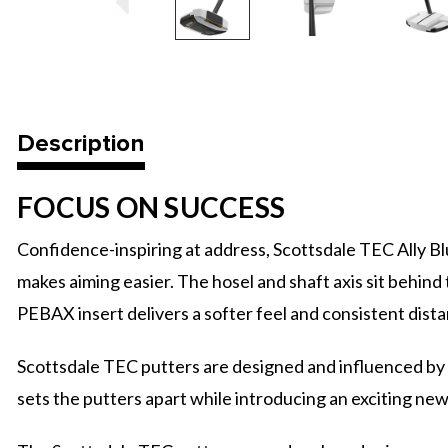
Description
FOCUS ON SUCCESS
Confidence-inspiring at address, Scottsdale TEC Ally 
makes aiming easier. The hosel and shaft axis sit behind t
PEBAX insert delivers a softer feel and consistent dista
Scottsdale TEC putters are designed and influenced by 
sets the putters apart while introducing an exciting ne