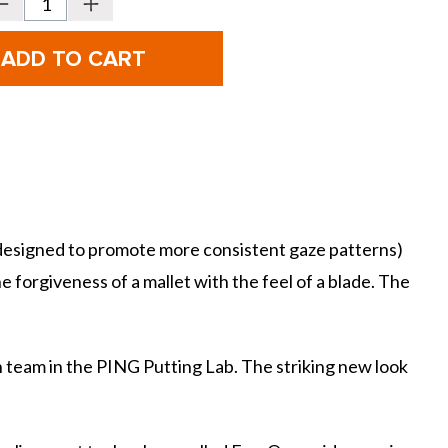
Decrease
Increase
Quantity
Quantity
f
of
PING
PING
olf
Golf
cottsdale
Scottsdale
TEC
TEC
Putter
Putter
-
ALLY
ALLY
BLUE
BLUE
ONSET
ONSET
CB
CB
 designed to promote more consistent gaze patterns)
he forgiveness of a mallet with the feel of a blade. The
 team in the PING Putting Lab. The striking new look