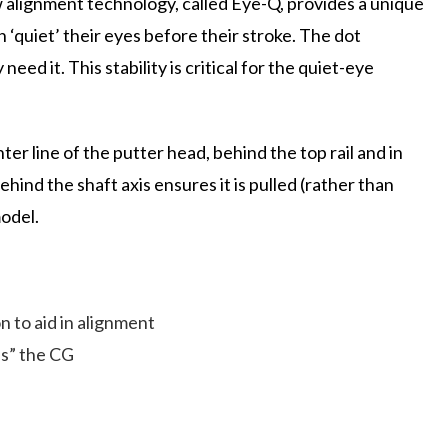
alignment technology, called Eye-Q, provides a unique
n ‘quiet’ their eyes before their stroke. The dot
eed it. This stability is critical for the quiet-eye
r line of the putter head, behind the top rail and in
ehind the shaft axis ensures it is pulled (rather than
model.
n to aid in alignment
ls” the CG