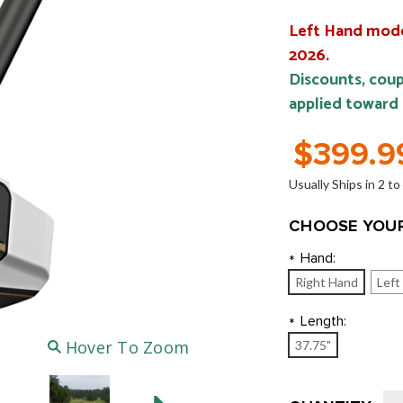
Left Hand model
2026.
Discounts, coup
applied toward
$399.9
Usually Ships in 2 t
CHOOSE YOUR
Hand:
*
Right Hand
Left
Length:
*
Hover To Zoom
37.75"
Current