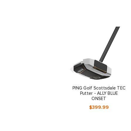
PING Golf Scottsdale TEC
Putter - ALLY BLUE
ONSET
$399.99