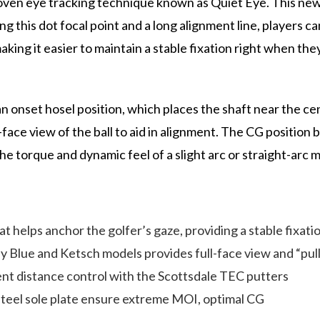
ven eye tracking technique known as Quiet Eye. This new 
ng this dot focal point and a long alignment line, players ca
king it easier to maintain a stable fixation right when they n
onset hosel position, which places the shaft near the cente
face view of the ball to aid in alignment. The CG position b
he torque and dynamic feel of a slight arc or straight-arc 
helps anchor the golfer’s gaze, providing a stable fixatio
ly Blue and Ketsch models provides full-face view and “pul
tent distance control with the Scottsdale TEC putters
steel sole plate ensure extreme MOI, optimal CG