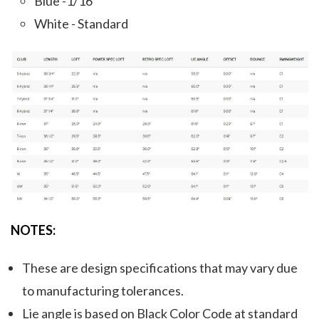
Blue -1/16"
White - Standard
NOTES:
These are design specifications that may vary due
to manufacturing tolerances.
Lie angle is based on Black Color Code at standard