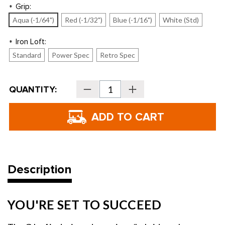
Grip:
*
Aqua (-1/64")
Red (-1/32")
Blue (-1/16")
White (Std)
Iron Loft:
*
Standard
Power Spec
Retro Spec
Current
QUANTITY:
Decrease
Increase
Stock:
Quantity
Quantity
of
of
PING
PING
Golf
Golf
Women's
Women's
G
G
Le4
Le4
Hybrid
Hybrid
Combo
Combo
Iron
Iron
Set
Set
Description
YOU'RE SET TO SUCCEED