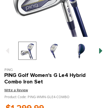
PING
PING Golf Women's G Le4 Hybrid
Combo Iron Set
Write a Review
Product Code: PING-WMN-GLE4-COMBO