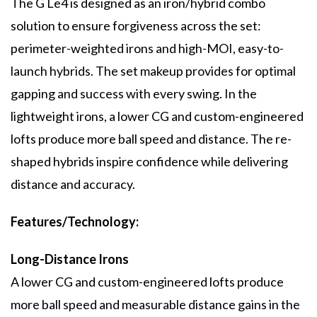
The G Le4 is designed as an iron/hybrid combo
solution to ensure forgiveness across the set:
perimeter-weighted irons and high-MOI, easy-to-
launch hybrids. The set makeup provides for optimal
gapping and success with every swing. In the
lightweight irons, a lower CG and custom-engineered
lofts produce more ball speed and distance. The re-
shaped hybrids inspire confidence while delivering
distance and accuracy.
Features/Technology:
Long-Distance Irons
A lower CG and custom-engineered lofts produce
more ball speed and measurable distance gains in the