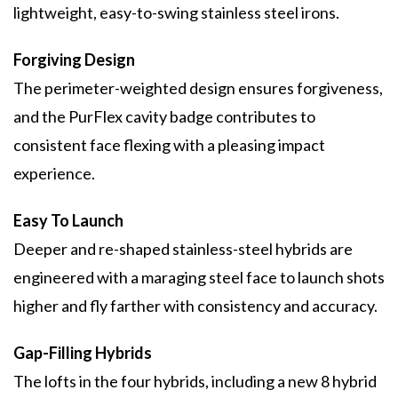
lightweight, easy-to-swing stainless steel irons.
Forgiving Design
The perimeter-weighted design ensures forgiveness,
and the PurFlex cavity badge contributes to
consistent face flexing with a pleasing impact
experience.
Easy To Launch
Deeper and re-shaped stainless-steel hybrids are
engineered with a maraging steel face to launch shots
higher and fly farther with consistency and accuracy.
Gap-Filling Hybrids
The lofts in the four hybrids, including a new 8 hybrid