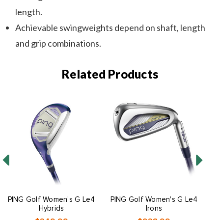
length.
Achievable swingweights depend on shaft, length
and grip combinations.
Related Products
PING Golf Women's G Le4
PING Golf Women's G Le4
P
Hybrids
Irons