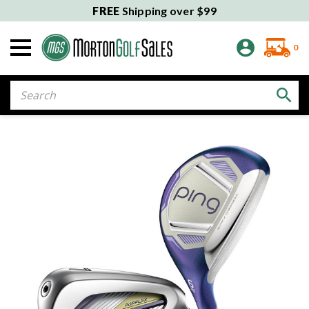
FREE
Shipping over $99
0
Search