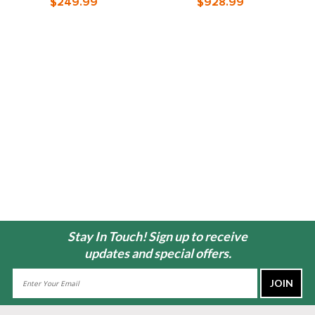
$249.99
$928.99
Stay In Touch! Sign up to receive
updates and special offers.
Email
Address