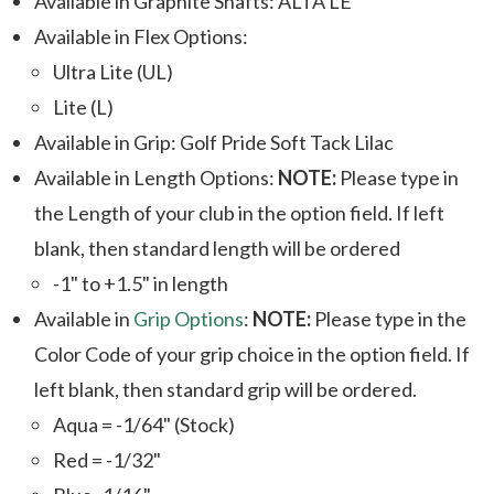
Available in Graphite Shafts: ALTA LE
Available in Flex Options:
Ultra Lite (UL)
Lite (L)
Available in Grip: Golf Pride Soft Tack Lilac
Available in Length Options:
NOTE:
Please type in
the Length of your club in the option field. If left
blank, then standard length will be ordered
-1" to +1.5" in length
Available in
Grip Options
:
NOTE:
Please type in the
Color Code of your grip choice in the option field. If
left blank, then standard grip will be ordered.
Aqua = -1/64" (Stock)
Red = -1/32"