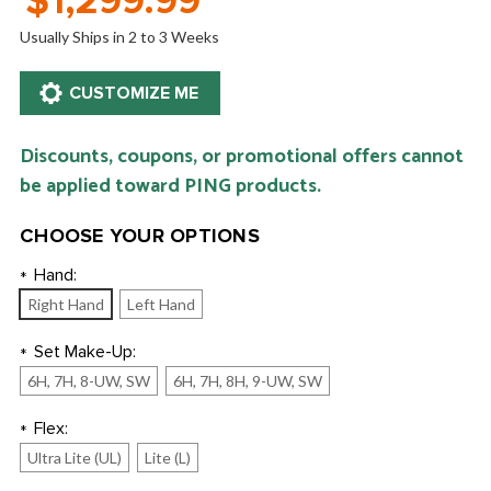
$1,299.99
Usually Ships in 2 to 3 Weeks
Discounts, coupons, or promotional offers cannot
be applied toward PING products.
CHOOSE YOUR OPTIONS
Hand:
*
Right Hand
Left Hand
Set Make-Up:
*
6H, 7H, 8-UW, SW
6H, 7H, 8H, 9-UW, SW
Flex:
*
Ultra Lite (UL)
Lite (L)