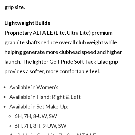
grip size.
Lightweight Builds
Proprietary ALTA LE (Lite, Ultra Lite) premium
graphite shafts reduce overall club weight while
helping generate more clubhead speed and higher
launch. The lighter Golf Pride Soft Tack Lilac grip
provides a softer, more comfortable feel.
Available in Women's
Available in Hand: Right & Left
Available in Set Make-Up:
6H, 7H, 8-UW, SW
6H, 7H, 8H, 9-UW, SW