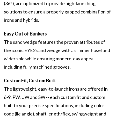
(36°), are optimized to provide high-launching
solutions to ensure a properly gapped combination of
irons and hybrids.
Easy Out of Bunkers
The sand wedge features the proven attributes of
the iconic EYE2 sand wedge with a slimmer hosel and
wider sole while ensuring modern-day appeal,
including fully machined grooves.
Custom Fit, Custom Built
The lightweight, easy-to-launch irons are offered in
6-9, PW, UW and SW -- each custom fit and custom
built to your precise specifications, including color
code (lie angle), shaft length/flex, swingweight and