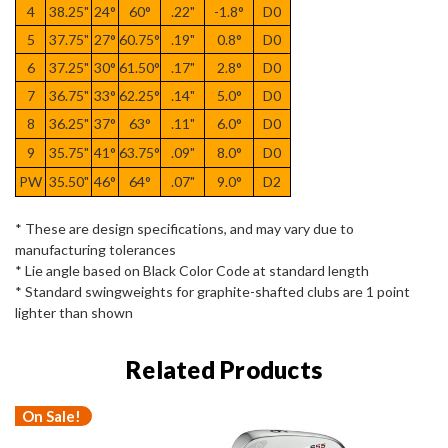
4
38.25"
24°
60°
.22"
-1.8°
D0
5
37.75"
27°
60.75°
.19"
0.8°
D0
6
37.25"
30°
61.50°
.17"
2.8°
D0
7
36.75"
33°
62.25°
.14"
5.0°
D0
8
36.25"
37°
63°
.11"
6.0°
D0
9
35.75"
41°
63.75°
.09"
8.0°
D0
PW
35.50"
46°
64°
.07"
9.0°
D2
* These are design specifications, and may vary due to
manufacturing tolerances
* Lie angle based on Black Color Code at standard length
* Standard swingweights for graphite-shafted clubs are 1 point
lighter than shown
Related Products
On Sale!
O