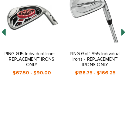
PING G15 Individual Irons -
PING Golf S55 Individual
PI
REPLACEMENT IRONS
Irons - REPLACEMENT
ONLY
IRONS ONLY
$67.50 - $90.00
$138.75 - $166.25