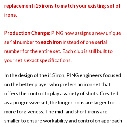
replacement i15 irons to match your existing set of
irons.
Production Change:
PING now assigns a new unique
serial number to
each iron
instead of one serial
number for the entire set. Each club is still built to
your set's exact specifications.
In the design of the i15 iron, PING engineers focused
on the better player who prefers an iron set that
offers the control to play a variety of shots. Created
as a progressive set, the longer irons are larger for
more forgiveness. The mid- and short-irons are
smaller to ensure workability and control on approach