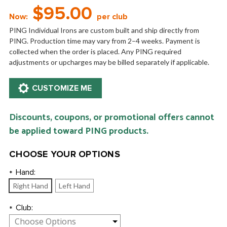
$95.00
Now:
per club
PING Individual Irons are custom built and ship directly from
PING. Production time may vary from 2–4 weeks. Payment is
collected when the order is placed. Any PING required
adjustments or upcharges may be billed separately if applicable.
Discounts, coupons, or promotional offers cannot
be applied toward PING products.
CHOOSE YOUR OPTIONS
Hand:
*
Right Hand
Left Hand
Club:
*