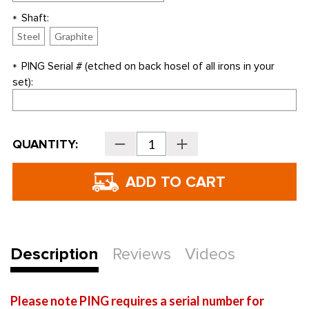
Shaft:
*
Steel
Graphite
PING Serial # (etched on back hosel of all irons in your
*
set):
Current
QUANTITY:
Decrease
Increase
Stock:
Quantity
Quantity
of
of
PING
PING
i15
i15
Individual
Individual
Irons
Irons
-
-
REPLACEMENT
REPLACEMENT
IRONS
IRONS
ONLY
ONLY
Description
Reviews
Videos
Please note PING requires a serial number for