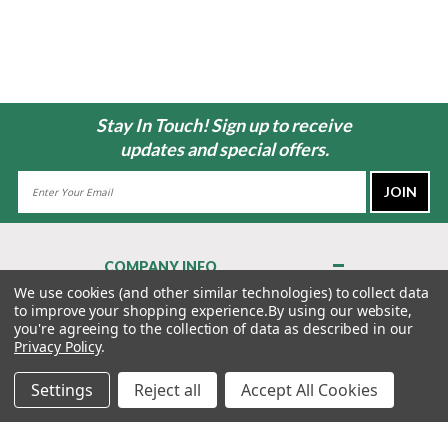
Stay In Touch! Sign up to receive
updates and special offers.
Email
Address
COMPANY INFO
About Us
We use cookies (and other similar technologies) to collect data
to improve your shopping experience.
By using our website,
Contact Us
you're agreeing to the collection of data as described in our
Privacy Policy
Privacy Policy
.
Terms & Conditions
Settings
Reject all
Accept All Cookies
MY ACCOUNT