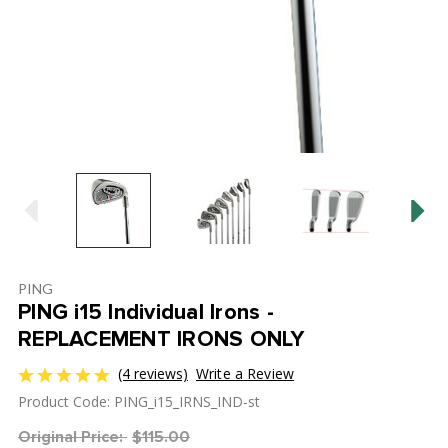
PING
PING i15 Individual Irons -
REPLACEMENT IRONS ONLY
(4 reviews)
Write a Review
Product Code: PING_i15_IRNS_IND-st
Original Price:
$115.00