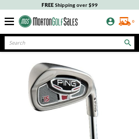
FREE
Shipping over $99
0
Search