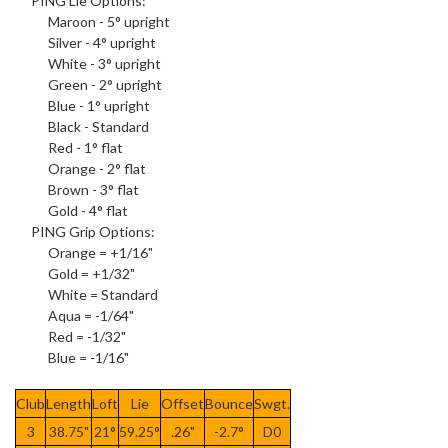
PING
Lie Options
:
Maroon - 5° upright
Silver - 4° upright
White - 3° upright
Green - 2° upright
Blue - 1° upright
Black - Standard
Red - 1° flat
Orange - 2° flat
Brown - 3° flat
Gold - 4° flat
PING
Grip Options
:
Orange = +1/16"
Gold = +1/32"
White = Standard
Aqua = -1/64"
Red = -1/32"
Blue = -1/16"
Club
Length
Loft
Lie
Offset
Bounce
Swgt.
3
38.75"
21°
59.25°
.26"
-2.7°
D0