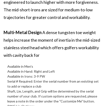
engineered to launch higher with more forgiveness.
The mid-short-irons are sized for medium-to-low
trajectories for greater control and workability.
Multi-Metal Design
A dense tungsten toe weight
helps increase the moment of inertia in the mid-sized
stainless steel head which offers golfers workability
with cavity back for
Available in Men's
Available in Hand: Right and Left
Available in Irons: 3-9 PW
Serial # Required: Enter the serial number from an existing set
to add or replace a club
Shaft, Lie, Length, and Grip will be determined by the serial
number of your club. If custom options are requested, please
leave a note in the order under the "Customize Me" button.