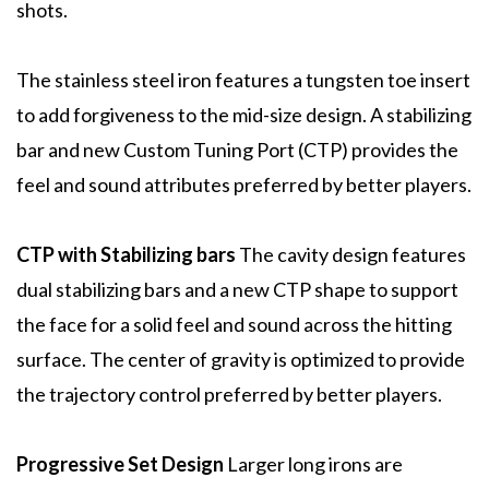
shots.
The stainless steel iron features a tungsten toe insert
to add forgiveness to the mid-size design. A stabilizing
bar and new Custom Tuning Port (CTP) provides the
feel and sound attributes preferred by better players.
CTP with Stabilizing bars
The cavity design features
dual stabilizing bars and a new CTP shape to support
the face for a solid feel and sound across the hitting
surface. The center of gravity is optimized to provide
the trajectory control preferred by better players.
Progressive Set Design
Larger long irons are