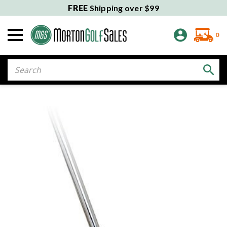
FREE
Shipping over $99
0
Search