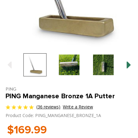
PING
PING Manganese Bronze 1A Putter
(36 reviews)
Write a Review
Product Code: PING_MANGANESE_BRONZE_1A
$169.99