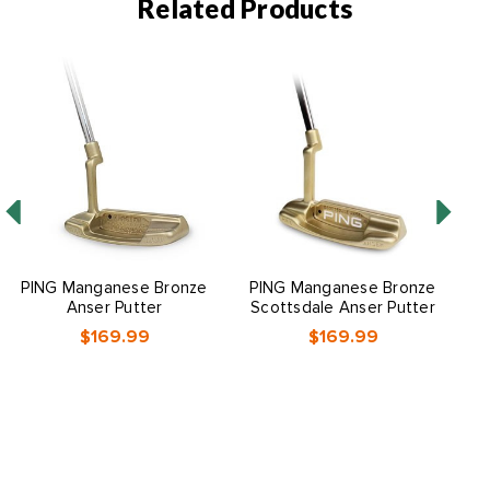
Related Products
O
PING Manganese Bronze
PING Manganese Bronze
P
Anser Putter
Scottsdale Anser Putter
$169.99
$169.99