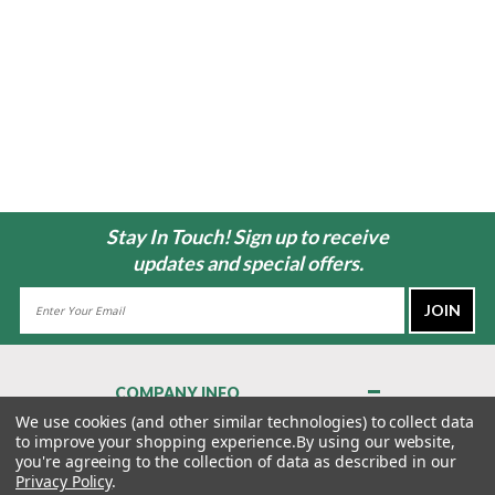
Stay In Touch! Sign up to receive
updates and special offers.
Email
Address
COMPANY INFO
About Us
We use cookies (and other similar technologies) to collect data
to improve your shopping experience.
By using our website,
Contact Us
you're agreeing to the collection of data as described in our
Privacy Policy
Privacy Policy
.