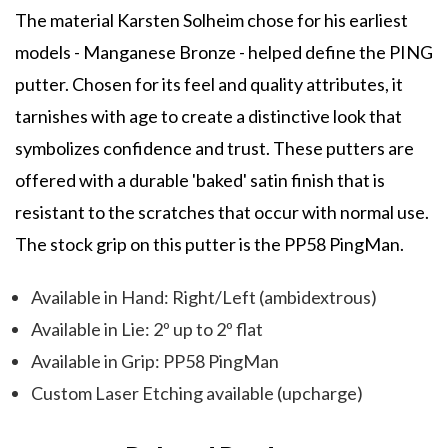
The material Karsten Solheim chose for his earliest
models - Manganese Bronze - helped define the PING
putter. Chosen for its feel and quality attributes, it
tarnishes with age to create a distinctive look that
symbolizes confidence and trust. These putters are
offered with a durable 'baked' satin finish that is
resistant to the scratches that occur with normal use.
The stock grip on this putter is the PP58 PingMan.
Available in Hand: Right/Left (ambidextrous)
Available in Lie: 2º up to 2º flat
Available in Grip: PP58 PingMan
Custom Laser Etching available (upcharge)