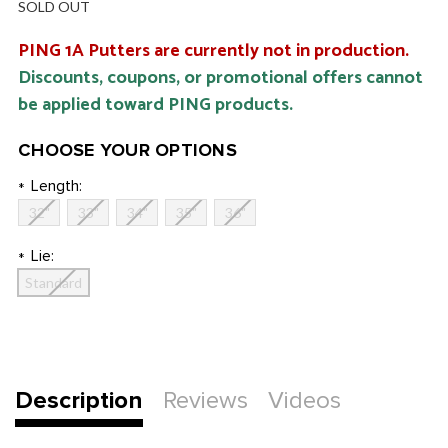
SOLD OUT
PING 1A Putters are currently not in production.
Discounts, coupons, or promotional offers cannot
be applied toward PING products.
CHOOSE YOUR OPTIONS
Length:
*
32"
33"
34"
35"
36"
Lie:
*
Standard
Current
Stock:
Description
Reviews
Videos