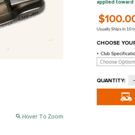
applied toward
$100.0
Usually Ships in 10
CHOOSE YOUR
Club Specificati
*
Current
QUANTITY:
Stock:
o
Hover To Zoom
S