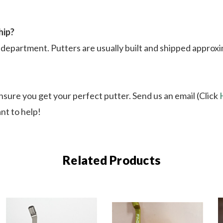
hip?
department. Putters are usually built and shipped approxim
nsure you get your perfect putter. Send us an email (Click
nt to help!
Related Products