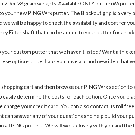
h 20 or 28 gram weights. Available ONLY on the iWi putter
to your new PING Wrx putter. The Blackout grip is a very p
 we will be happy to check the availability and cost for you
Filter shaft that can be added to your putter for an addit
o your custom putter that we haven't listed? Want a thicke
these options or perhaps you have a brand new idea that we
ur shopping cart and then browse our PING Wrx section to 
o easily determine the costs for each option. Once you pla
charge your credit card. You can also contact us toll free
 can answer any of your questions and help build your put
 on all PING putters. We will work closely with you and t