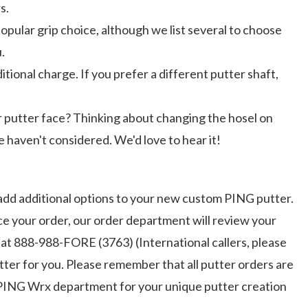
s.
opular grip choice, although we list several to choose
.
ional charge. If you prefer a different putter shaft,
r putter face? Thinking about changing the hosel on
 haven't considered. We'd love to hear it!
add additional options to your new custom PING putter.
ce your order, our order department will review your
 at 888-988-FORE (3763) (International callers, please
ter for you. Please remember that all putter orders are
he PING Wrx department for your unique putter creation