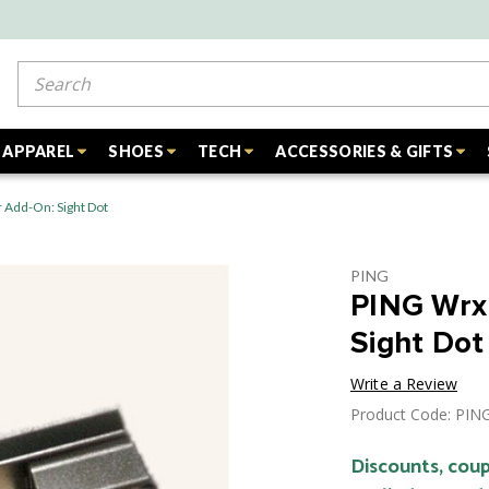
Search
APPAREL
SHOES
TECH
ACCESSORIES & GIFTS
 Add-On: Sight Dot
PING
PING Wrx
Sight Dot
Write a Review
Product Code: PI
Discounts, coup