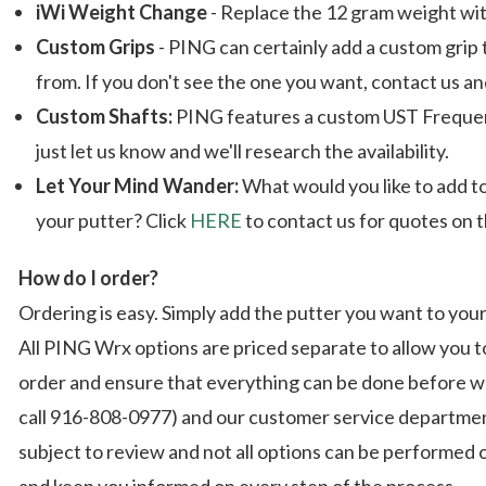
iWi Weight Change
- Replace the 12 gram weight wit
Custom Grips
- PING can certainly add a custom grip 
from. If you don't see the one you want, contact us and
Custom Shafts:
PING features a custom UST Frequency 
just let us know and we'll research the availability.
Let Your Mind Wander:
What would you like to add t
your putter? Click
HERE
to contact us for quotes on 
How do I order?
Ordering is easy. Simply add the putter you want to yo
All PING Wrx options are priced separate to allow you t
order and ensure that everything can be done before we 
call 916-808-0977) and our customer service department
subject to review and not all options can be performed
and keep you informed on every step of the process.