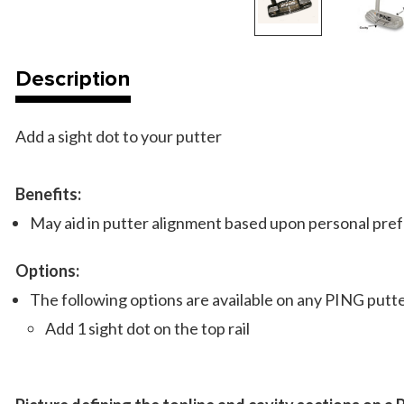
Description
Add a sight dot to your putter
Benefits:
May aid in putter alignment based upon personal pre
Options:
The following options are available on any PING put
Add 1 sight dot on the top rail