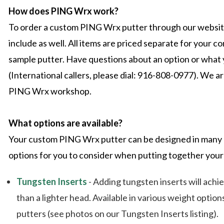
How does PING Wrx work?
To order a custom PING Wrx putter through our website,
include as well. All items are priced separate for your
sample putter. Have questions about an option or what y
(International callers, please dial: 916-808-0977). We a
PING Wrx workshop.
What options are available?
Your custom PING Wrx putter can be designed in many d
options for you to consider when putting together your
Tungsten Inserts
- Adding tungsten inserts will achi
than a lighter head. Available in various weight optio
putters (see photos on our Tungsten Inserts listing).