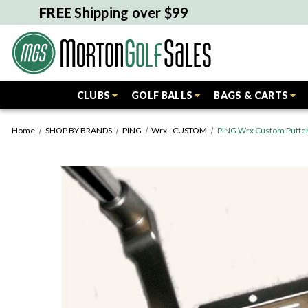
FREE
Shipping over $99
CLUBS
GOLF BALLS
BAGS & CARTS
Home
SHOP BY BRANDS
PING
Wrx - CUSTOM
PING Wrx Custom Putter