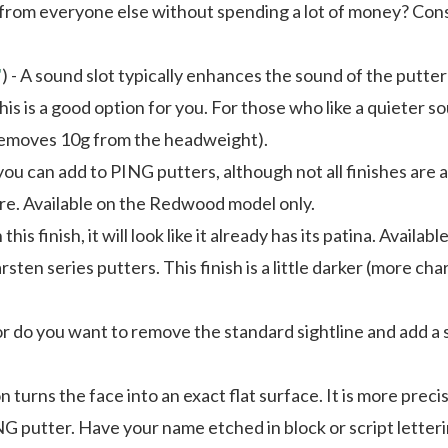
 from everyone else without spending a lot of money? Consi
"
) - A sound slot typically enhances the sound of the putte
 this is a good option for you. For those who like a quieter
t removes 10g from the headweight).
 you can add to PING putters, although not all finishes are a
are. Available on the Redwood model only.
his finish, it will look like it already has its patina. Ava
arsten series putters. This finish is a little darker (more c
 or do you want to remove the standard sightline and add a
on turns the face into an exact flat surface. It is more prec
G putter. Have your name etched in block or script letteri