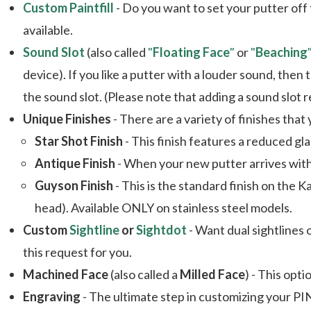
Custom Paintfill
- Do you want to set your putter off
available.
Sound Slot
(also called
"
Floating Face
"
or
"
Beaching
device). If you like a putter with a louder sound, then
the sound slot. (Please note that adding a sound slo
Unique Finishes
- There are a variety of finishes that
Star Shot Finish
- This finish features a reduced gl
Antique Finish
- When your new putter arrives with t
Guyson Finish
- This is the standard finish on the K
head). Available ONLY on stainless steel models.
Custom
Sightline
or
Sightdot
- Want dual sightlines
this request for you.
Machined Face
(also called a
Milled Face
) - This opti
Engraving
- The ultimate step in customizing your PIN