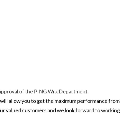
he approval of the PING Wrx Department.
t will allow you to get the maximum performance from
 our valued customers and we look forward to working