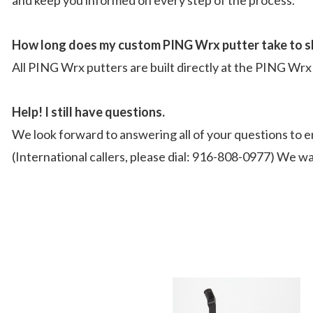
How long does my custom PING Wrx putter take to s
All PING Wrx putters are built directly at the PING Wrx 
Help! I still have questions.
We look forward to answering all of your questions to e
(International callers, please dial: 916-808-0977) We wa