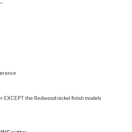
ference
ter EXCEPT the Redwood nickel finish models