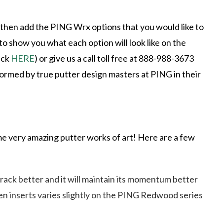
 then add the PING Wrx options that you would like to
o show you what each option will look like on the
ick
HERE
) or give us a call toll free at 888-988-3673
rformed by true putter design masters at PING in their
 very amazing putter works of art! Here are a few
 track better and it will maintain its momentum better
sten inserts varies slightly on the PING Redwood series