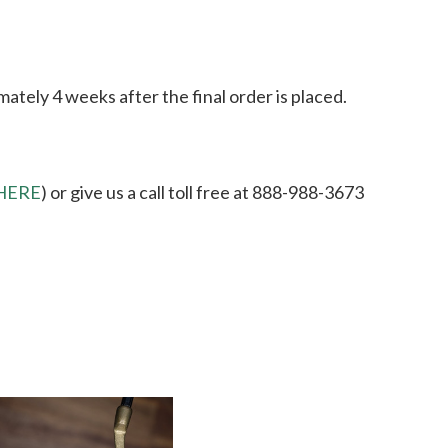
ately 4 weeks after the final order is placed.
HERE
) or give us a call toll free at 888-988-3673