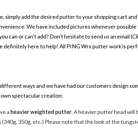
 simply add the desired putter to your shopping cart and
 convenience. We have included pictures whenever possible t
ou can or can't add? Don't hesitate to send us an email (Cl
re definitely here to help! All PING Wrx putter work is pe
ifferent ways and we have had our customers design some
 own spectacular creation:
eve a
heavier weighted putter
. A heavier putter head will
ns (340g, 350g, etc.) Please note that the look of the tung