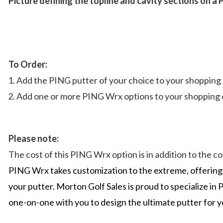
Picture defining the topline and cavity sections on a
To Order:
Add the PING putter of your choice to your shopping 
Add one or more PING Wrx options to your shopping c
Please note:
The cost of this PING Wrx option is in addition to the 
PING Wrx takes customization to the extreme, offering 
your putter. Morton Golf Sales is proud to specialize 
one-on-one with you to design the ultimate putter for 