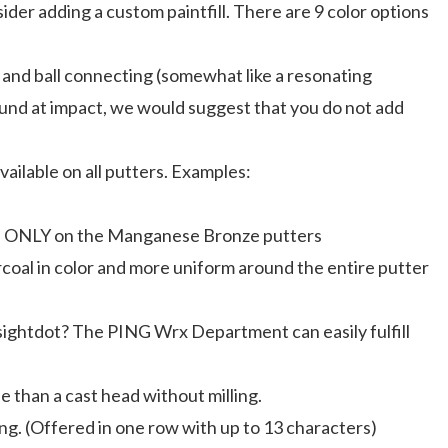
der adding a custom paintfill. There are 9 color options
r and ball connecting (somewhat like a resonating
 sound at impact, we would suggest that you do not add
vailable on all putters. Examples:
ilable ONLY on the Manganese Bronze putters
harcoal in color and more uniform around the entire putter
 sightdot? The PING Wrx Department can easily fulfill
ise than a cast head without milling.
ng. (Offered in one row with up to 13 characters)