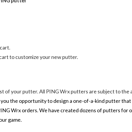
 PING putter
cart.
art to customize your new putter.
cost of your putter. All PING Wrx putters are subject to t
you the opportunity to design a one-of-a-kind putter tha
in PING Wrx orders. We have created dozens of putters for
your game.