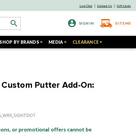
Live Chat
Contact Us
Gift Cards
SIGN IN
0
ITEMS
SHOP BY BRANDS
MEDIA
CLEARANCE
 Custom Putter Add-On:
NG_WRX_SIGHTDOT
ons, or promotional offers cannot be