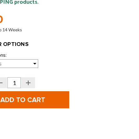
 PING products.
0
 to 14 Weeks
 OPTIONS
ons:
Decrease
Increase
Quantity
Quantity
f
of
PING
PING
Wrx
Wrx
Custom
Custom
Putter
Putter
Add-
Add-
On:
On:
ight
Sight
Dot
Dot