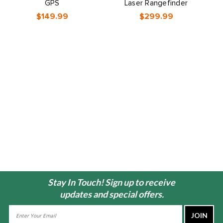
GPS
Laser Rangefinder
$149.99
$299.99
Stay In Touch! Sign up to receive
updates and special offers.
Email
Address