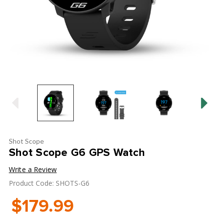
Shot Scope
Shot Scope G6 GPS Watch
Write a Review
Product Code: SHOTS-G6
$179.99