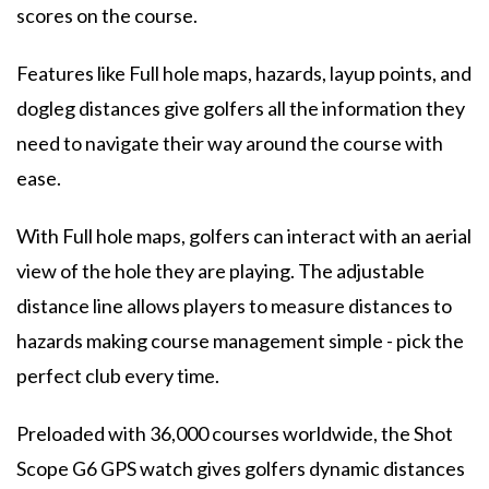
scores on the course.
Features like Full hole maps, hazards, layup points, and
dogleg distances give golfers all the information they
need to navigate their way around the course with
ease.
With Full hole maps, golfers can interact with an aerial
view of the hole they are playing. The adjustable
distance line allows players to measure distances to
hazards making course management simple - pick the
perfect club every time.
Preloaded with 36,000 courses worldwide, the Shot
Scope G6 GPS watch gives golfers dynamic distances