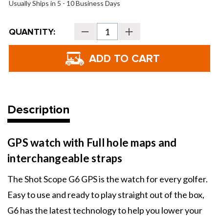
Usually Ships in 5 - 10 Business Days
Current
QUANTITY:
Decrease
Increase
Stock:
Quantity
Quantity
of
of
Shot
Shot
Scope
Scope
G6
G6
GPS
GPS
Watch
Watch
Description
GPS watch with Full hole maps and
interchangeable straps
The Shot Scope G6 GPS is the watch for every golfer.
Easy to use and ready to play straight out of the box,
G6 has the latest technology to help you lower your