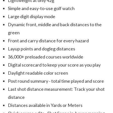
Lightweight at only 42g
Simple and easy-to-use golf watch
Large digit display mode
Dynamic front, middle and back distances to the
green
Front and carry distance for every hazard
Layup points and dogleg distances
36,000+ preloaded courses worldwide
Digital scorecard to keep your score as you play
Daylight readable color screen
Post round summary - total time played and score
Last shot distance measurement: Track your shot
distance
Distances available in Yards or Meters