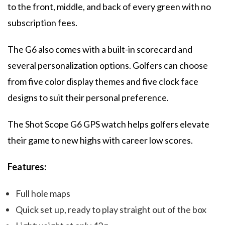
to the front, middle, and back of every green with no
subscription fees.
The G6 also comes with a built-in scorecard and
several personalization options. Golfers can choose
from five color display themes and five clock face
designs to suit their personal preference.
The Shot Scope G6 GPS watch helps golfers elevate
their game to new highs with career low scores.
Features:
Full hole maps
Quick set up, ready to play straight out of the box