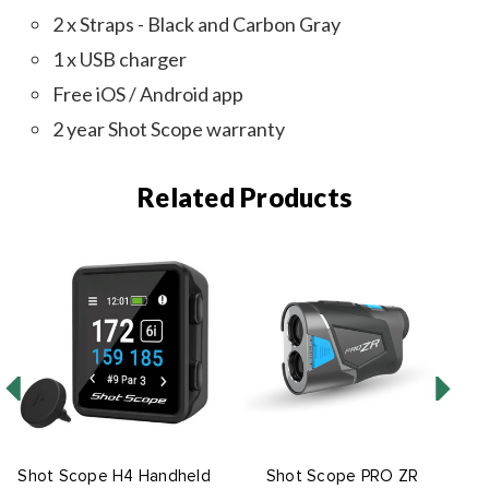
2 x Straps - Black and Carbon Gray
1 x USB charger
Free iOS / Android app
2 year Shot Scope warranty
Related Products
Shot Scope H4 Handheld
Shot Scope PRO ZR
S