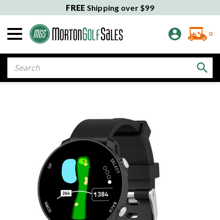
FREE
Shipping over $99
0
Search