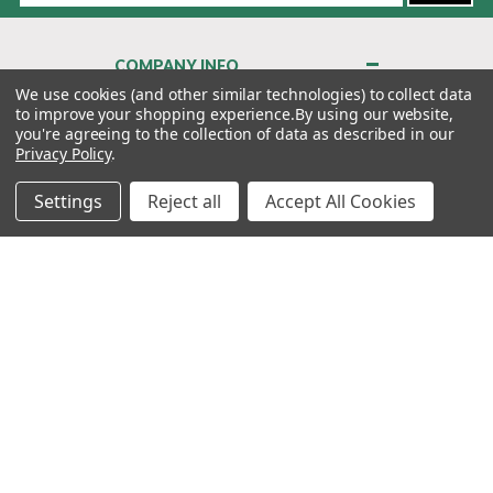
COMPANY INFO
About Us
We use cookies (and other similar technologies) to collect data
to improve your shopping experience.
By using our website,
Contact Us
you're agreeing to the collection of data as described in our
Privacy Policy
Privacy Policy
.
Terms & Conditions
Settings
Reject all
Accept All Cookies
MY ACCOUNT
QUICK LINKS
WE’RE HERE TO HELP!
1-888-988-FORE (3673)
MONDAY–FRIDAY: 7:00AM–3:30PM PST
Copyright ©2026 Morton Golf Sales. All Rights Reserved.