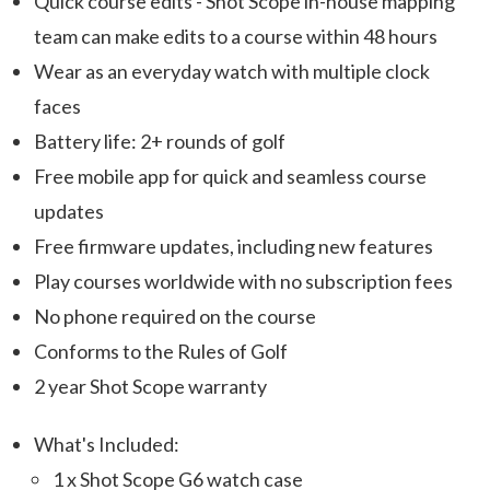
Quick course edits - Shot Scope in-house mapping
team can make edits to a course within 48 hours
Wear as an everyday watch with multiple clock
faces
Battery life: 2+ rounds of golf
Free mobile app for quick and seamless course
updates
Free firmware updates, including new features
Play courses worldwide with no subscription fees
No phone required on the course
Conforms to the Rules of Golf
2 year Shot Scope warranty
What's Included:
1 x Shot Scope G6 watch case