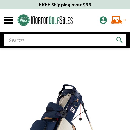
FREE
Shipping over $99
0
Search