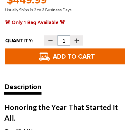
$449.99
Usually Ships in 2 to 3 Business Days
🚨 Only 1 Bag Available 🚨
Current
QUANTITY:
Decrease
Increase
Stock:
Quantity
Quantity
of
of
Sun
Sun
Mountain
Mountain
Hometown
Hometown
Waxed
Waxed
Canvas
Canvas
Stand
Stand
Bag
Bag
Description
Honoring the Year That Started It
All.