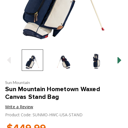
Sun Mountain
Sun Mountain Hometown Waxed
Canvas Stand Bag
Write a Review
Product Code: SUNMO-HWC-USA-STAND