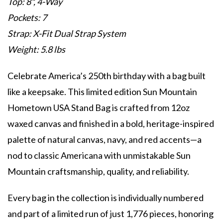
Top: 8", 4-Way
Pockets: 7
Strap: X-Fit Dual Strap System
Weight: 5.8 lbs
Celebrate America’s 250th birthday with a bag built
like a keepsake. This limited edition Sun Mountain
Hometown USA Stand Bag is crafted from 12oz
waxed canvas and finished in a bold, heritage-inspired
palette of natural canvas, navy, and red accents—a
nod to classic Americana with unmistakable Sun
Mountain craftsmanship, quality, and reliability.
Every bag in the collection is individually numbered
and part of a limited run of just 1,776 pieces, honoring