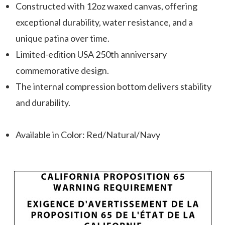
Constructed with 12oz waxed canvas, offering
exceptional durability, water resistance, and a
unique patina over time.
Limited-edition USA 250th anniversary
commemorative design.
The internal compression bottom delivers stability
and durability.
Available in Color: Red/Natural/Navy