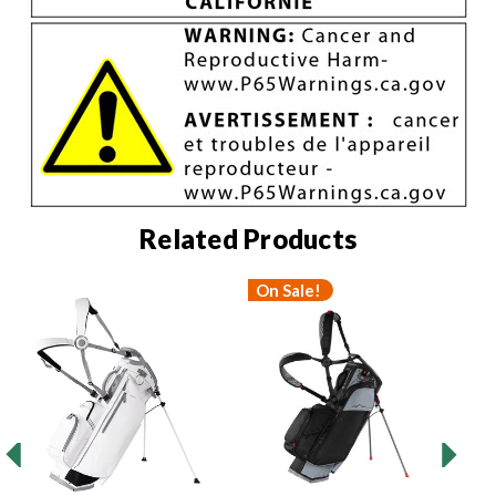
Related Products
On Sale!