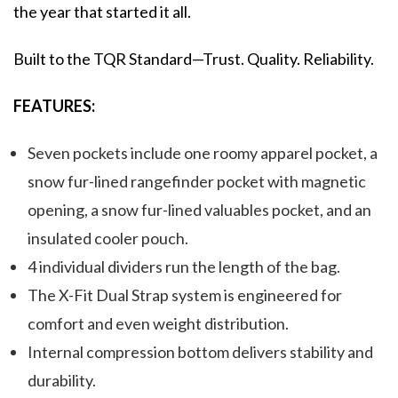
the year that started it all.
Built to the TQR Standard—Trust. Quality. Reliability.
FEATURES:
Seven pockets include one roomy apparel pocket, a
snow fur-lined rangefinder pocket with magnetic
opening, a snow fur-lined valuables pocket, and an
insulated cooler pouch.
4 individual dividers run the length of the bag.
The X-Fit Dual Strap system is engineered for
comfort and even weight distribution.
Internal compression bottom delivers stability and
durability.