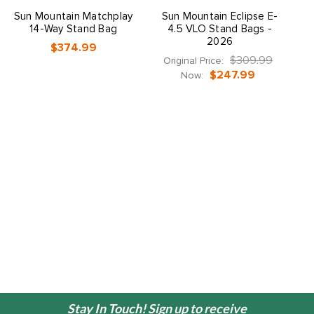
Sun Mountain Matchplay
Sun Mountain Eclipse E-
S
14-Way Stand Bag
4.5 VLO Stand Bags -
2026
$374.99
$309.99
Original Price:
$247.99
Now:
Stay In Touch! Sign up to receive