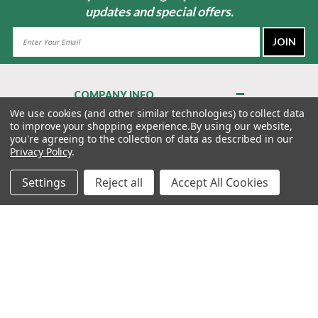
updates and special offers.
Email
Address
COMPANY INFO
About Us
We use cookies (and other similar technologies) to collect data
to improve your shopping experience.
By using our website,
Contact Us
you're agreeing to the collection of data as described in our
Privacy Policy
Privacy Policy
.
Terms & Conditions
Settings
Reject all
Accept All Cookies
MY ACCOUNT
QUICK LINKS
WE’RE HERE TO HELP!
1-888-988-FORE (3673)
MONDAY–FRIDAY: 7:00AM–3:30PM PST