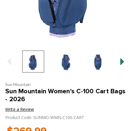
Sun Mountain
Sun Mountain Women's C-100 Cart Bags
- 2026
Write a Review
Product Code: SUNMO-WMN-C100-CART