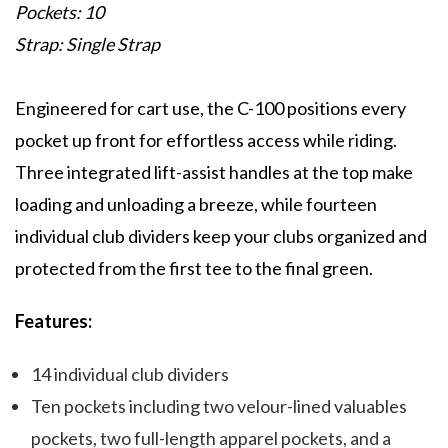
Pockets: 10
Strap: Single Strap
Engineered for cart use, the C-100 positions every
pocket up front for effortless access while riding.
Three integrated lift-assist handles at the top make
loading and unloading a breeze, while fourteen
individual club dividers keep your clubs organized and
protected from the first tee to the final green.
Features:
14 individual club dividers
Ten pockets including two velour-lined valuables
pockets, two full-length apparel pockets, and a