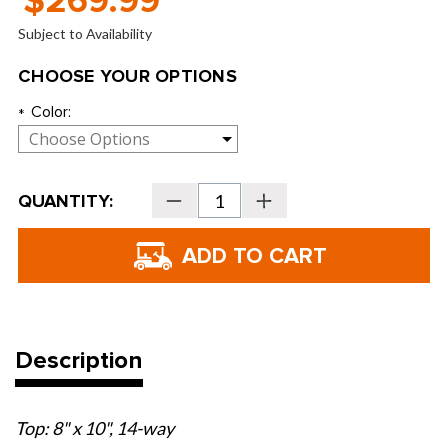
$269.99
Subject to Availability
CHOOSE YOUR OPTIONS
Color:
*
Current
QUANTITY:
Decrease
Increase
Stock:
Quantity
Quantity
of
of
Sun
Sun
Mountain
Mountain
Women's
Women's
C-
C-
100
100
Cart
Cart
Bags
Bags
-
-
2026
2026
Description
Top: 8" x 10", 14-way