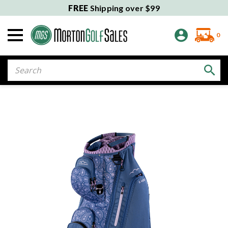
FREE
Shipping over $99
0
Search