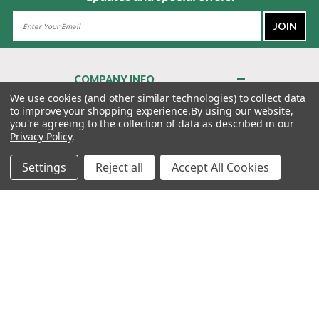
Email
Address
COMPANY INFO
About Us
We use cookies (and other similar technologies) to collect data
to improve your shopping experience.
By using our website,
Contact Us
you're agreeing to the collection of data as described in our
Privacy Policy
Privacy Policy
.
Terms & Conditions
Settings
Reject all
Accept All Cookies
MY ACCOUNT
QUICK LINKS
WE’RE HERE TO HELP!
1-888-988-FORE (3673)
MONDAY–FRIDAY: 7:00AM–3:30PM PST