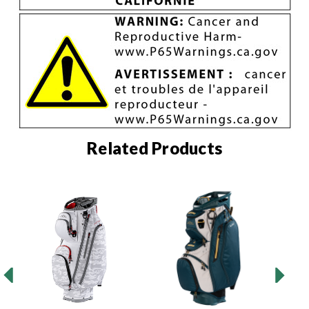
Related Products