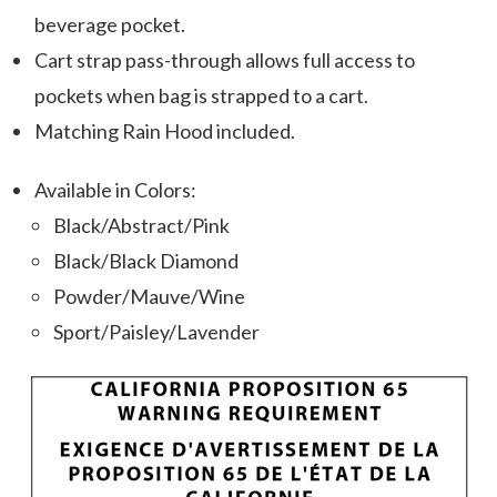
beverage pocket.
Cart strap pass-through allows full access to
pockets when bag is strapped to a cart.
Matching Rain Hood included.
Available in Colors:
Black/Abstract/Pink
Black/Black Diamond
Powder/Mauve/Wine
Sport/Paisley/Lavender