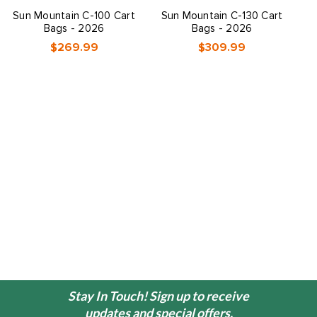
Sun Mountain C-100 Cart
Sun Mountain C-130 Cart
S
Bags - 2026
Bags - 2026
$269.99
$309.99
Stay In Touch! Sign up to receive
updates and special offers.