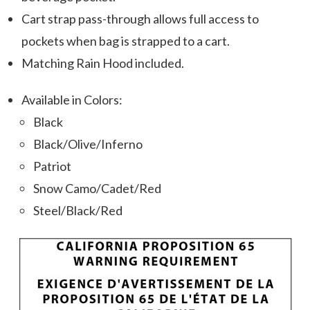
Cart strap pass-through allows full access to
pockets when bag is strapped to a cart.
Matching Rain Hood included.
Available in Colors:
Black
Black/Olive/Inferno
Patriot
Snow Camo/Cadet/Red
Steel/Black/Red