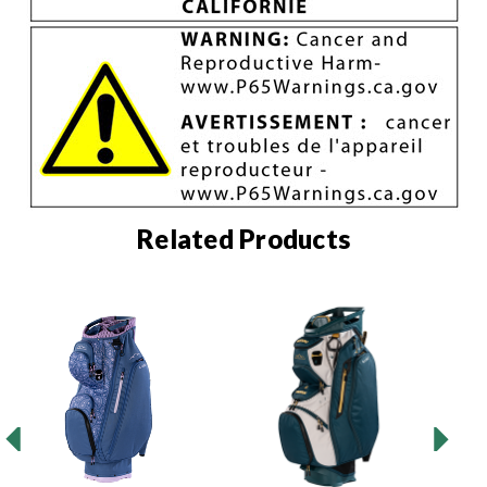
Related Products