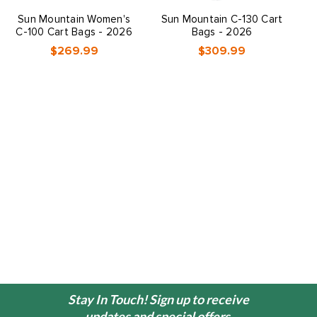
Sun Mountain Women's
Sun Mountain C-130 Cart
S
C-100 Cart Bags - 2026
Bags - 2026
$269.99
$309.99
Stay In Touch! Sign up to receive
updates and special offers.