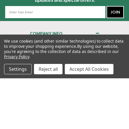
Email
Address
COMPANY INFO
About Us
We use cookies (and other similar technologies) to collect data
to improve your shopping experience.
By using our website,
Contact Us
you're agreeing to the collection of data as described in our
Privacy Policy
Privacy Policy
.
Terms & Conditions
Settings
Reject all
Accept All Cookies
MY ACCOUNT
QUICK LINKS
WE’RE HERE TO HELP!
1-888-988-FORE (3673)
MONDAY–FRIDAY: 7:00AM–3:30PM PST