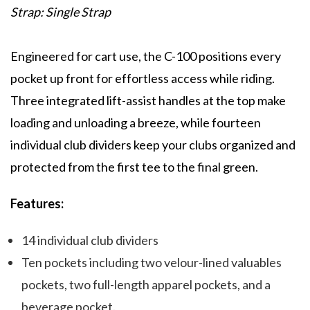
Strap: Single Strap
Engineered for cart use, the C-100 positions every
pocket up front for effortless access while riding.
Three integrated lift-assist handles at the top make
loading and unloading a breeze, while fourteen
individual club dividers keep your clubs organized and
protected from the first tee to the final green.
Features:
14 individual club dividers
Ten pockets including two velour-lined valuables
pockets, two full-length apparel pockets, and a
beverage pocket.