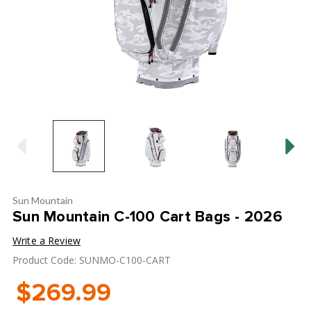
Sun Mountain
Sun Mountain C-100 Cart Bags - 2026
Write a Review
Product Code: SUNMO-C100-CART
$269.99