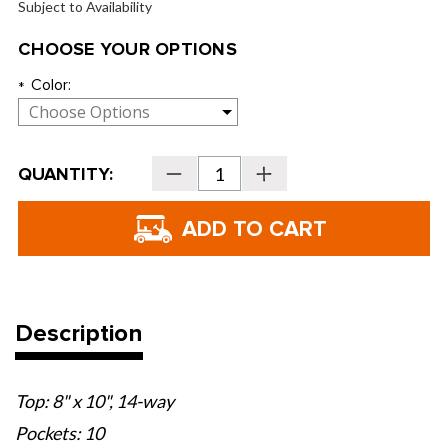
Subject to Availability
CHOOSE YOUR OPTIONS
Color:
*
Current
QUANTITY:
Decrease
Increase
Stock:
Quantity
Quantity
of
of
Sun
Sun
Mountain
Mountain
C-
C-
100
100
Cart
Cart
Bags
Bags
-
-
2026
2026
Description
Top: 8" x 10", 14-way
Pockets: 10