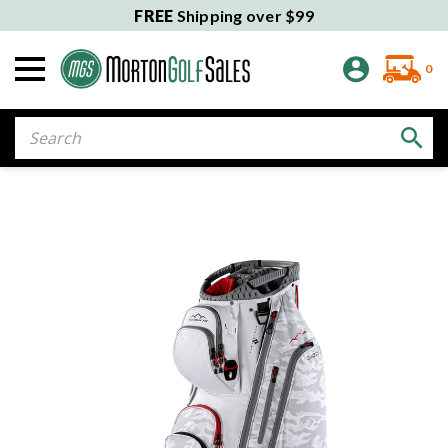
FREE
Shipping over $99
0
Search