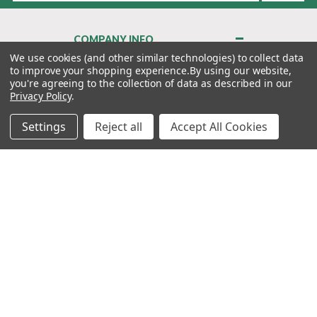
COMPANY INFO
About Us
We use cookies (and other similar technologies) to collect data
to improve your shopping experience.
By using our website,
Contact Us
you're agreeing to the collection of data as described in our
Privacy Policy
Privacy Policy
.
Terms & Conditions
Settings
Reject all
Accept All Cookies
MY ACCOUNT
QUICK LINKS
WE’RE HERE TO HELP!
1-888-988-FORE (3673)
MONDAY–FRIDAY: 7:00AM–3:30PM PST
Copyright ©2026 Morton Golf Sales. All Rights Reserved.