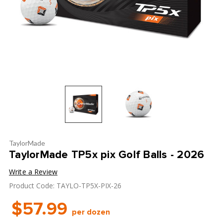
TaylorMade
TaylorMade TP5x pix Golf Balls - 2026
Write a Review
Product Code: TAYLO-TP5X-PIX-26
$57.99
per dozen