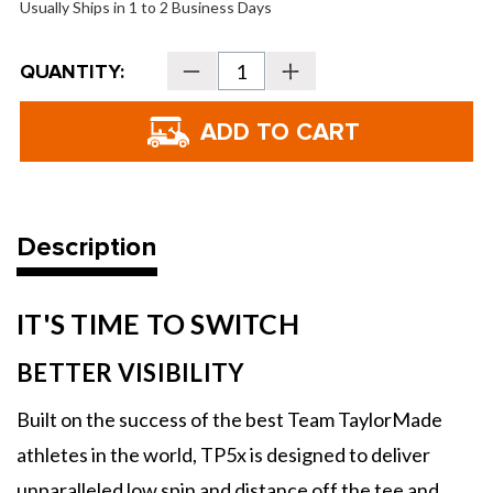
Usually Ships in 1 to 2 Business Days
Current
QUANTITY:
Decrease
Increase
Stock:
Quantity
Quantity
of
of
TaylorMade
TaylorMade
TP5x
TP5x
pix
pix
Golf
Golf
Balls
Balls
-
-
2026
2026
Description
IT'S TIME TO SWITCH
BETTER VISIBILITY
Built on the success of the best Team TaylorMade
athletes in the world, TP5x is designed to deliver
unparalleled low spin and distance off the tee and