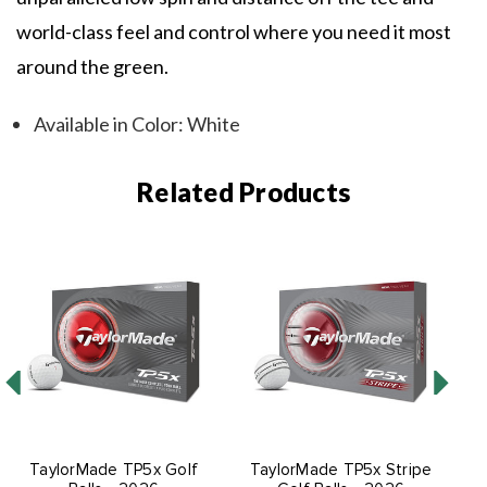
world-class feel and control where you need it most
around the green.
Available in Color: White
Related Products
TaylorMade TP5x Golf
TaylorMade TP5x Stripe
T