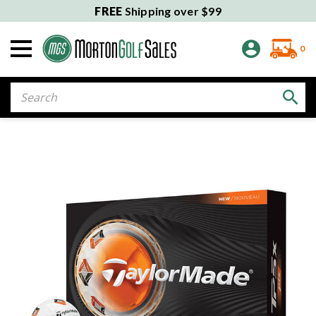
FREE
Shipping over $99
0
Search