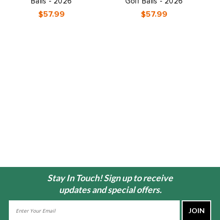
Balls - 2026
Golf Balls - 2026
$57.99
$57.99
Stay In Touch! Sign up to receive
updates and special offers.
Email
Address