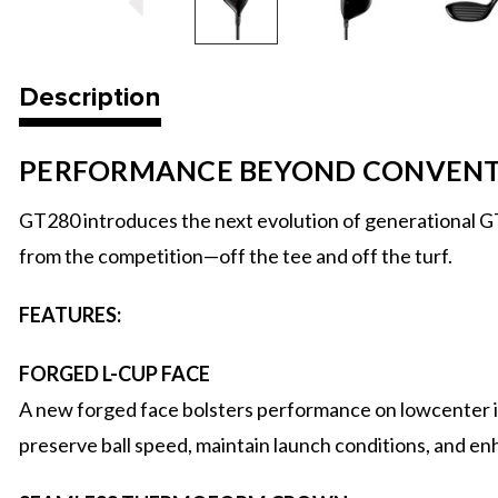
Description
PERFORMANCE BEYOND CONVEN
GT280 introduces the next evolution of generational GT
from the competition—off the tee and off the turf.
FEATURES:
FORGED L-CUP FACE
A new forged face bolsters performance on lowcenter i
preserve ball speed, maintain launch conditions, and enh