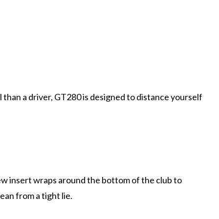
than a driver, GT280 is designed to distance yourself
w insert wraps around the bottom of the club to
an from a tight lie.