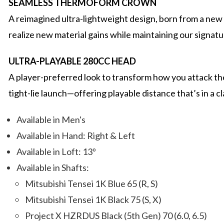
SEAMLESS THERMOFORM CROWN
A reimagined ultra-lightweight design, born from a new 
realize new material gains while maintaining our signatur
ULTRA-PLAYABLE 280CC HEAD
A player-preferred look to transform how you attack the 
tight-lie launch—offering playable distance that’s in a cl
Available in Men's
Available in Hand: Right & Left
Available in Loft: 13º
Available in Shafts:
Mitsubishi Tensei 1K Blue 65 (R, S)
Mitsubishi Tensei 1K Black 75 (S, X)
Project X HZRDUS Black (5th Gen) 70 (6.0, 6.5)