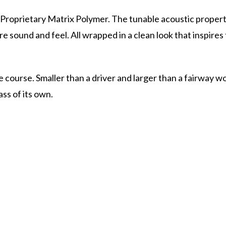
Proprietary Matrix Polymer. The tunable acoustic properti
e sound and feel. All wrapped in a clean look that inspires
course. Smaller than a driver and larger than a fairway wo
ass of its own.