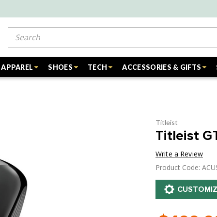
Search
APPAREL
SHOES
TECH
ACCESSORIES & GIFTS
Titleist
Titleist 
Write a Review
Product Code: AC