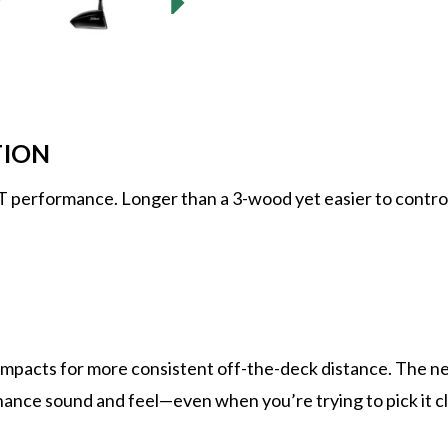
TION
 performance. Longer than a 3-wood yet easier to control 
mpacts for more consistent off-the-deck distance. The ne
ance sound and feel—even when you’re trying to pick it cle