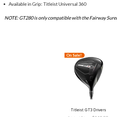
Available in Grip: Titleist Universal 360
NOTE: GT280 is only compatible with the Fairway SureF
On Sale!
Titleist GT3 Drivers