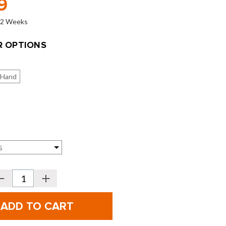
9
o 2 Weeks
 OPTIONS
 Hand
Decrease
Increase
Quantity
Quantity
f
of
itleist
Titleist
GT280
GT280
rivers
Drivers