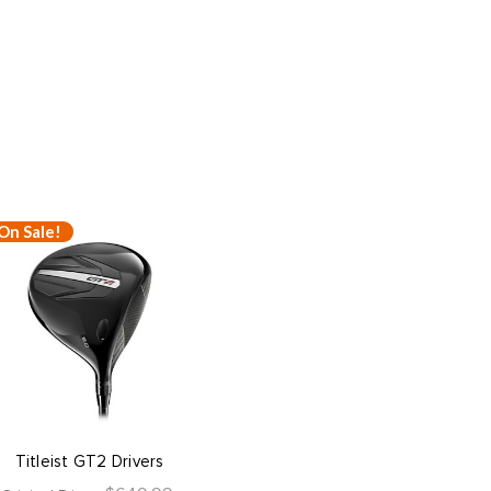
On Sale!
Titleist GT2 Drivers