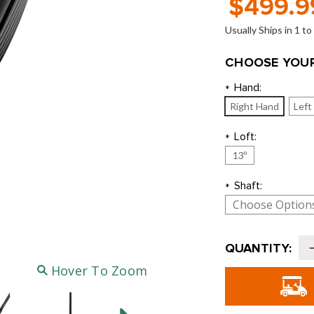
$499.9
Usually Ships in 1 t
CHOOSE YOUR
Hand:
*
Right Hand
Left
Loft:
*
13º
Shaft:
*
Current
QUANTITY:
Stock:
o
Hover To Zoom
T
D