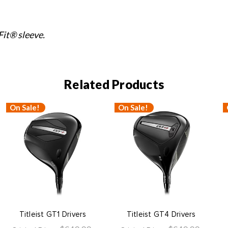
it® sleeve.
Related Products
On Sale!
On Sale!
Titleist GT1 Drivers
Titleist GT4 Drivers