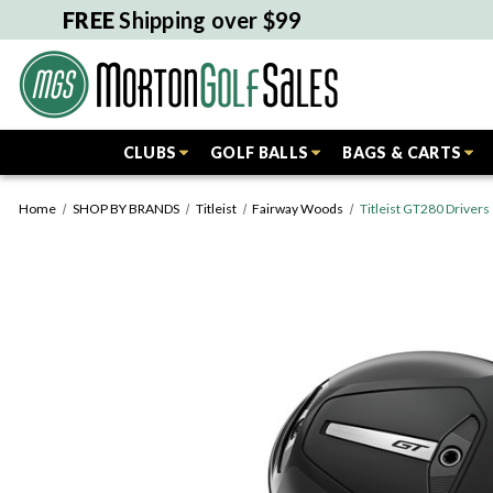
FREE
Shipping over $99
CLUBS
GOLF BALLS
BAGS & CARTS
Home
SHOP BY BRANDS
Titleist
Fairway Woods
Titleist GT280 Drivers