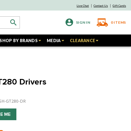
Live Chat
Contact Us
Gift Cards
SIGN IN
0
ITEMS
SHOP BY BRANDS
MEDIA
CLEARANCE
GT280 Drivers
USH-GT280-DR