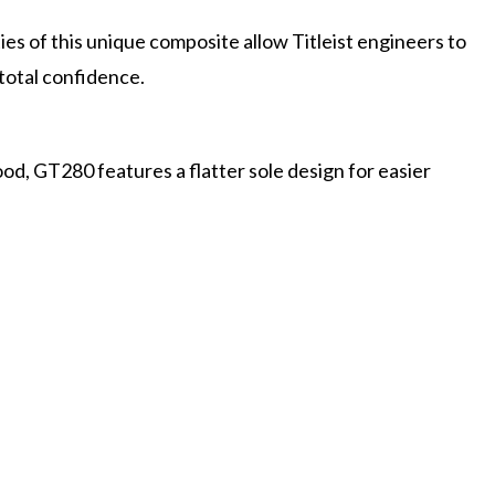
es of this unique composite allow Titleist engineers to
 total confidence.
od, GT280 features a flatter sole design for easier