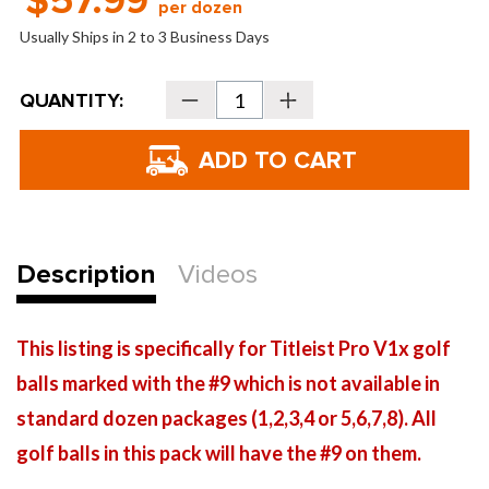
$57.99
per dozen
Usually Ships in 2 to 3 Business Days
Current
QUANTITY:
Decrease
Increase
Stock:
Quantity
Quantity
of
of
Titleist
Titleist
Pro
Pro
V1x
V1x
Special
Special
#9
#9
Golf
Golf
Balls
Balls
-
-
2025
2025
Description
Videos
This listing is specifically for Titleist Pro V1x golf
balls marked with the #9 which is not available in
standard dozen packages (1,2,3,4 or 5,6,7,8). All
golf balls in this pack will have the #9 on them.