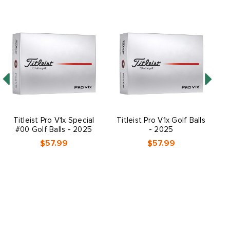
Titleist Pro V1x Special
Titleist Pro V1x Golf Balls
T
#00 Golf Balls - 2025
- 2025
$57.99
$57.99