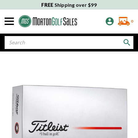
FREE
Shipping over $99
0
Search