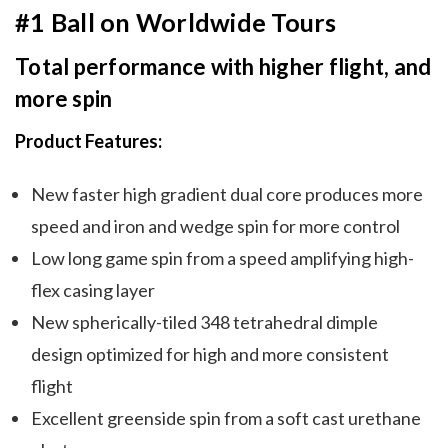
#1 Ball on Worldwide Tours
Total performance with higher flight, and
more spin
Product Features:
New faster high gradient dual core produces more
speed and iron and wedge spin for more control
Low long game spin from a speed amplifying high-
flex casing layer
New spherically-tiled 348 tetrahedral dimple
design optimized for high and more consistent
flight
Excellent greenside spin from a soft cast urethane