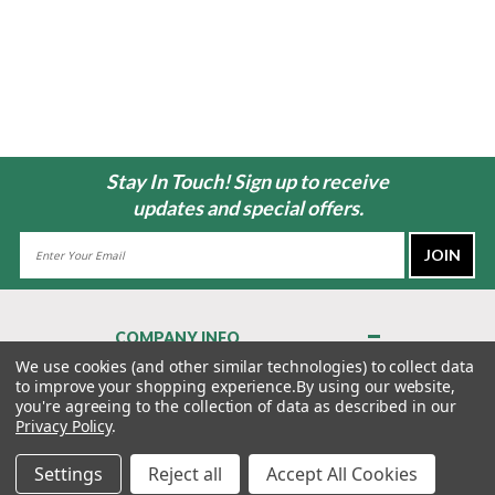
Stay In Touch! Sign up to receive
updates and special offers.
Email
Address
COMPANY INFO
About Us
We use cookies (and other similar technologies) to collect data
to improve your shopping experience.
By using our website,
Contact Us
you're agreeing to the collection of data as described in our
Privacy Policy
Privacy Policy
.
Terms & Conditions
Settings
Reject all
Accept All Cookies