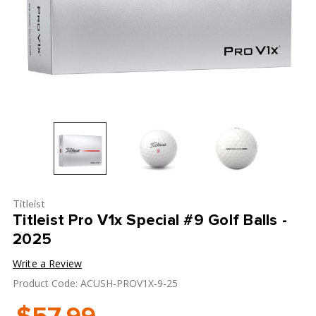
Titleist
Titleist Pro V1x Special #9 Golf Balls -
2025
Write a Review
Product Code: ACUSH-PROV1X-9-25