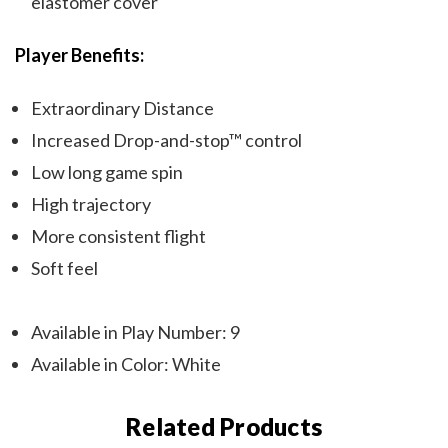
elastomer cover
Player Benefits:
Extraordinary Distance
Increased Drop-and-stop™ control
Low long game spin
High trajectory
More consistent flight
Soft feel
Available in Play Number: 9
Available in Color: White
Related Products