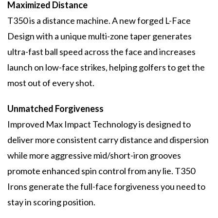
Maximized Distance
T350 is a distance machine. A new forged L-Face
Design with a unique multi-zone taper generates
ultra-fast ball speed across the face and increases
launch on low-face strikes, helping golfers to get the
most out of every shot.
Unmatched Forgiveness
Improved Max Impact Technology is designed to
deliver more consistent carry distance and dispersion
while more aggressive mid/short-iron grooves
promote enhanced spin control from any lie. T350
Irons generate the full-face forgiveness you need to
stay in scoring position.