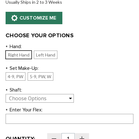
Usually Ships in 2 to 3 Weeks
CHOOSE YOUR OPTIONS
Hand:
*
Right Hand
Left Hand
Set Make-Up:
*
4-9, PW
5-9, PW, W
Shaft:
*
Enter Your Flex:
*
Current
QUANTITY:
Decrease
Increase