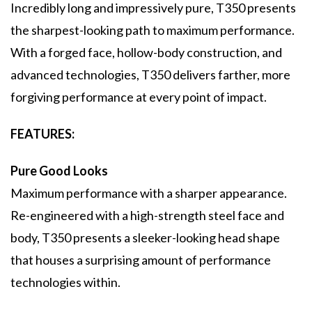
Incredibly long and impressively pure, T350 presents
the sharpest-looking path to maximum performance.
With a forged face, hollow-body construction, and
advanced technologies, T350 delivers farther, more
forgiving performance at every point of impact.
FEATURES:
Pure Good Looks
Maximum performance with a sharper appearance.
Re-engineered with a high-strength steel face and
body, T350 presents a sleeker-looking head shape
that houses a surprising amount of performance
technologies within.