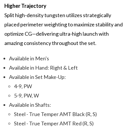
Higher Trajectory
Split high-density tungsten utilizes strategically
placed perimeter weighting to maximize stability and
optimize CG—delivering ultra-high launch with
amazing consistency throughout the set.
Available in Men's
Available in Hand: Right & Left
Available in Set Make-Up:
4-9, PW
5-9, PW, W
Available in Shafts:
Steel - True Temper AMT Black (R, S)
Steel - True Temper AMT Red (R, S)