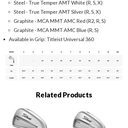
Steel - True Temper AMT White (R, S, X)
Steel - True Temper AMT Silver (R, S, X)
Graphite - MCA MMT AMC Red (R2, R, S)
Graphite - MCA MMT AMC Blue (R, S)
Available in Grip: Titleist Universal 360
Related Products