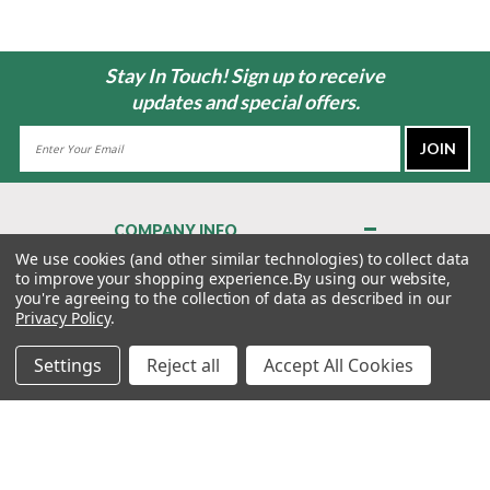
Stay In Touch! Sign up to receive
updates and special offers.
Email
Address
COMPANY INFO
About Us
We use cookies (and other similar technologies) to collect data
to improve your shopping experience.
By using our website,
Contact Us
you're agreeing to the collection of data as described in our
Privacy Policy
Privacy Policy
.
Terms & Conditions
Settings
Reject all
Accept All Cookies
MY ACCOUNT
QUICK LINKS
WE’RE HERE TO HELP!