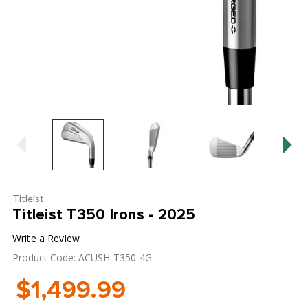
Titleist
Titleist T350 Irons - 2025
Write a Review
Product Code: ACUSH-T350-4G
$1,499.99