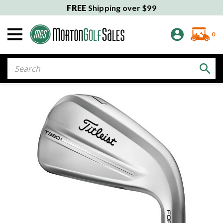
FREE
Shipping over $99
0
Search