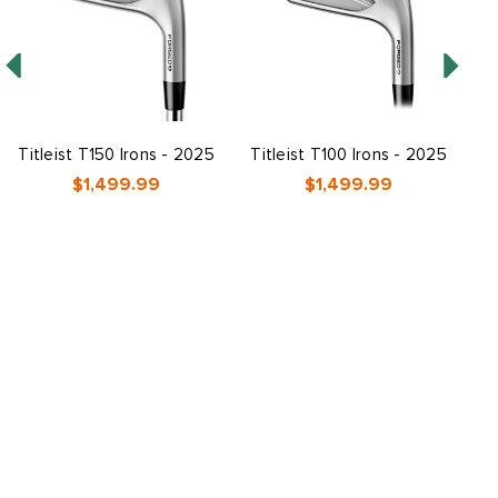
Titleist T150 Irons - 2025
Titleist T100 Irons - 2025
$1,499.99
$1,499.99