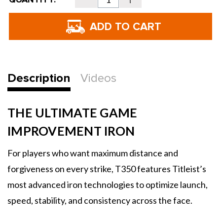
Stock:
Quantity
Quantity
of
of
Titleist
Titleist
T350
T350
Irons
Irons
-
-
2025
2025
Description
Videos
THE ULTIMATE GAME
IMPROVEMENT IRON
For players who want maximum distance and
forgiveness on every strike, T350 features Titleist’s
most advanced iron technologies to optimize launch,
speed, stability, and consistency across the face.