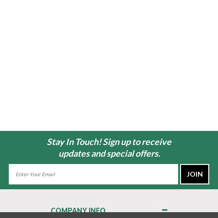
Stay In Touch! Sign up to receive
updates and special offers.
Email
Address
COMPANY INFO