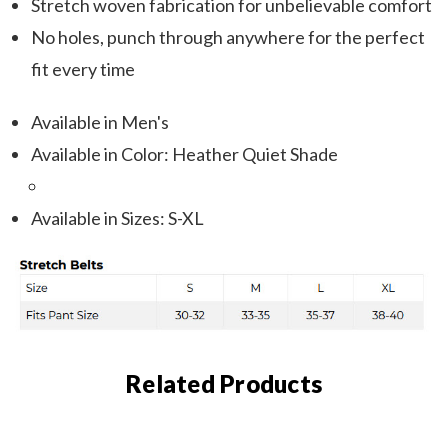
Stretch woven fabrication for unbelievable comfort
No holes, punch through anywhere for the perfect
fit every time
Available in Men's
Available in Color: Heather Quiet Shade
Available in Sizes: S-XL
Related Products