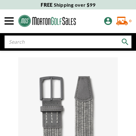
FREE
Shipping over $99
0
Search