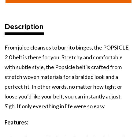
Belt
Belt
Description
From juice cleanses to burrito binges, the POPSICLE
2.0 belt is there for you. Stretchy and comfortable
with subtle style, the Popsicle belt is crafted from
stretch woven materials for a braided look and a
perfect fit. In other words, no matter how tight or
loose you’d like your belt, you can instantly adjust.
Sigh. If only everything in life were so easy.
Features: