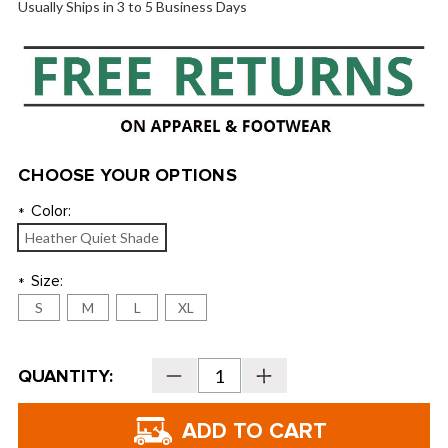
Usually Ships in 3 to 5 Business Days
CHOOSE YOUR OPTIONS
Color:
*
Heather Quiet Shade
Size:
*
S
M
L
XL
Current
QUANTITY:
Decrease
Increase
Stock:
Quantity
Quantity
of
of
TravisMathew
TravisMathew
Popsicle
Popsicle
Stretch
Stretch