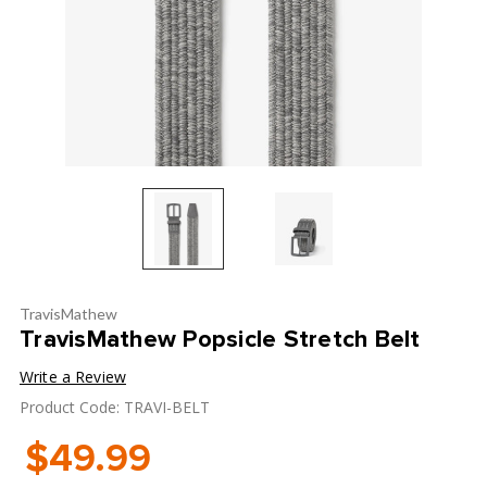
TravisMathew
TravisMathew Popsicle Stretch Belt
Write a Review
Product Code: TRAVI-BELT
$49.99