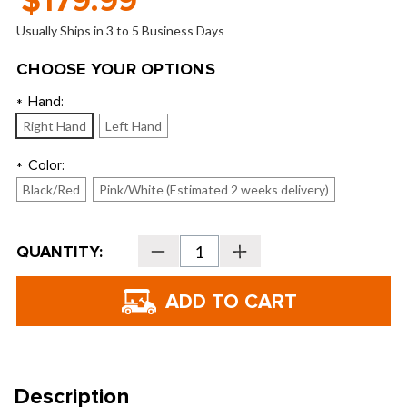
$179.99
Usually Ships in 3 to 5 Business Days
CHOOSE YOUR OPTIONS
Hand:
*
Right Hand
Left Hand
Color:
*
Black/Red
Pink/White (Estimated 2 weeks delivery)
Current
QUANTITY:
Decrease
Increase
Stock:
Quantity
Quantity
of
of
U.S.
U.S.
Kids
Kids
Golf
Golf
Ultralight
Ultralight
39"
39"
3-
3-
Club
Club
Carry
Carry
Bag
Bag
Description
Set
Set