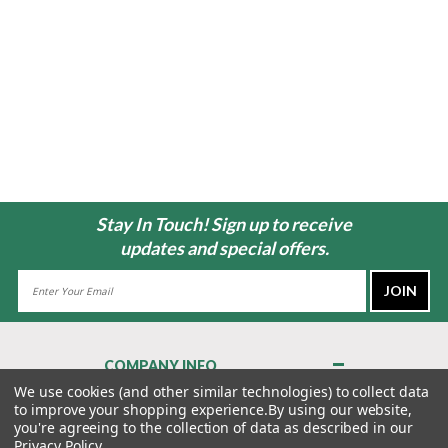
Stay In Touch! Sign up to receive
updates and special offers.
Email
Address
COMPANY INFO
About Us
We use cookies (and other similar technologies) to collect data
to improve your shopping experience.
By using our website,
Contact Us
you're agreeing to the collection of data as described in our
Privacy Policy
Privacy Policy
.