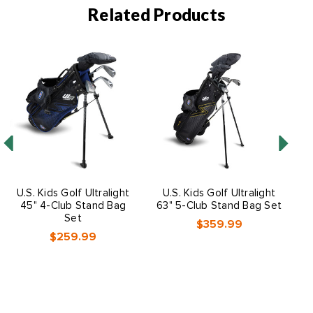
Related Products
U.S. Kids Golf Ultralight
U.S. Kids Golf Ultralight
45" 4-Club Stand Bag
63" 5-Club Stand Bag Set
Set
$359.99
$259.99