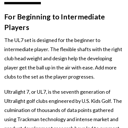
For Beginning to Intermediate
Players
The UL7 set is designed for the beginner to
intermediate player. The flexible shafts with the right
club head weight and design help the developing
player get the ball up in the air with ease. Add more
clubs to the set as the player progresses.
Ultralight 7, or UL7, is the seventh generation of
Ultralight golf clubs engineered by U.S. Kids Golf. The
culmination of thousands of data points gathered
using Trackman technology and intense market and