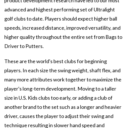
product development research have led to our most
advanced and highest performing set of Ultralight
golf clubs to date. Players should expect higher ball
speeds, increased distance, improved versatility, and
higher quality throughout the entire set from Bags to
Driver to Putters.
These are the world's best clubs for beginning
players. In each size the swing weight, shaft flex, and
many more attributes work together to maximize the
player's long-term development. Moving to a taller
size in U.S. Kids clubs too early, or adding a club of
another brand to the set such as a longer and heavier
driver, causes the player to adjust their swing and
technique resulting in slower hand speed and