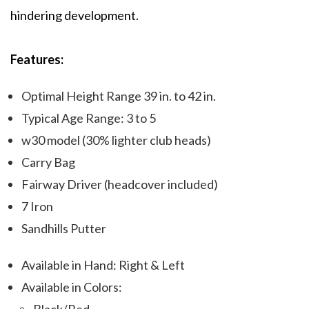
hindering development.
Features:
Optimal Height Range 39 in. to 42 in.
Typical Age Range: 3 to 5
w30 model (30% lighter club heads)
Carry Bag
Fairway Driver (headcover included)
7 Iron
Sandhills Putter
Available in Hand: Right & Left
Available in Colors: