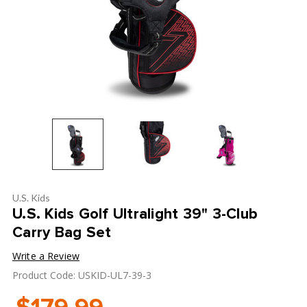
U.S. Kids
U.S. Kids Golf Ultralight 39" 3-Club
Carry Bag Set
Write a Review
Product Code: USKID-UL7-39-3