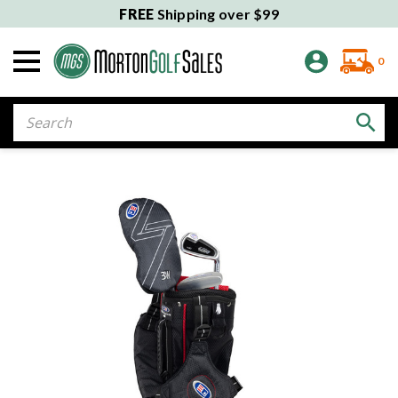
FREE
Shipping over $99
0
Search