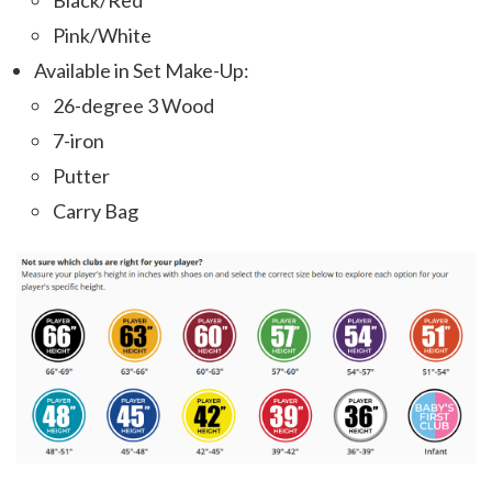
Black/Red
Pink/White
Available in Set Make-Up:
26-degree 3 Wood
7-iron
Putter
Carry Bag