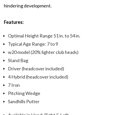
hindering development.
Features:
Optimal Height Range 51 in. to 54 in.
Typical Age Range: 7 to 9
w20 model (20% lighter club heads)
Stand Bag
Driver (headcover included)
4 Hybrid (headcover included)
7 Iron
Pitching Wedge
Sandhills Putter