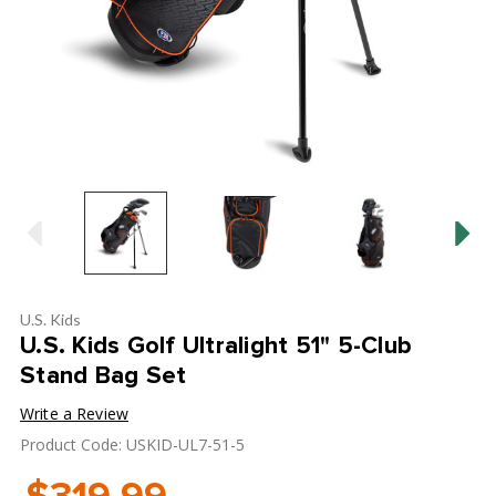
U.S. Kids
U.S. Kids Golf Ultralight 51" 5-Club
Stand Bag Set
Write a Review
Product Code: USKID-UL7-51-5