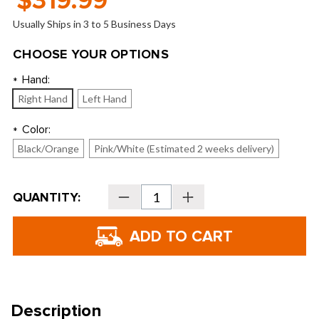
$319.99
Usually Ships in 3 to 5 Business Days
CHOOSE YOUR OPTIONS
Hand:
*
Right Hand
Left Hand
Color:
*
Black/Orange
Pink/White (Estimated 2 weeks delivery)
Current
QUANTITY:
Decrease
Increase
Stock:
Quantity
Quantity
of
of
U.S.
U.S.
Kids
Kids
Golf
Golf
Ultralight
Ultralight
51"
51"
5-
5-
Club
Club
Stand
Stand
Bag
Bag
Description
Set
Set