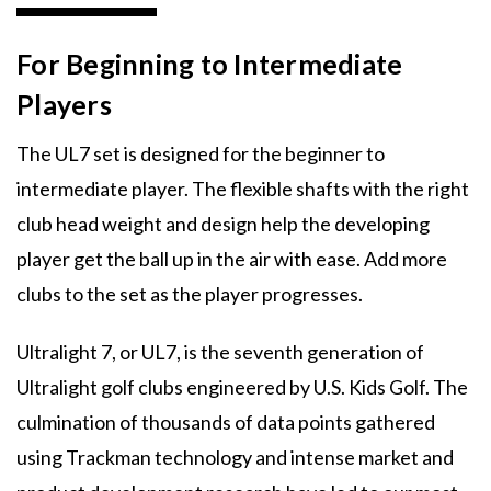
For Beginning to Intermediate
Players
The UL7 set is designed for the beginner to
intermediate player. The flexible shafts with the right
club head weight and design help the developing
player get the ball up in the air with ease. Add more
clubs to the set as the player progresses.
Ultralight 7, or UL7, is the seventh generation of
Ultralight golf clubs engineered by U.S. Kids Golf. The
culmination of thousands of data points gathered
using Trackman technology and intense market and