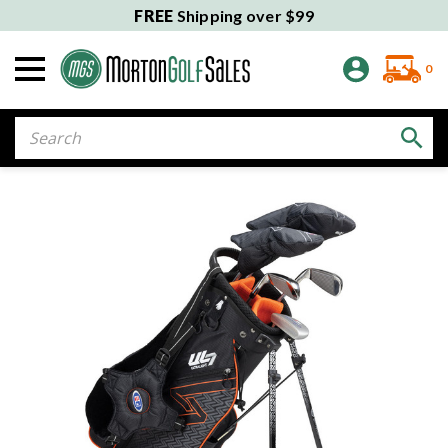
FREE
Shipping over $99
0
Search