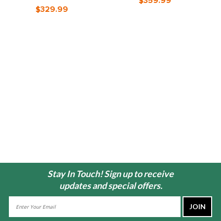
$359.99
$329.99
Stay In Touch! Sign up to receive
updates and special offers.
Email
Address