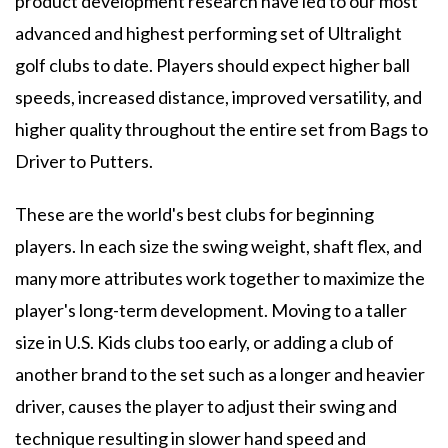
product development research have led to our most
advanced and highest performing set of Ultralight
golf clubs to date. Players should expect higher ball
speeds, increased distance, improved versatility, and
higher quality throughout the entire set from Bags to
Driver to Putters.
These are the world's best clubs for beginning
players. In each size the swing weight, shaft flex, and
many more attributes work together to maximize the
player's long-term development. Moving to a taller
size in U.S. Kids clubs too early, or adding a club of
another brand to the set such as a longer and heavier
driver, causes the player to adjust their swing and
technique resulting in slower hand speed and