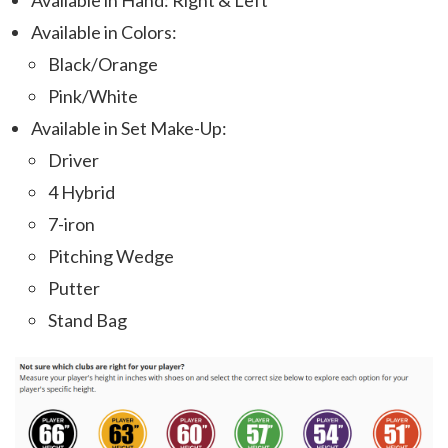
Available in Hand: Right & Left
Available in Colors:
Black/Orange
Pink/White
Available in Set Make-Up:
Driver
4 Hybrid
7-iron
Pitching Wedge
Putter
Stand Bag