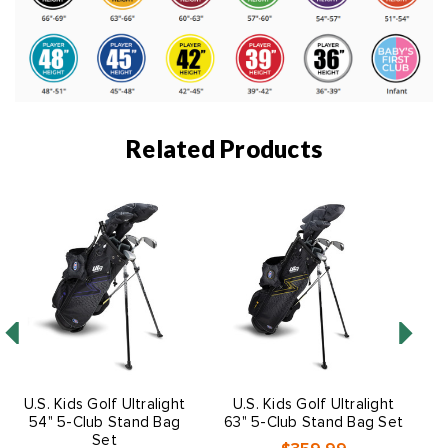
Related Products
U.S. Kids Golf Ultralight
U.S. Kids Golf Ultralight
54" 5-Club Stand Bag
63" 5-Club Stand Bag Set
Set