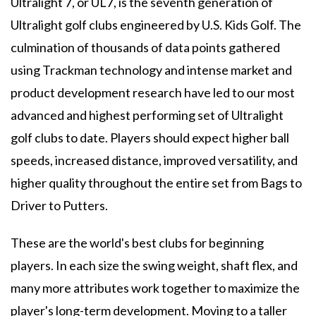
Ultralight 7, or UL7, is the seventh generation of
Ultralight golf clubs engineered by U.S. Kids Golf. The
culmination of thousands of data points gathered
using Trackman technology and intense market and
product development research have led to our most
advanced and highest performing set of Ultralight
golf clubs to date. Players should expect higher ball
speeds, increased distance, improved versatility, and
higher quality throughout the entire set from Bags to
Driver to Putters.
These are the world's best clubs for beginning
players. In each size the swing weight, shaft flex, and
many more attributes work together to maximize the
player's long-term development. Moving to a taller