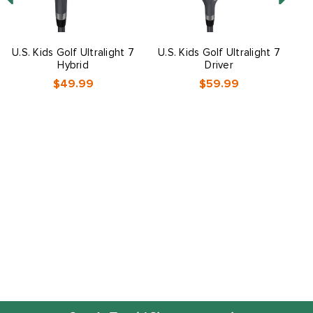
U.S. Kids Golf Ultralight 7
U.S. Kids Golf Ultralight 7
U
Hybrid
Driver
$49.99
$59.99