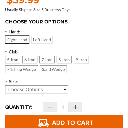
$39.99
Usually Ships in 3 to 5 Business Days
CHOOSE YOUR OPTIONS
Hand:
*
Right Hand
Left Hand
Club:
*
5-Iron
6-Iron
7-Iron
8-Iron
9-Iron
Pitching Wedge
Sand Wedge
Size:
*
Current
QUANTITY:
Decrease
Increase
Stock:
Quantity
Quantity
of
of
U.S.
U.S.
Kids
Kids
Golf
Golf