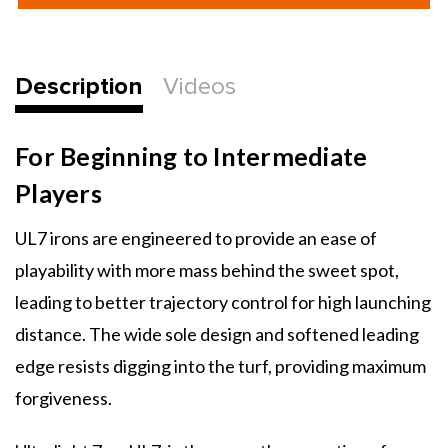
Ultralight
Ultralight
7
7
Individual
Individual
Irons
Irons
Description
Videos
For Beginning to Intermediate
Players
UL7 irons are engineered to provide an ease of
playability with more mass behind the sweet spot,
leading to better trajectory control for high launching
distance. The wide sole design and softened leading
edge resists digging into the turf, providing maximum
forgiveness.