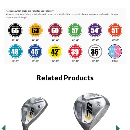
Related Products