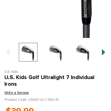
U.S. Kids
U.S. Kids Golf Ultralight 7 Individual
Irons
Write a Review
Product Code: USKID-UL7-IND-IR