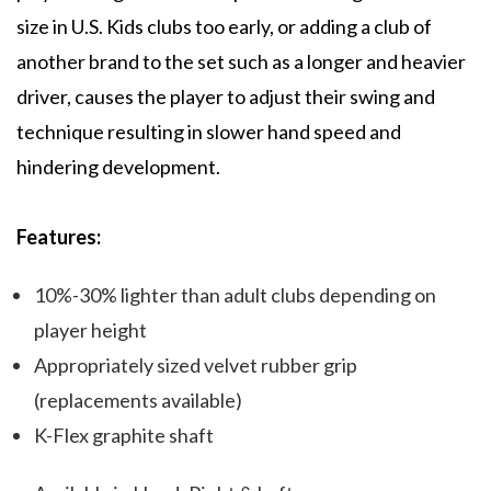
size in U.S. Kids clubs too early, or adding a club of
another brand to the set such as a longer and heavier
driver, causes the player to adjust their swing and
technique resulting in slower hand speed and
hindering development.
Features:
10%-30% lighter than adult clubs depending on
player height
Appropriately sized velvet rubber grip
(replacements available)
K-Flex graphite shaft