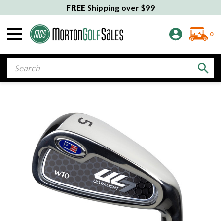
FREE
Shipping over $99
0
Search