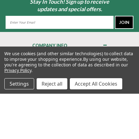
Stay In Touch! Sign up to receive
updates and special offers.
Email
Address
COMPANY INFO
About Us
We use cookies (and other similar technologies) to collect data
to improve your shopping experience.
By using our website,
Contact Us
you're agreeing to the collection of data as described in our
Privacy Policy
Privacy Policy
.
Terms & Conditions
Settings
Reject all
Accept All Cookies
MY ACCOUNT
QUICK LINKS
WE’RE HERE TO HELP!
1-888-988-FORE (3673)
MONDAY–FRIDAY: 7:00AM–3:30PM PST