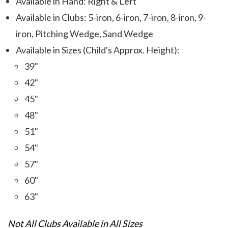
Available in Hand: Right & Left
Available in Clubs: 5-iron, 6-iron, 7-iron, 8-iron, 9-
iron, Pitching Wedge, Sand Wedge
Available in Sizes (Child's Approx. Height):
39"
42"
45"
48"
51"
54"
57"
60"
63"
Not All Clubs Available in All Sizes