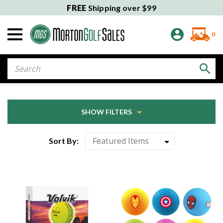
FREE
Shipping over $99
0
Search
SHOW FILTERS
Sort By: