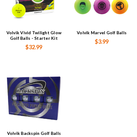
Volvik Vivid Twilight Glow
Volvik Marvel Golf Balls
Golf Balls - Starter Kit
$3.99
$32.99
Volvik Backspin Golf Balls