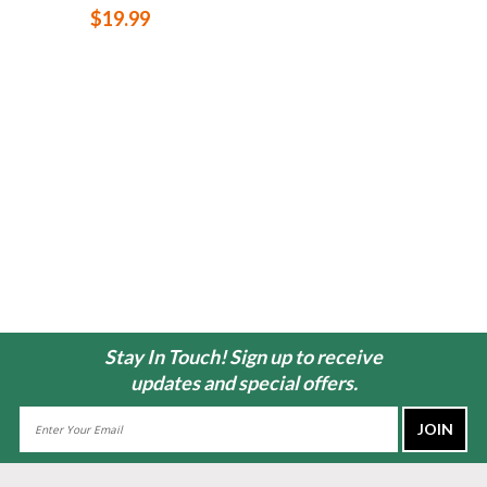
$19.99
Stay In Touch! Sign up to receive
updates and special offers.
Email
Address