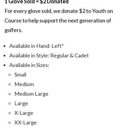
1 Glove Sold = $2 Donated
For every glove sold, we donate $2 to Youth on
Course to help support the next generation of
golfers.
Available in Hand: Left*
Available in Style: Regular & Cadet
Available in Sizes:
Small
Medium
Medium Large
Large
X-Large
XX-Large