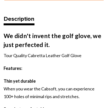
Golf
Golf
Glove
Glove
Description
We didn't invent the golf glove, we
just perfected it.
Tour Quality Cabretta Leather Golf Glove
Features:
Thin yet durable
When you wear the Cabsoft, you can experience
100+ holes of minimal rips and stretches.