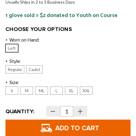
Usually Ships in 2 to 3 Business Days
1 glove sold = $2 donated to Youth on Course
CHOOSE YOUR OPTIONS
Worn on Hand:
*
Left
Style:
*
Regular
Cadet
Size:
*
S
M
ML
L
XL
XXL
Current
QUANTITY:
Decrease
Increase
Stock:
Quantity
Quantity
of
of
forelinksgolf
forelinksgolf
Cabsoft
Cabsoft
Men's
Men's