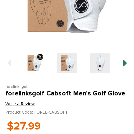
forelinksgolf
forelinksgolf Cabsoft Men's Golf Glove
Write a Review
Product Code: FOREL-CABSOFT
$27.99