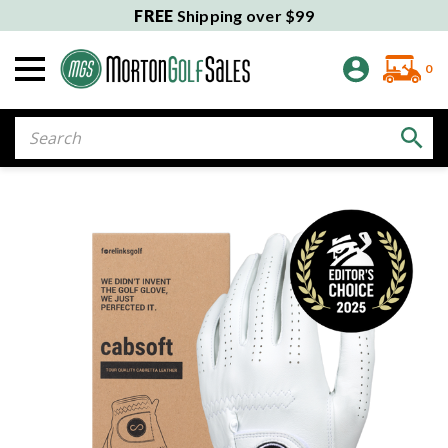
FREE
Shipping over $99
0
Search