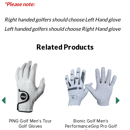
*Please note:
Right handed golfers should choose Left Hand glove
Left handed golfers should choose Right Hand glove
Related Products
PING Golf Men's Tour
Bionic Golf Men's
Golf Gloves
PerformanceGrip Pro Golf