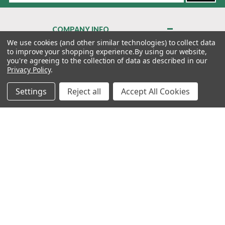
COMPANY INFO
About Us
We use cookies (and other similar technologies) to collect data
to improve your shopping experience.
By using our website,
Contact Us
you're agreeing to the collection of data as described in our
Privacy Policy
Privacy Policy
.
Terms & Conditions
Settings
Reject all
Accept All Cookies
MY ACCOUNT
QUICK LINKS
WE’RE HERE TO HELP!
1-888-988-FORE (3673)
MONDAY–FRIDAY: 7:00AM–3:30PM PST
Copyright ©2026 Morton Golf Sales. All Rights Reserved.