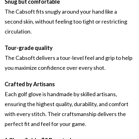
Snug but comfortable
The Cabsoft fits snugly around your hand like a
second skin, without feeling too tight or restricting
circulation.
Tour-grade quality
The Cabsoft delivers a tour-level feel and grip to help
you maximize confidence over every shot.
Crafted by Artisans
Each golf glove is handmade by skilled artisans,
ensuring the highest quality, durability, and comfort
with every stitch. Their craftsmanship delivers the
perfect fit and feel for your game.