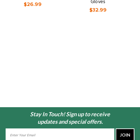
Gloves
$26.99
$32.99
Stay In Touch! Sign up to receive
updates and special offers.
Email
Address