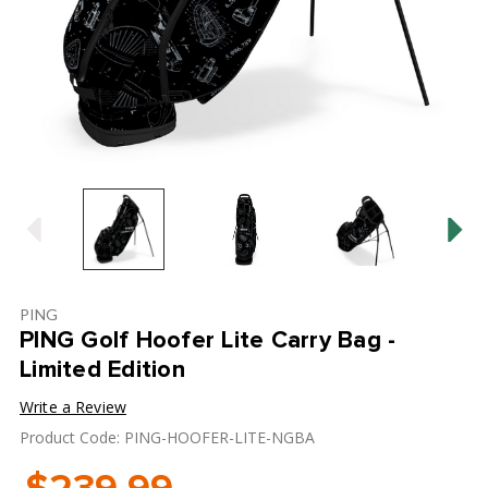
PING
PING Golf Hoofer Lite Carry Bag -
Limited Edition
Write a Review
Product Code: PING-HOOFER-LITE-NGBA