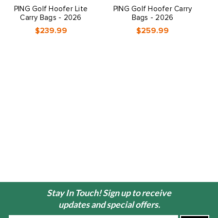
PING Golf Hoofer Lite
PING Golf Hoofer Carry
Carry Bags - 2026
Bags - 2026
$239.99
$259.99
Stay In Touch! Sign up to receive
updates and special offers.