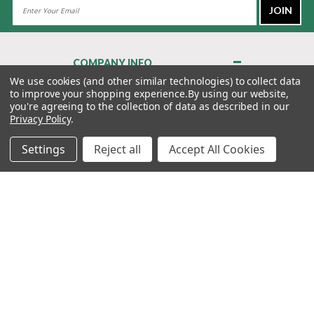
Email
Address
COMPANY INFO
About Us
We use cookies (and other similar technologies) to collect data
to improve your shopping experience.
By using our website,
Contact Us
you're agreeing to the collection of data as described in our
Privacy Policy
Privacy Policy
.
Terms & Conditions
Settings
Reject all
Accept All Cookies
MY ACCOUNT
QUICK LINKS
WE’RE HERE TO HELP!
1-888-988-FORE (3673)
MONDAY–FRIDAY: 7:00AM–3:30PM PST