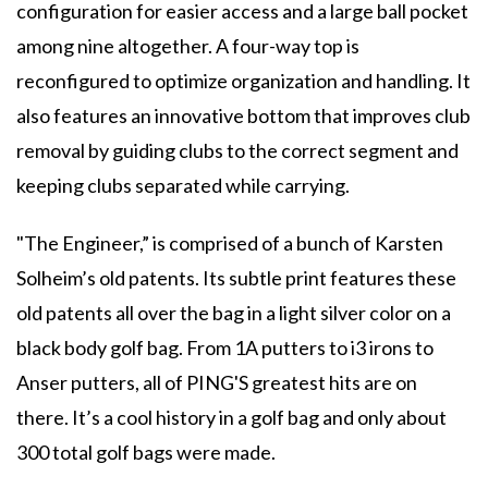
configuration for easier access and a large ball pocket
among nine altogether. A four-way top is
reconfigured to optimize organization and handling. It
also features an innovative bottom that improves club
removal by guiding clubs to the correct segment and
keeping clubs separated while carrying.
"The Engineer,” is comprised of a bunch of Karsten
Solheim’s old patents. Its subtle print features these
old patents all over the bag in a light silver color on a
black body golf bag. From 1A putters to i3 irons to
Anser putters, all of PING'S greatest hits are on
there. It’s a cool history in a golf bag and only about
300 total golf bags were made.