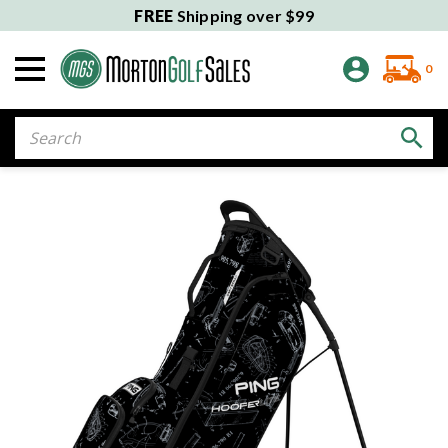
FREE
Shipping over $99
0
Search