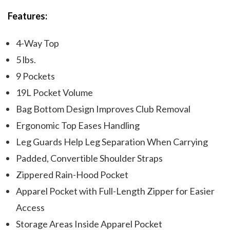
Features:
4-Way Top
5 lbs.
9 Pockets
19L Pocket Volume
Bag Bottom Design Improves Club Removal
Ergonomic Top Eases Handling
Leg Guards Help Leg Separation When Carrying
Padded, Convertible Shoulder Straps
Zippered Rain-Hood Pocket
Apparel Pocket with Full-Length Zipper for Easier
Access
Storage Areas Inside Apparel Pocket