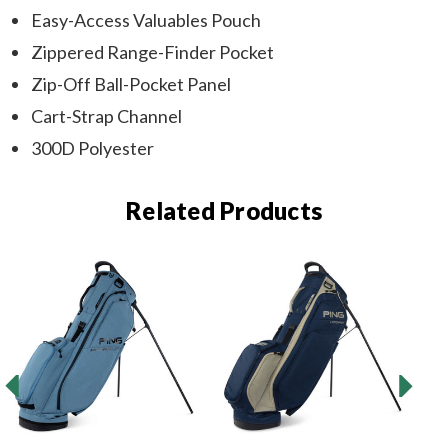
Easy-Access Valuables Pouch
Zippered Range-Finder Pocket
Zip-Off Ball-Pocket Panel
Cart-Strap Channel
300D Polyester
Related Products