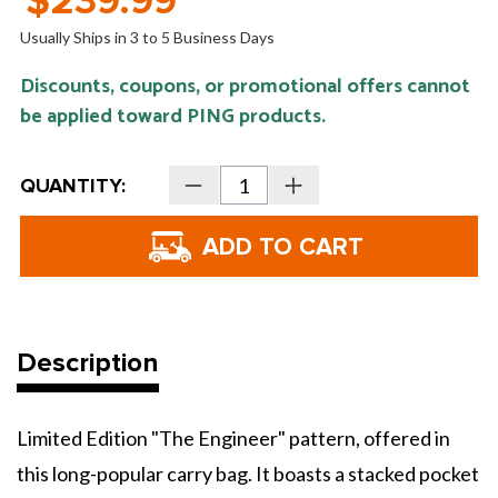
$239.99
Usually Ships in 3 to 5 Business Days
Discounts, coupons, or promotional offers cannot
be applied toward PING products.
Current
QUANTITY:
Decrease
Increase
Stock:
Quantity
Quantity
of
of
PING
PING
Golf
Golf
Hoofer
Hoofer
Lite
Lite
Carry
Carry
Bag
Bag
-
-
Limited
Limited
Edition
Edition
Description
Limited Edition "The Engineer" pattern, offered in
this long-popular carry bag. It boasts a stacked pocket