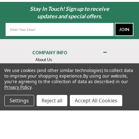
Stay In Touch! Sign up to receive
updates and special offers.
Email
Address
COMPANY INFO
About Us
Contact Us
We use cookies (and other similar technologies) to collect data
to improve your shopping experience.
By using our website,
Privacy Policy
you're agreeing to the collection of data as described in our
Terms & Conditions
Privacy Policy
.
MY ACCOUNT
Settings
Reject all
Accept All Cookies
QUICK LINKS
WE’RE HERE TO HELP!
1-888-988-FORE (3673)