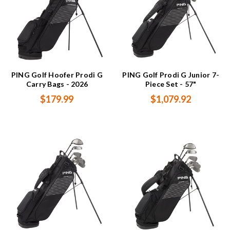
PING Golf Hoofer Prodi G
PING Golf Prodi G Junior 7-
Carry Bags - 2026
Piece Set - 57"
$179.99
$1,079.92