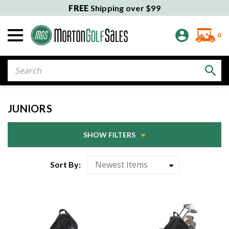
FREE
Shipping over $99
0
Search
JUNIORS
SHOW FILTERS
Sort By: