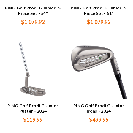
PING Golf Prodi G Junior 7-
PING Golf Prodi G Junior 7-
Piece Set - 54"
Piece Set - 51"
$1,079.92
$1,079.92
PING Golf Prodi G Junior
PING Golf Prodi G Junior
Putter - 2024
Irons - 2024
$119.99
$499.95