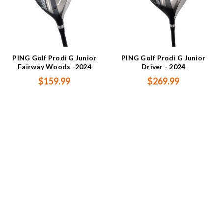
PING Golf Prodi G Junior
PING Golf Prodi G Junior
Fairway Woods -2024
Driver - 2024
$159.99
$269.99