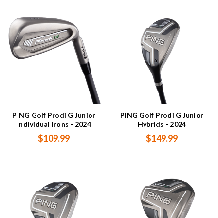
PING Golf Prodi G Junior
PING Golf Prodi G Junior
Individual Irons - 2024
Hybrids - 2024
$109.99
$149.99