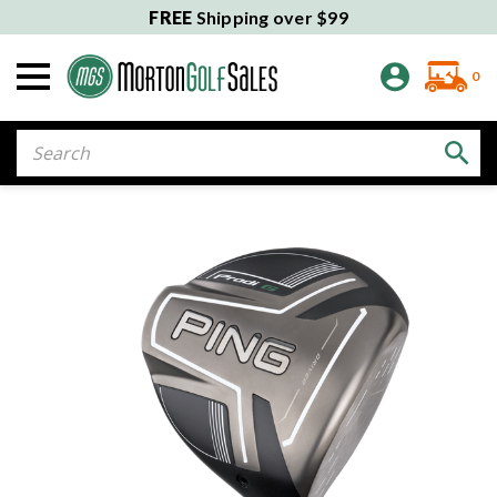
FREE
Shipping over $99
0
Search