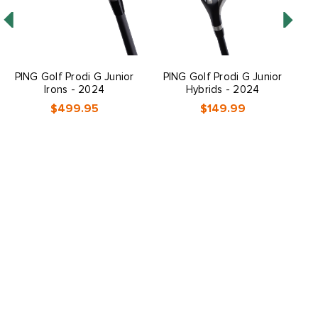
PING Golf Prodi G Junior
PING Golf Prodi G Junior
P
Irons - 2024
Hybrids - 2024
$499.95
$149.99