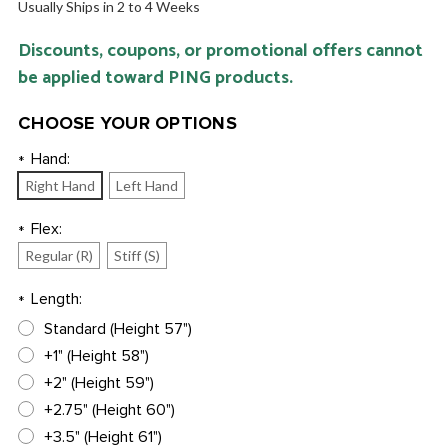
Usually Ships in 2 to 4 Weeks
Discounts, coupons, or promotional offers cannot
be applied toward PING products.
CHOOSE YOUR OPTIONS
Hand:
*
Right Hand
Left Hand
Flex:
*
Regular (R)
Stiff (S)
Length:
*
Standard (Height 57")
+1" (Height 58")
+2" (Height 59")
+2.75" (Height 60")
+3.5" (Height 61")