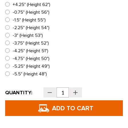
+4.25" (Height 62")
-0.75" (Height 56")
-1.5" (Height 55")
-2.25" (Height 54")
-3" (Height 53")
-3.75" (Height 52")
-4.25" (Height 51")
-4.75" (Height 50")
-5.25" (Height 49")
-5.5" (Height 48")
Current
QUANTITY:
Decrease
Increase
Stock:
Quantity
Quantity
of
of
PING
PING
Golf
Golf
Prodi
Prodi
G
G
Junior
Junior
Driver
Driver