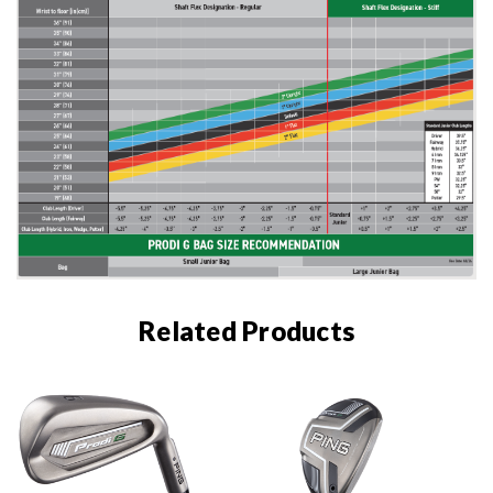
Related Products