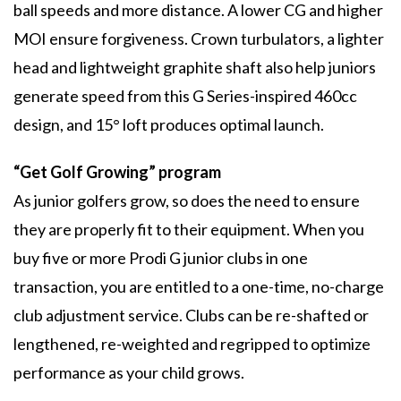
ball speeds and more distance. A lower CG and higher
MOI ensure forgiveness. Crown turbulators, a lighter
head and lightweight graphite shaft also help juniors
generate speed from this G Series-inspired 460cc
design, and 15° loft produces optimal launch.
“Get Golf Growing” program
As junior golfers grow, so does the need to ensure
they are properly fit to their equipment. When you
buy five or more Prodi G junior clubs in one
transaction, you are entitled to a one-time, no-charge
club adjustment service. Clubs can be re-shafted or
lengthened, re-weighted and regripped to optimize
performance as your child grows.