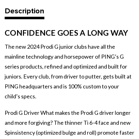
-
-
2024
2024
Description
CONFIDENCE GOES A LONG WAY
The new 2024 Prodi G junior clubs have all the
mainline technology and horsepower of PING’s G
series products, refined and optimized and built for
juniors. Every club, from driver to putter, gets built at
PING headquarters and is 100% custom to your
child’s specs.
Prodi G Driver What makes the Prodi G driver longer
and more forgiving? The thinner Ti 6-4 face and new
Spinsistency (optimized bulge and roll) promote faster