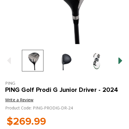
PING
PING Golf Prodi G Junior Driver - 2024
Write a Review
Product Code: PING-PRODIG-DR-24
$269.99