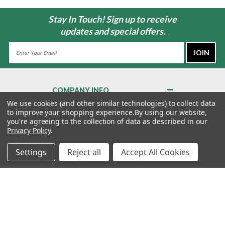
Stay In Touch! Sign up to receive
updates and special offers.
Email
Address
COMPANY INFO
About Us
We use cookies (and other similar technologies) to collect data
to improve your shopping experience.
By using our website,
Contact Us
you're agreeing to the collection of data as described in our
Privacy Policy
Privacy Policy
.
Terms & Conditions
Settings
Reject all
Accept All Cookies
MY ACCOUNT
QUICK LINKS
WE’RE HERE TO HELP!
1-888-988-FORE (3673)