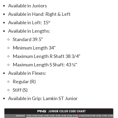
Available in Juniors
Available in Hand: Right & Left
Available in Loft: 15°
Available in Lengths:
Standard 39.5"
Minimum Length 34"
Maximum Length R Shaft 38 3/4"
Maximum Length S Shaft: 43 ¾"
Available in Flexes:
Regular (R)
Stiff (S)
Available in Grip: Lamkin ST Junior