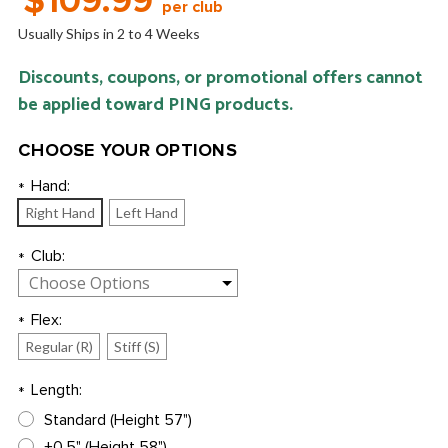
$109.99
per club
Usually Ships in 2 to 4 Weeks
Discounts, coupons, or promotional offers cannot
be applied toward PING products.
CHOOSE YOUR OPTIONS
Hand:
*
Right Hand
Left Hand
Club:
*
Flex:
*
Regular (R)
Stiff (S)
Length:
*
Standard (Height 57")
+0.5" (Height 58")