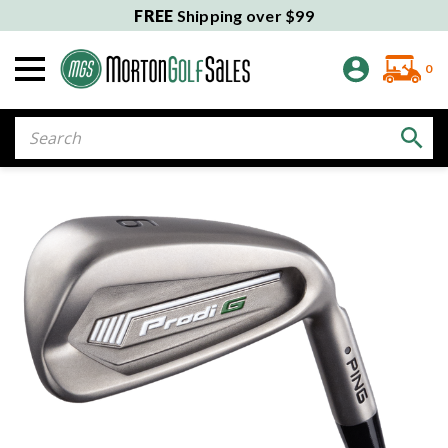
FREE
Shipping over $99
0
Search