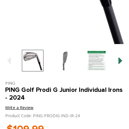
PING
PING Golf Prodi G Junior Individual Irons
- 2024
Write a Review
Product Code: PING-PRODIG-IND-IR-24