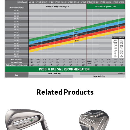
Related Products