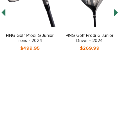
PING Golf Prodi G Junior
PING Golf Prodi G Junior
P
Irons - 2024
Driver - 2024
$499.95
$269.99