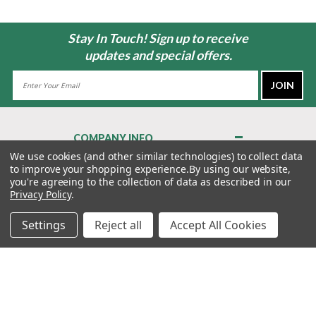
Stay In Touch! Sign up to receive
updates and special offers.
Email
Address
COMPANY INFO
About Us
We use cookies (and other similar technologies) to collect data
to improve your shopping experience.
By using our website,
Contact Us
you're agreeing to the collection of data as described in our
Privacy Policy
Privacy Policy
.
Terms & Conditions
Settings
Reject all
Accept All Cookies
MY ACCOUNT
QUICK LINKS
WE’RE HERE TO HELP!