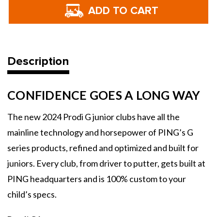
PING
PING
Golf
Golf
Prodi
Prodi
G
G
Junior
Junior
Individual
Individual
Irons
Irons
-
-
2024
2024
Description
CONFIDENCE GOES A LONG WAY
The new 2024 Prodi G junior clubs have all the
mainline technology and horsepower of PING’s G
series products, refined and optimized and built for
juniors. Every club, from driver to putter, gets built at
PING headquarters and is 100% custom to your
child’s specs.