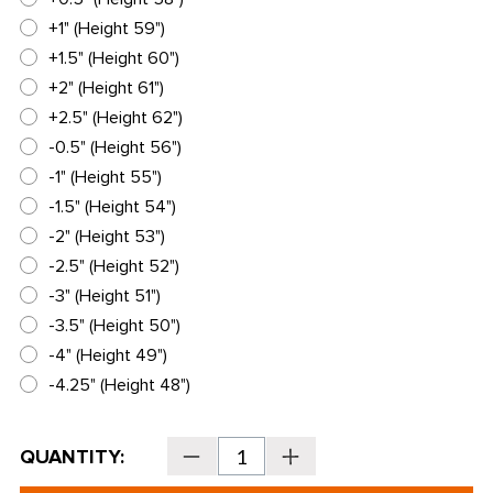
+1" (Height 59")
+1.5" (Height 60")
+2" (Height 61")
+2.5" (Height 62")
-0.5" (Height 56")
-1" (Height 55")
-1.5" (Height 54")
-2" (Height 53")
-2.5" (Height 52")
-3" (Height 51")
-3.5" (Height 50")
-4" (Height 49")
-4.25" (Height 48")
Current
QUANTITY:
Decrease
Increase
Stock:
Quantity
Quantity
of
of