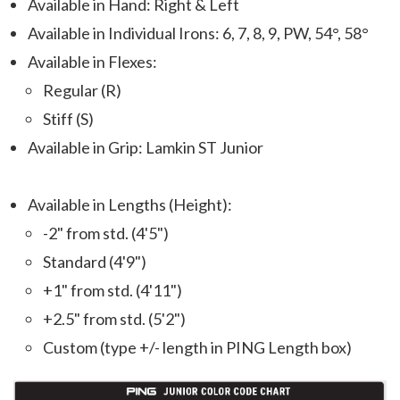
Available in Hand: Right & Left
Available in Individual Irons: 6, 7, 8, 9, PW, 54°, 58°
Available in Flexes:
Regular (R)
Stiff (S)
Available in Grip: Lamkin ST Junior
Available in Lengths (Height):
-2" from std. (4'5")
Standard (4'9")
+1" from std. (4'11")
+2.5" from std. (5'2")
Custom (type +/- length in PING Length box)