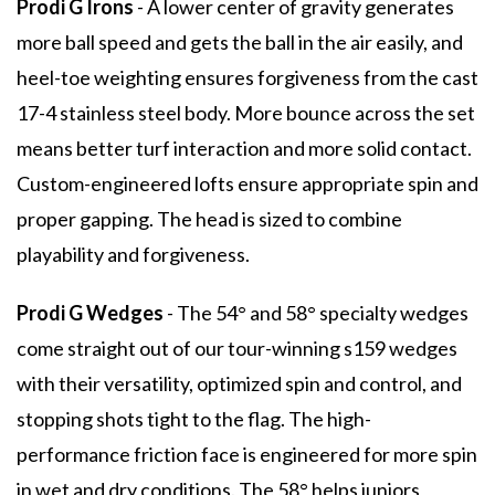
Prodi G Irons
- A lower center of gravity generates
more ball speed and gets the ball in the air easily, and
heel-toe weighting ensures forgiveness from the cast
17-4 stainless steel body. More bounce across the set
means better turf interaction and more solid contact.
Custom-engineered lofts ensure appropriate spin and
proper gapping. The head is sized to combine
playability and forgiveness.
Prodi G Wedges
- The 54° and 58° specialty wedges
come straight out of our tour-winning s159 wedges
with their versatility, optimized spin and control, and
stopping shots tight to the flag. The high-
performance friction face is engineered for more spin
in wet and dry conditions. The 58° helps juniors