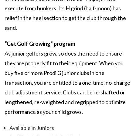
execute from bunkers. Its H grind (half-moon) has
relief in the heel section to get the club through the
sand.
“Get Golf Growing” program
As junior golfers grow, so does the need to ensure
they are properly fit to their equipment. When you
buy five or more Prodi G junior clubs in one
transaction, you are entitled to a one-time, no-charge
club adjustment service. Clubs can be re-shafted or
lengthened, re-weighted and regripped to optimize
performance as your child grows.
Available in Juniors