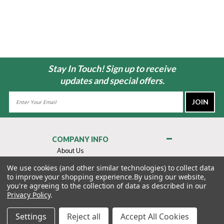
Stay In Touch! Sign up to receive
updates and special offers.
Email
Address
COMPANY INFO
About Us
Contact Us
We use cookies (and other similar technologies) to collect data
to improve your shopping experience.
By using our website,
Privacy Policy
you're agreeing to the collection of data as described in our
Terms & Conditions
Privacy Policy
.
MY ACCOUNT
Settings
Reject all
Accept All Cookies