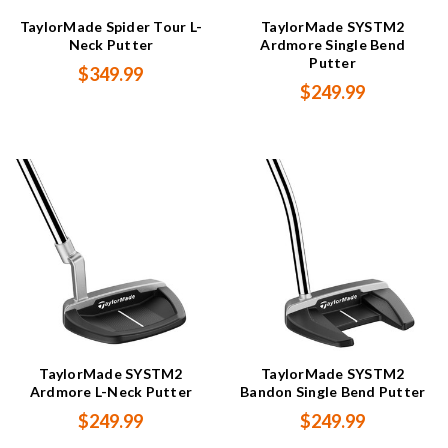
TaylorMade Spider Tour L-
TaylorMade SYSTM2
Neck Putter
Ardmore Single Bend
Putter
$349.99
$249.99
TaylorMade SYSTM2
TaylorMade SYSTM2
Ardmore L-Neck Putter
Bandon Single Bend Putter
$249.99
$249.99