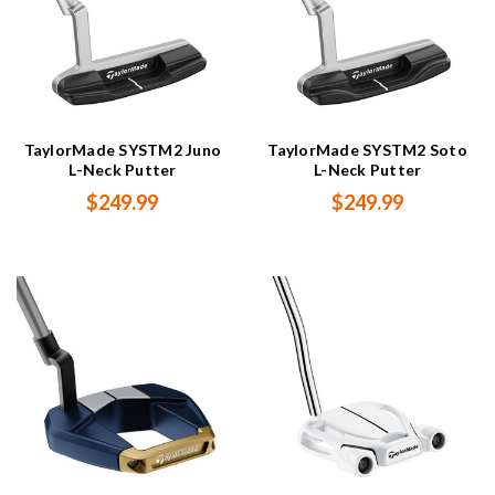
TaylorMade SYSTM2 Juno
TaylorMade SYSTM2 Soto
L-Neck Putter
L-Neck Putter
$249.99
$249.99