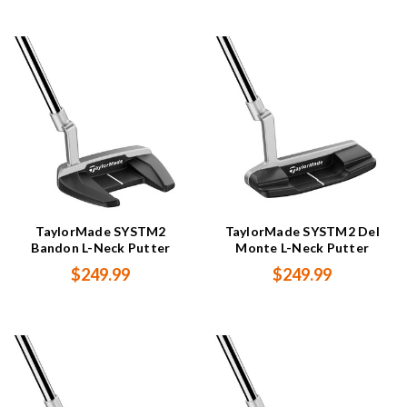
TaylorMade SYSTM2
TaylorMade SYSTM2 Del
Bandon L-Neck Putter
Monte L-Neck Putter
$249.99
$249.99