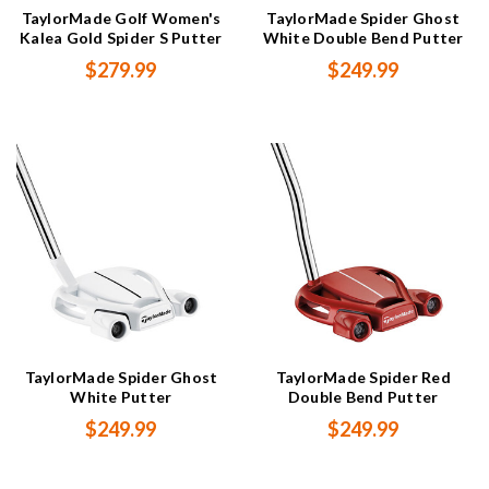
TaylorMade Golf Women's
TaylorMade Spider Ghost
Kalea Gold Spider S Putter
White Double Bend Putter
$279.99
$249.99
TaylorMade Spider Ghost
TaylorMade Spider Red
White Putter
Double Bend Putter
$249.99
$249.99