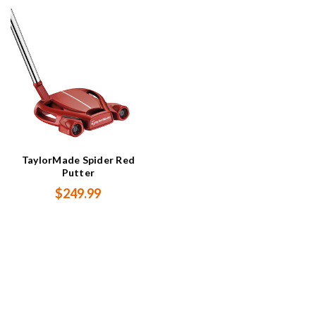
TaylorMade Spider Red
Putter
$249.99