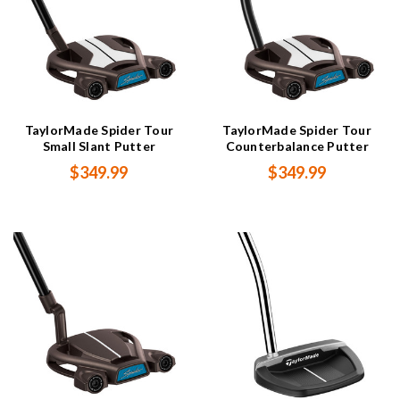
TaylorMade Spider Tour
TaylorMade Spider Tour
Small Slant Putter
Counterbalance Putter
$349.99
$349.99