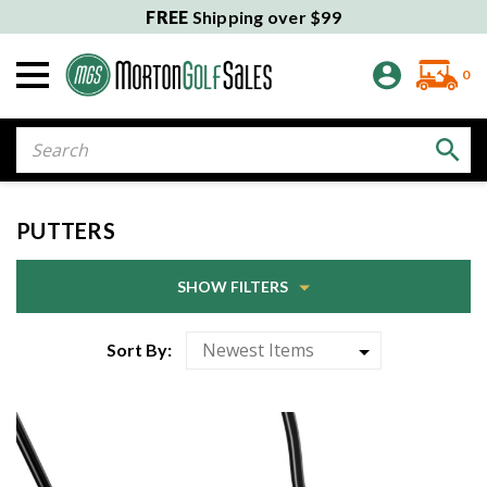
FREE
Shipping over $99
0
Search
PUTTERS
SHOW FILTERS
Sort By: