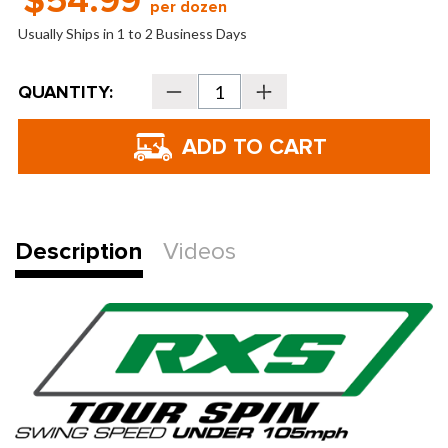
$54.99
per dozen
Usually Ships in 1 to 2 Business Days
Current
QUANTITY:
Decrease
Increase
Stock:
Quantity
Quantity
of
of
Bridgestone
Bridgestone
Golf
Golf
Tour
Tour
B
B
RXS
RXS
Golf
Golf
Balls
Balls
-
-
2026
2026
Description
Videos