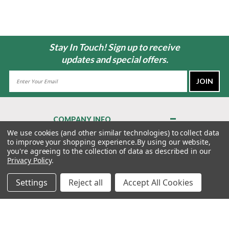
Stay In Touch! Sign up to receive
updates and special offers.
Email
Address
COMPANY INFO
About Us
We use cookies (and other similar technologies) to collect data
to improve your shopping experience.
By using our website,
Contact Us
you're agreeing to the collection of data as described in our
Privacy Policy
Privacy Policy
.
Terms & Conditions
Settings
Reject all
Accept All Cookies
MY ACCOUNT
QUICK LINKS