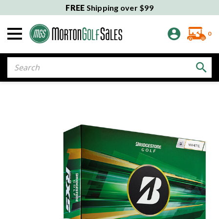
FREE
Shipping over $99
0
Search