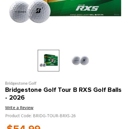
Bridgestone Golf
Bridgestone Golf Tour B RXS Golf Balls
- 2026
Write a Review
Product Code: BRIDG-TOUR-BRXS-26