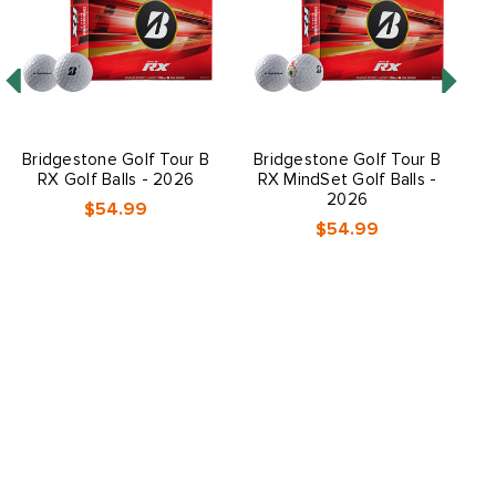
Bridgestone Golf Tour B
Bridgestone Golf Tour B
B
RX Golf Balls - 2026
RX MindSet Golf Balls -
R
2026
$54.99
$54.99