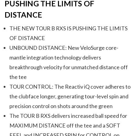
PUSHING THE LIMITS OF
DISTANCE
THE NEW TOUR B RXS IS PUSHING THE LIMITS
OF DISTANCE
UNBOUND DISTANCE: New VeloSurge core-
mantle integration technology delivers
breakthrough velocity for unmatched distance off
the tee
TOUR CONTROL: The Reactiv iQ cover adheres to
the clubface longer, generating tour-level spin and
precision control on shots around the green
The TOUR B RXS delivers increased ball speed for
MAXIMUM DISTANCE off the tee and a SOFT
FEEL and INCREASED SPIN for CONTROL on