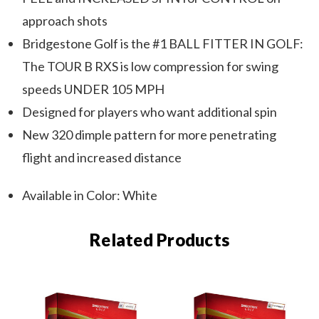
approach shots
Bridgestone Golf is the #1 BALL FITTER IN GOLF:
The TOUR B RXS is low compression for swing
speeds UNDER 105 MPH
Designed for players who want additional spin
New 320 dimple pattern for more penetrating
flight and increased distance
Available in Color: White
Related Products