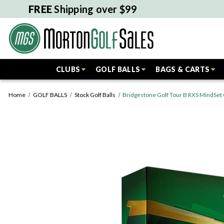
FREE
Shipping over $99
CLUBS
GOLF BALLS
BAGS & CARTS
Home
GOLF BALLS
Stock Golf Balls
Bridgestone Golf Tour B RXS MindSet G