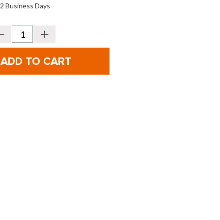
o 2 Business Days
Decrease
Increase
Quantity
Quantity
f
of
Bridgestone
Bridgestone
olf
Golf
our
Tour
B
B
RXS
RXS
MindSet
MindSet
olf
Golf
alls
Balls
-
2026
2026