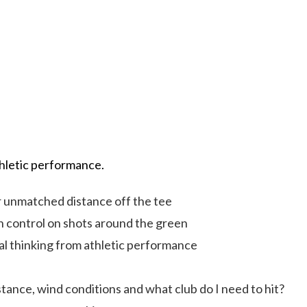
hletic performance.
unmatched distance off the tee
 control on shots around the green
cal thinking from athletic performance
ance, wind conditions and what club do I need to hit?