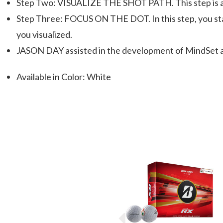
Step Two: VISUALIZE THE SHOT PATH. This step is abou
Step Three: FOCUS ON THE DOT. In this step, you stay
you visualized.
JASON DAY assisted in the development of MindSet and
Available in Color: White