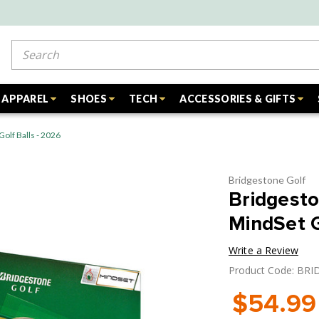
Search
APPAREL
SHOES
TECH
ACCESSORIES & GIFTS
olf Balls - 2026
Bridgestone Golf
Bridgesto
MindSet G
Write a Review
Product Code: BR
$54.99