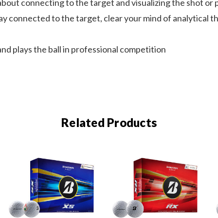
t connecting to the target and visualizing the shot or pu
 connected to the target, clear your mind of analytical t
 plays the ball in professional competition
Related Products