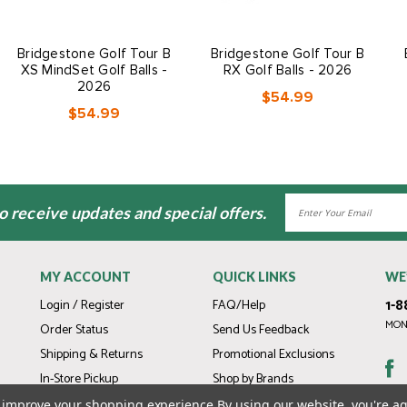
Bridgestone Golf Tour B
Bridgestone Golf Tour B
XS MindSet Golf Balls -
RX Golf Balls - 2026
2026
$54.99
$54.99
Email
to receive updates and special offers.
Address
MY ACCOUNT
QUICK LINKS
WE
1-8
Login / Register
FAQ/Help
MOND
Order Status
Send Us Feedback
Shipping & Returns
Promotional Exclusions
In-Store Pickup
Shop by Brands
Gift Cards
to improve your shopping experience.
By using our website, you're ag