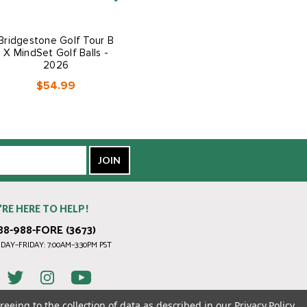
Bridgestone Golf Tour B
Bridgestone Golf Tour B
X MindSet Golf Balls -
RXS Golf Balls - 2026
2026
$54.99
$54.99
’RE HERE TO HELP!
88-988-FORE (3673)
AY–FRIDAY: 7:00AM–3:30PM PST
reeing to the collection of data as described in our
Privacy Policy
.