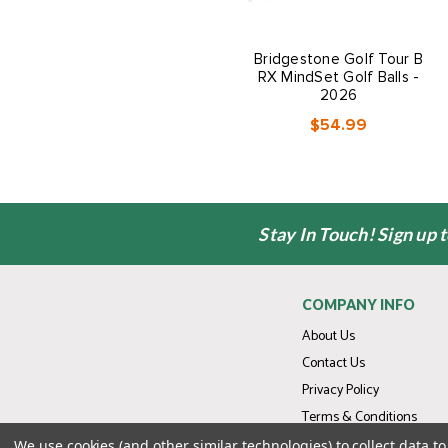
Bridgestone Golf Tour B
RX MindSet Golf Balls -
2026
$54.99
Stay In Touch! Sign up 
COMPANY INFO
About Us
Contact Us
Privacy Policy
Terms & Conditions
We use cookies (and other similar technologies) to collect data 