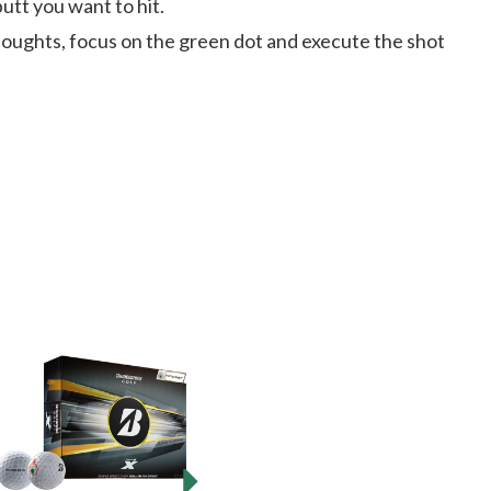
tt you want to hit.
houghts, focus on the green dot and execute the shot