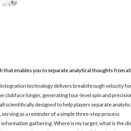
hat enables you to separate analytical thoughts from at
ration technology delivers breakthrough velocity for 
lubface longer, generating tour-level spin and precision
 scientifically designed to help players separate analyti
ll, serving as a reminder of a simple three-step process
formation gathering. Where is my target, what is the dist