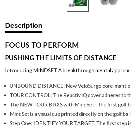
Description
FOCUS TO PERFORM
PUSHING THE LIMITS OF DISTANCE
Introducing MINDSET A breakthrough mental approach t
UNBOUND DISTANCE: New VeloSurge core-mantle integ
TOUR CONTROL: The Reactiv iQ cover adheres to the c
The NEW TOUR B RXS with MindSet – the first golf ball
MindSet is a visual cue printed directly on the golf ba
Step One: IDENTIFY YOUR TARGET. The first step is in