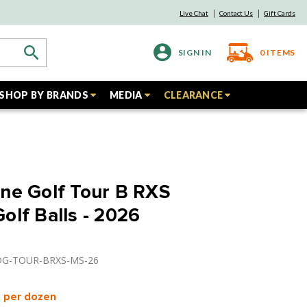
Live Chat
Contact Us
Gift Cards
SIGN IN
0
ITEMS
SHOP BY BRANDS
MEDIA
CLEARANCE
ne Golf Tour B RXS
olf Balls - 2026
IDG-TOUR-BRXS-MS-26
per dozen