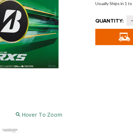
Usually Ships in 1 t
Current
QUANTITY:
Stock:
o
G
T
G
B
-
Hover To Zoom