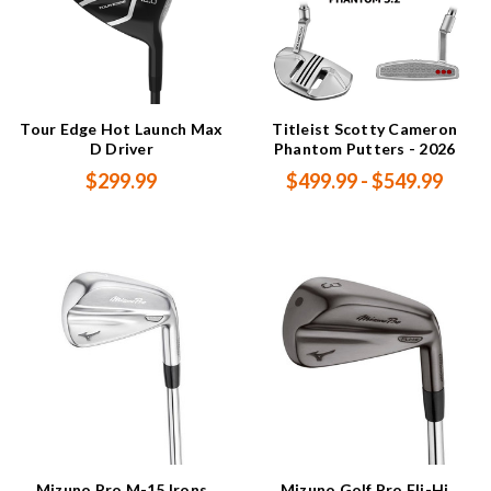
Tour Edge Hot Launch Max
Titleist Scotty Cameron
D Driver
Phantom Putters - 2026
$299.99
$499.99 - $549.99
Mizuno Pro M-15 Irons
Mizuno Golf Pro Fli-Hi