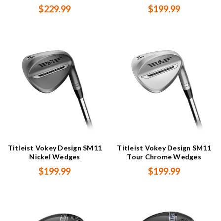
$229.99
$199.99
Titleist Vokey Design SM11
Titleist Vokey Design SM11
Nickel Wedges
Tour Chrome Wedges
$199.99
$199.99