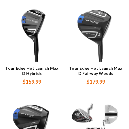
Tour Edge Hot Launch Max
Tour Edge Hot Launch Max
D Hybrids
D Fairway Woods
$159.99
$179.99