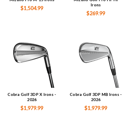
Irons
$1,504.99
$269.99
Cobra Golf 3DP X Irons -
Cobra Golf 3DP MB Irons -
2026
2026
$1,979.99
$1,979.99