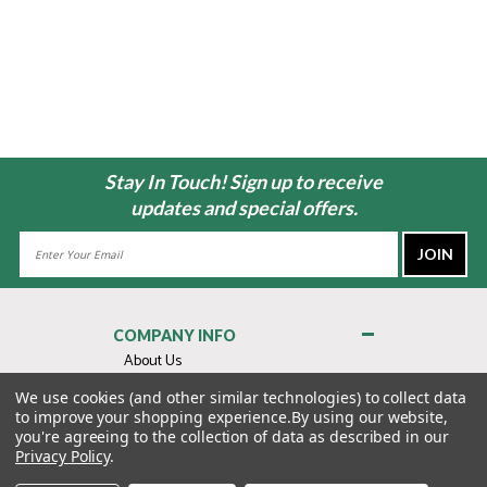
Stay In Touch! Sign up to receive
updates and special offers.
Email
Address
COMPANY INFO
About Us
Contact Us
We use cookies (and other similar technologies) to collect data
to improve your shopping experience.
By using our website,
Privacy Policy
you're agreeing to the collection of data as described in our
Terms & Conditions
Privacy Policy
.