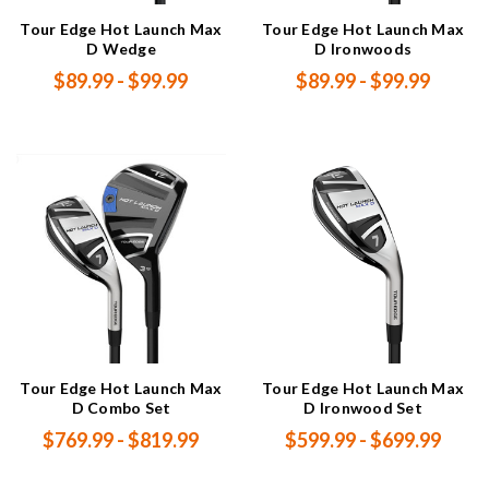
Tour Edge Hot Launch Max
Tour Edge Hot Launch Max
D Wedge
D Ironwoods
$89.99 - $99.99
$89.99 - $99.99
Tour Edge Hot Launch Max
Tour Edge Hot Launch Max
D Combo Set
D Ironwood Set
$769.99 - $819.99
$599.99 - $699.99