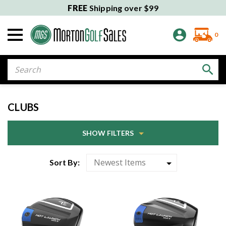
FREE
Shipping over $99
0
Search
CLUBS
SHOW FILTERS
Sort By: