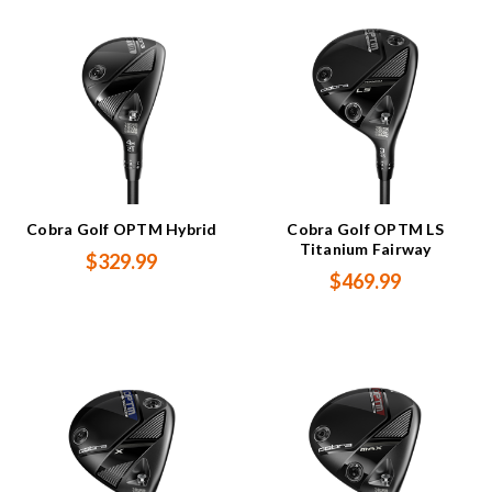
Cobra Golf OPTM Hybrid
Cobra Golf OPTM LS
Titanium Fairway
$329.99
$469.99