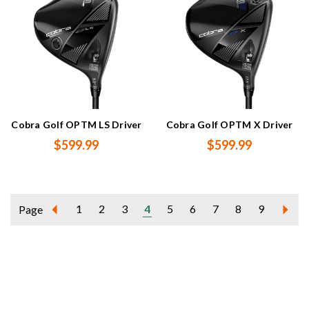
Cobra Golf OPTM LS Driver
Cobra Golf OPTM X Driver
$599.99
$599.99
1
2
3
4
5
6
7
8
9
Page