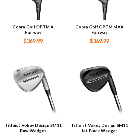
Cobra Golf OPTM X
Cobra Golf OPTM MAX
Fairway
Fairway
$369.99
$369.99
Titleist Vokey Design SM11
Titleist Vokey Design SM11
Raw Wedges
Jet Black Wedges