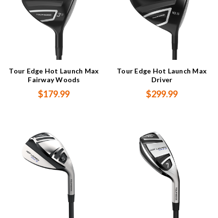
Tour Edge Hot Launch Max
Tour Edge Hot Launch Max
Fairway Woods
Driver
$179.99
$299.99