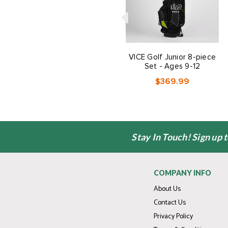
VICE Golf Junior 8-piece
Set - Ages 9-12
$369.99
Stay In Touch! Sign up 
COMPANY INFO
About Us
Contact Us
Privacy Policy