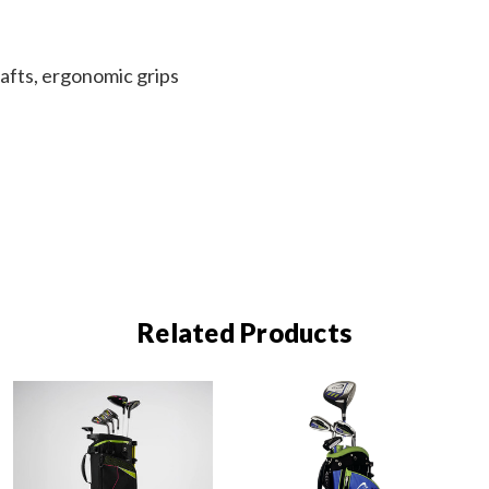
afts, ergonomic grips
Related Products