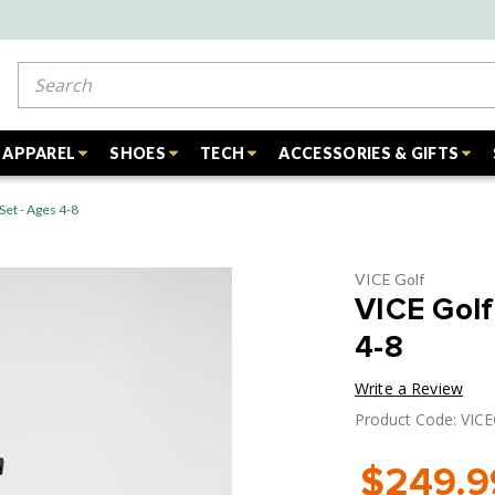
Search
APPAREL
SHOES
TECH
ACCESSORIES & GIFTS
Set - Ages 4-8
VICE Golf
VICE Golf
4-8
Write a Review
Product Code: VIC
$249.9