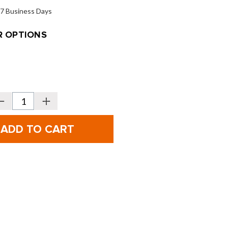
o 7 Business Days
 OPTIONS
Decrease
Increase
Quantity
Quantity
f
of
VICE
VICE
olf
Golf
unior
Junior
-
6-
piece
piece
Set
Set
-
Ages
Ages
-
4-
8
8