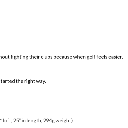
ithout fighting their clubs because when golf feels easier,
started the right way.
° loft, 25" in length, 294g weight)