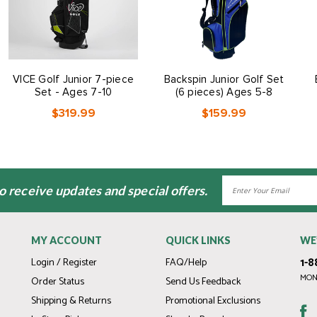
VICE Golf Junior 7-piece
Backspin Junior Golf Set
Set - Ages 7-10
(6 pieces) Ages 5-8
$319.99
$159.99
Email
to receive updates and special offers.
Address
MY ACCOUNT
QUICK LINKS
WE
1-8
Login / Register
FAQ/Help
MOND
Order Status
Send Us Feedback
Shipping & Returns
Promotional Exclusions