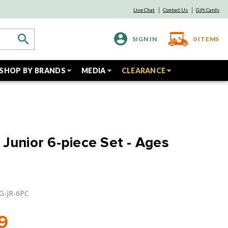
Live Chat
Contact Us
Gift Cards
SIGN IN
0
ITEMS
SHOP BY BRANDS
MEDIA
CLEARANCE
 Junior 6-piece Set - Ages
EG-JR-6PC
9