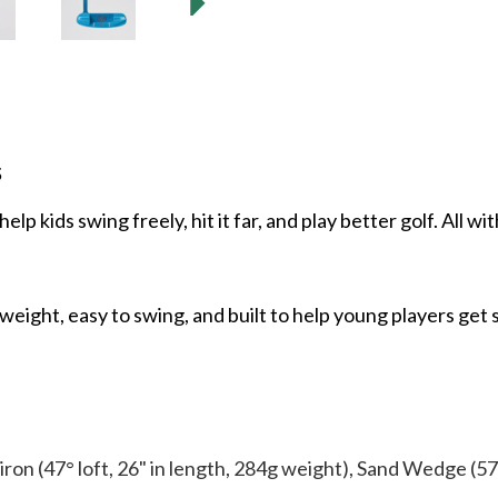
s
elp kids swing freely, hit it far, and play better golf. All w
eight, easy to swing, and built to help young players get 
9-iron (47° loft, 26" in length, 284g weight), Sand Wedge (57