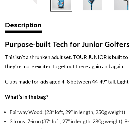
Description
Purpose-built Tech for Junior Golfer
This isn’t a shrunken adult set. TOUR JUNIOR is built to h
they’re more excited to get out there again and again.
Clubs made for kids aged 4–8 between 44-49" tall. Lightw
What’s in the bag?
Fairway Wood: (23° loft, 29" in length, 250g weight)
3 Irons: 7-iron (37° loft, 27" in length, 280g weight), 