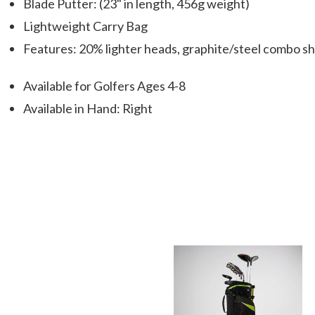
Blade Putter: (23" in length, 456g weight)
Lightweight Carry Bag
Features: 20% lighter heads, graphite/steel combo sh
Available for Golfers Ages 4-8
Available in Hand: Right