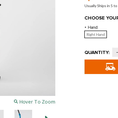
Usually Ships in 5 t
CHOOSE YOUR
Hand:
*
Right Hand
Current
QUANTITY:
Stock:
o
G
J
6
-
4
Hover To Zoom