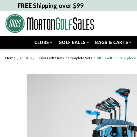
FREE
Shipping over $99
CLUBS
GOLF BALLS
BAGS & CARTS
Home
CLUBS
Junior Golf Clubs
Complete Sets
VICE Golf Junior 6-piece 