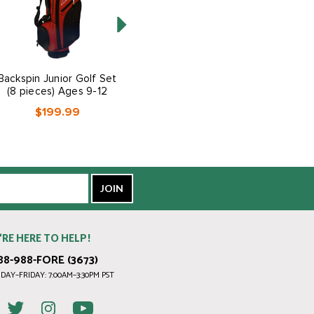
Backspin Junior Golf Set
Backspin Junior Golf Set
(8 pieces) Ages 9-12
(5 pieces) Ages 3-5
$199.99
$139.99
’RE HERE TO HELP!
88-988-FORE (3673)
AY–FRIDAY: 7:00AM–3:30PM PST