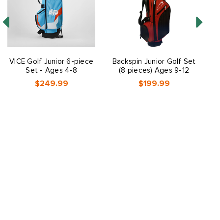
VICE Golf Junior 6-piece
Backspin Junior Golf Set
V
Set - Ages 4-8
(8 pieces) Ages 9-12
$249.99
$199.99