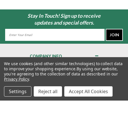
Stay In Touch! Sign up to receive
updates and special offers.
Email
Address
COMPANY INFO
About Us
We use cookies (and other similar technologies) to collect data
to improve your shopping experience.
By using our website,
Contact Us
you're agreeing to the collection of data as described in our
Privacy Policy
Privacy Policy
.
Terms & Conditions
Settings
Reject all
Accept All Cookies
MY ACCOUNT
QUICK LINKS
WE’RE HERE TO HELP!