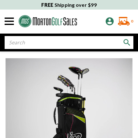
FREE
Shipping over $99
0
Search