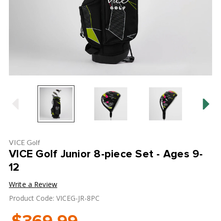
VICE Golf
VICE Golf Junior 8-piece Set - Ages 9-
12
Write a Review
Product Code: VICEG-JR-8PC