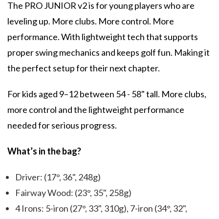
The PRO JUNIOR v2 is for young players who are
leveling up. More clubs. More control. More
performance. With lightweight tech that supports
proper swing mechanics and keeps golf fun. Making it
the perfect setup for their next chapter.
For kids aged 9–12 between 54 - 58" tall. More clubs,
more control and the lightweight performance
needed for serious progress.
What’s in the bag?
Driver: (17°, 36", 248g)
Fairway Wood: (23°, 35", 258g)
4 Irons: 5-iron (27°, 33", 310g), 7-iron (34°, 32",