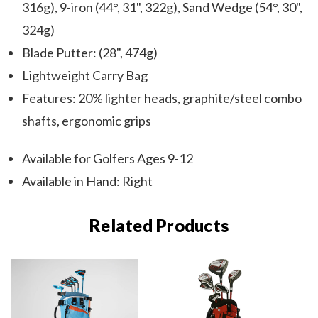
316g), 9-iron (44°, 31", 322g), Sand Wedge (54°, 30",
324g)
Blade Putter: (28", 474g)
Lightweight Carry Bag
Features: 20% lighter heads, graphite/steel combo
shafts, ergonomic grips
Available for Golfers Ages 9-12
Available in Hand: Right
Related Products