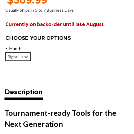
$369.99
Usually Ships in 5 to 7 Business Days
Currently on backorder until late August
CHOOSE YOUR OPTIONS
Hand:
*
Right Hand
Current
Stock:
Description
Tournament-ready Tools for the
Next Generation