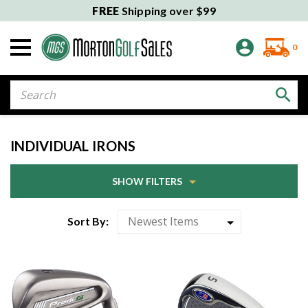
FREE
Shipping over $99
0
Search
INDIVIDUAL IRONS
SHOW FILTERS
Sort By: