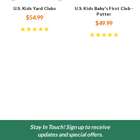
U.S. Kids Yard Clubs
U.S. Kids Baby's First Club -
Putter
$54.99
$49.99
Stay In Touch! Sign up to receive
updates and special offers.