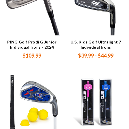
PING Golf Prodi G Junior
U.S. Kids Golf Ultralight 7
Individual Irons - 2024
Individual Irons
$109.99
$39.99 - $44.99