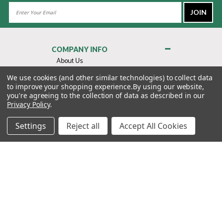
Email
Address
COMPANY INFO
About Us
Contact Us
We use cookies (and other similar technologies) to collect data
to improve your shopping experience.
By using our website,
Privacy Policy
you're agreeing to the collection of data as described in our
Terms & Conditions
Privacy Policy
.
MY ACCOUNT
Settings
Reject all
Accept All Cookies
QUICK LINKS
WE’RE HERE TO HELP!
1-888-988-FORE (3673)
MONDAY–FRIDAY: 7:00AM–3:30PM PST