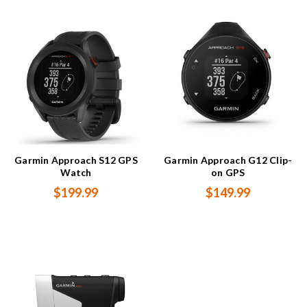
Garmin Approach S12 GPS
Garmin Approach G12 Clip-
Watch
on GPS
$199.99
$149.99