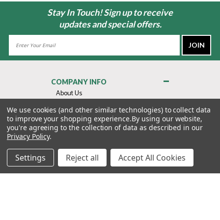
Stay In Touch! Sign up to receive
updates and special offers.
Email
Address
COMPANY INFO
About Us
Contact Us
We use cookies (and other similar technologies) to collect data
to improve your shopping experience.
By using our website,
Privacy Policy
you're agreeing to the collection of data as described in our
Terms & Conditions
Privacy Policy
.
MY ACCOUNT
Settings
Reject all
Accept All Cookies
QUICK LINKS
WE’RE HERE TO HELP!
1-888-988-FORE (3673)