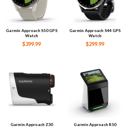
Garmin Approach S50 GPS
Garmin Approach S44 GPS
Watch
Watch
$399.99
$299.99
Garmin Approach Z30
Garmin Approach R50