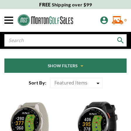
FREE
Shipping over $99
0
Search
SHOW FILTERS
Sort By: