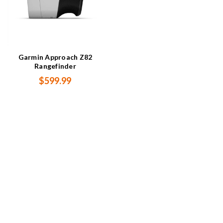
Garmin Approach Z82
Rangefinder
$599.99