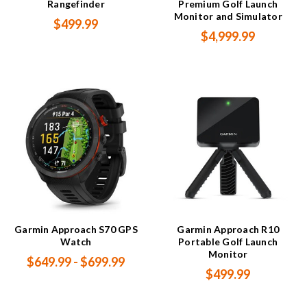
Rangefinder
Premium Golf Launch
Monitor and Simulator
$499.99
$4,999.99
Garmin Approach S70 GPS
Garmin Approach R10
Watch
Portable Golf Launch
Monitor
$649.99 - $699.99
$499.99