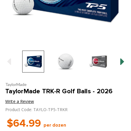
TaylorMade
TaylorMade TRK-R Golf Balls - 2026
Write a Review
Product Code: TAYLO-TP5-TRKR
$64.99
per dozen