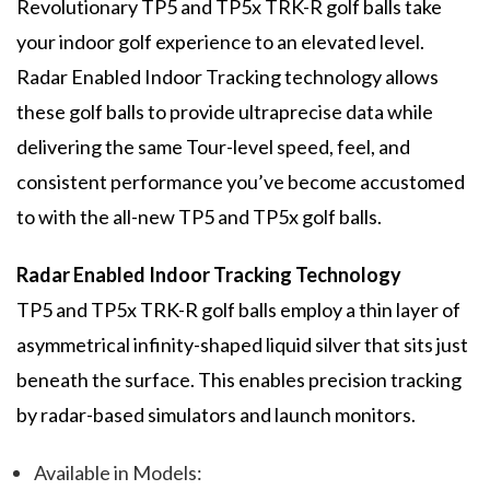
Revolutionary TP5 and TP5x TRK-R golf balls take
your indoor golf experience to an elevated level.
Radar Enabled Indoor Tracking technology allows
these golf balls to provide ultraprecise data while
delivering the same Tour-level speed, feel, and
consistent performance you’ve become accustomed
to with the all-new TP5 and TP5x golf balls.
Radar Enabled Indoor Tracking Technology
TP5 and TP5x TRK-R golf balls employ a thin layer of
asymmetrical infinity-shaped liquid silver that sits just
beneath the surface. This enables precision tracking
by radar-based simulators and launch monitors.
Available in Models: