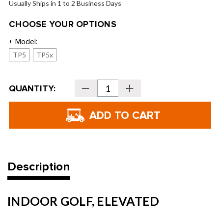
Usually Ships in 1 to 2 Business Days
CHOOSE YOUR OPTIONS
Model:
*
TP5
TP5x
Current
QUANTITY:
Decrease
Increase
Stock:
Quantity
Quantity
of
of
TaylorMade
TaylorMade
TRK-
TRK-
R
R
Golf
Golf
Balls
Balls
-
-
2026
2026
Description
INDOOR GOLF, ELEVATED