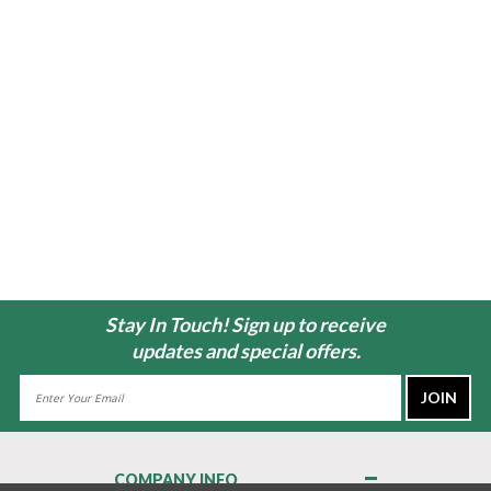
Stay In Touch! Sign up to receive
updates and special offers.
Email
Address
COMPANY INFO