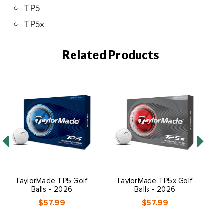
TP5
TP5x
Related Products
TaylorMade TP5 Golf
TaylorMade TP5x Golf
Ta
Balls - 2026
Balls - 2026
$57.99
$57.99