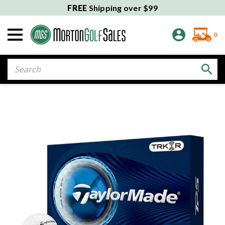
FREE
Shipping over $99
0
Search