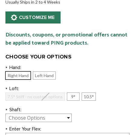
Usually Ships in 2 to 4 Weeks
Discounts, coupons, or promotional offers cannot
be applied toward PING products.
CHOOSE YOUR OPTIONS
Hand:
*
Right Hand
Left Hand
Loft:
*
7.5° Stiff - no custom options
9°
10.5°
Shaft:
*
Enter Your Flex:
*