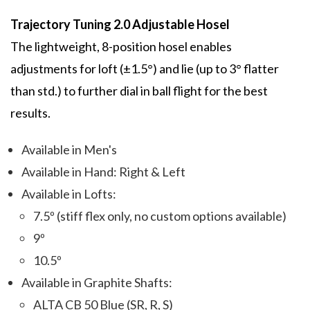
Trajectory Tuning 2.0 Adjustable Hosel
The lightweight, 8-position hosel enables
adjustments for loft (±1.5°) and lie (up to 3° flatter
than std.) to further dial in ball flight for the best
results.
Available in Men's
Available in Hand: Right & Left
Available in Lofts:
7.5º (stiff flex only, no custom options available)
9º
10.5º
Available in Graphite Shafts:
ALTA CB 50 Blue (SR, R, S)