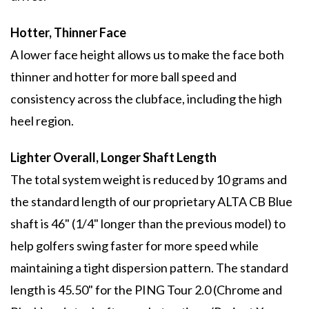
Hotter, Thinner Face
A lower face height allows us to make the face both
thinner and hotter for more ball speed and
consistency across the clubface, including the high
heel region.
Lighter Overall, Longer Shaft Length
The total system weight is reduced by 10 grams and
the standard length of our proprietary ALTA CB Blue
shaft is 46" (1/4" longer than the previous model) to
help golfers swing faster for more speed while
maintaining a tight dispersion pattern. The standard
length is 45.50" for the PING Tour 2.0 (Chrome and