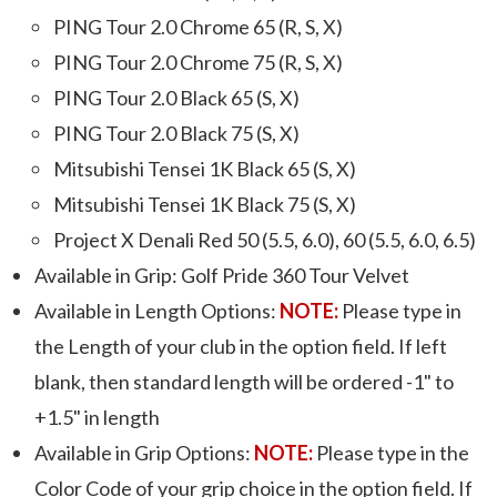
PING Tour 2.0 Chrome 65 (R, S, X)
PING Tour 2.0 Chrome 75 (R, S, X)
PING Tour 2.0 Black 65 (S, X)
PING Tour 2.0 Black 75 (S, X)
Mitsubishi Tensei 1K Black 65 (S, X)
Mitsubishi Tensei 1K Black 75 (S, X)
Project X Denali Red 50 (5.5, 6.0), 60 (5.5, 6.0, 6.5)
Available in Grip: Golf Pride 360 Tour Velvet
Available in Length Options:
NOTE:
Please type in
the Length of your club in the option field. If left
blank, then standard length will be ordered -1" to
+1.5" in length
Available in Grip Options:
NOTE:
Please type in the
Color Code of your grip choice in the option field. If