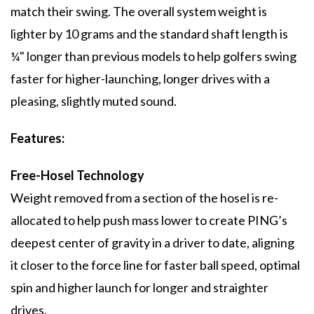
match their swing. The overall system weight is
lighter by 10 grams and the standard shaft length is
¼" longer than previous models to help golfers swing
faster for higher-launching, longer drives with a
pleasing, slightly muted sound.
Features:
Free-Hosel Technology
Weight removed from a section of the hosel is re-
allocated to help push mass lower to create PING’s
deepest center of gravity in a driver to date, aligning
it closer to the force line for faster ball speed, optimal
spin and higher launch for longer and straighter
drives.