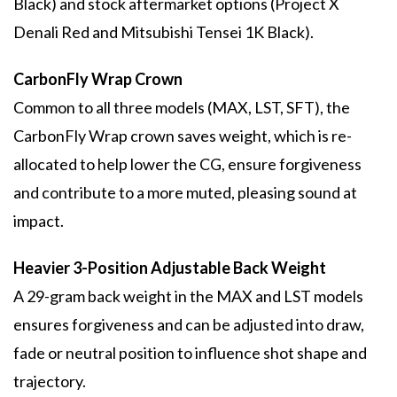
Black) and stock aftermarket options (Project X
Denali Red and Mitsubishi Tensei 1K Black).
CarbonFly Wrap Crown
Common to all three models (MAX, LST, SFT), the
CarbonFly Wrap crown saves weight, which is re-
allocated to help lower the CG, ensure forgiveness
and contribute to a more muted, pleasing sound at
impact.
Heavier 3-Position Adjustable Back Weight
A 29-gram back weight in the MAX and LST models
ensures forgiveness and can be adjusted into draw,
fade or neutral position to influence shot shape and
trajectory.