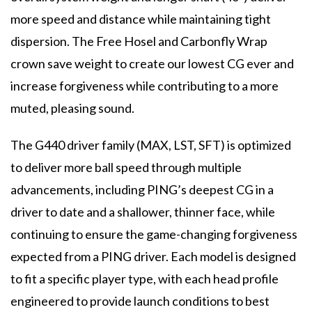
more speed and distance while maintaining tight
dispersion. The Free Hosel and Carbonfly Wrap
crown save weight to create our lowest CG ever and
increase forgiveness while contributing to a more
muted, pleasing sound.
The G440 driver family (MAX, LST, SFT) is optimized
to deliver more ball speed through multiple
advancements, including PING’s deepest CG in a
driver to date and a shallower, thinner face, while
continuing to ensure the game-changing forgiveness
expected from a PING driver. Each model is designed
to fit a specific player type, with each head profile
engineered to provide launch conditions to best