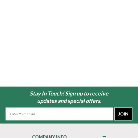
Stay In Touch! Sign up to receive
updates and special offers.
Email
Address
COMPANY INFO