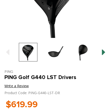
PING
PING Golf G440 LST Drivers
Write a Review
Product Code: PING-G440-LST-DR
$619.99