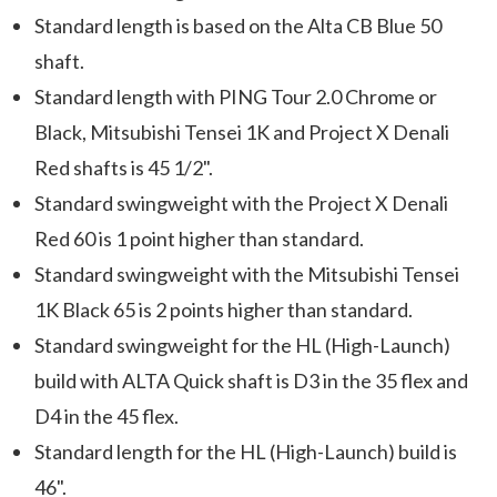
Standard length is based on the Alta CB Blue 50
shaft.
Standard length with PING Tour 2.0 Chrome or
Black, Mitsubishi Tensei 1K and Project X Denali
Red shafts is 45 1/2".
Standard swingweight with the Project X Denali
Red 60 is 1 point higher than standard.
Standard swingweight with the Mitsubishi Tensei
1K Black 65 is 2 points higher than standard.
Standard swingweight for the HL (High-Launch)
build with ALTA Quick shaft is D3 in the 35 flex and
D4 in the 45 flex.
Standard length for the HL (High-Launch) build is
46".