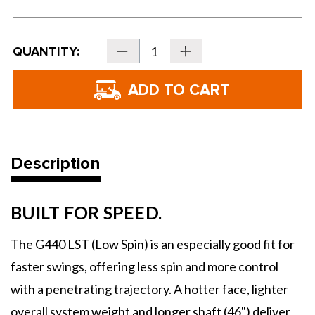
Current
QUANTITY:
Decrease
Increase
Stock:
Quantity
Quantity
of
of
PING
PING
Golf
Golf
G440
G440
LST
LST
Drivers
Drivers
Description
BUILT FOR SPEED.
The G440 LST (Low Spin) is an especially good fit for
faster swings, offering less spin and more control
with a penetrating trajectory. A hotter face, lighter
overall system weight and longer shaft (46") deliver