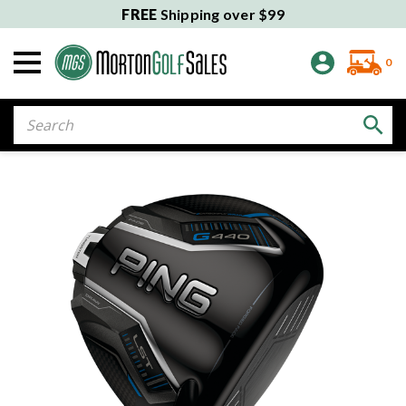
FREE
Shipping over $99
0
Search