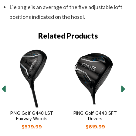
Lie angle is an average of the five adjustable loft
positions indicated on the hosel.
Related Products
PING Golf G440 LST
PING Golf G440 SFT
Fairway Woods
Drivers
$579.99
$619.99