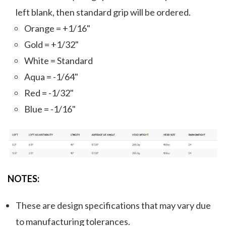
left blank, then standard grip will be ordered.
Orange = +1/16"
Gold = +1/32"
White = Standard
Aqua = -1/64"
Red = -1/32"
Blue = -1/16"
NOTES:
These are design specifications that may vary due
to manufacturing tolerances.