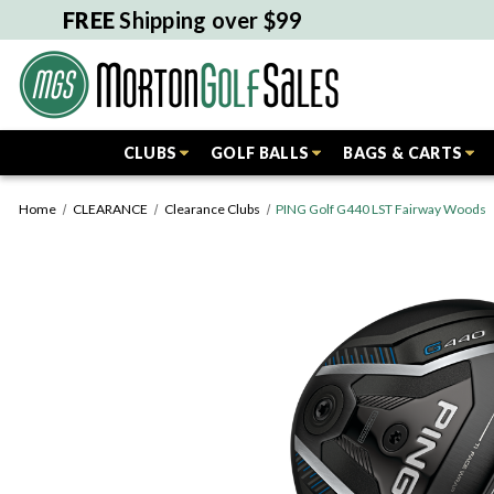
FREE
Shipping over $99
CLUBS
GOLF BALLS
BAGS & CARTS
Home
CLEARANCE
Clearance Clubs
PING Golf G440 LST Fairway Woods