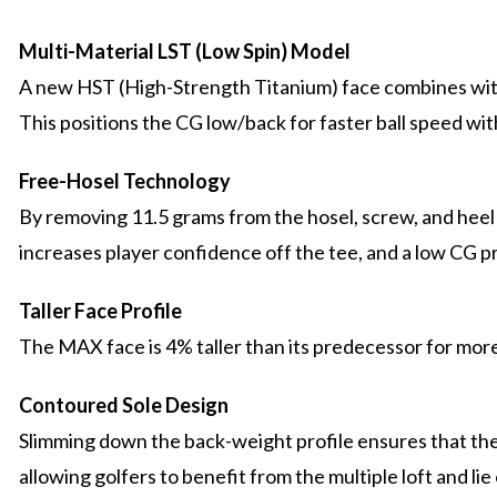
Multi-Material LST (Low Spin) Model
A new HST (High-Strength Titanium) face combines with
This positions the CG low/back for faster ball speed wit
Free-Hosel Technology
By removing 11.5 grams from the hosel, screw, and heel 
increases player confidence off the tee, and a low CG pr
Taller Face Profile
The MAX face is 4% taller than its predecessor for mor
Contoured Sole Design
Slimming down the back-weight profile ensures that the c
allowing golfers to benefit from the multiple loft and li