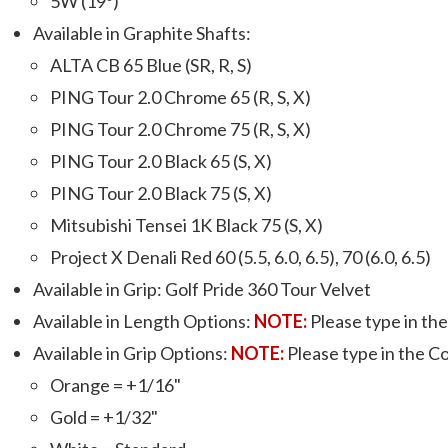
5W (19º)
Available in Graphite Shafts:
ALTA CB 65 Blue (SR, R, S)
PING Tour 2.0 Chrome 65 (R, S, X)
PING Tour 2.0 Chrome 75 (R, S, X)
PING Tour 2.0 Black 65 (S, X)
PING Tour 2.0 Black 75 (S, X)
Mitsubishi Tensei 1K Black 75 (S, X)
Project X Denali Red 60 (5.5, 6.0, 6.5), 70 (6.0, 6.5)
Available in Grip: Golf Pride 360 Tour Velvet
Available in Length Options:
NOTE:
Please type in the 
Available in Grip Options:
NOTE:
Please type in the Col
Orange = +1/16"
Gold = +1/32"