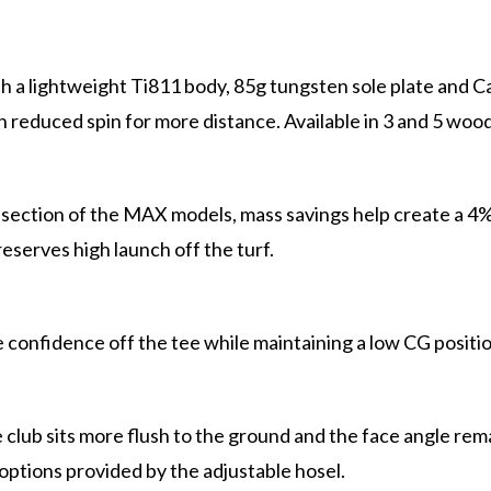
 a lightweight Ti811 body, 85g tungsten sole plate and C
h reduced spin for more distance. Available in 3 and 5 wood
section of the MAX models, mass savings help create a 4% t
eserves high launch off the turf.
e confidence off the tee while maintaining a low CG positi
lub sits more flush to the ground and the face angle remain
e options provided by the adjustable hosel.