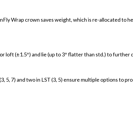
Fly Wrap crown saves weight, which is re-allocated to he
ft (±1.5°) and lie (up to 3° flatter than std.) to further dia
(3, 5, 7) and two in LST (3, 5) ensure multiple options to pro