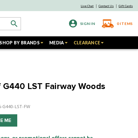
Live Chat
Contact Us
Gift Cards
SIGN IN
0
ITEMS
SHOP BY BRANDS
MEDIA
CLEARANCE
f G440 LST Fairway Woods
NG-G440-LST-FW