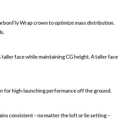
arbonFly Wrap crown to optimize mass distribution.
s.
aller face while maintaining CG height. A taller face
on for high-launching performance off the ground.
s consistent – no matter the loft or lie setting –