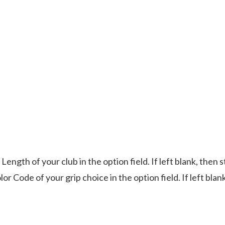
Length of your club in the option field. If left blank, then 
or Code of your grip choice in the option field. If left blan