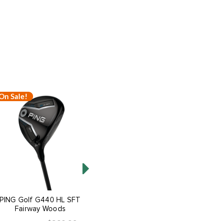
On Sale!
On Sale!
PING Golf G440 HL SFT
PING Golf G440 HL MAX
Fairway Woods
Fairway Woods