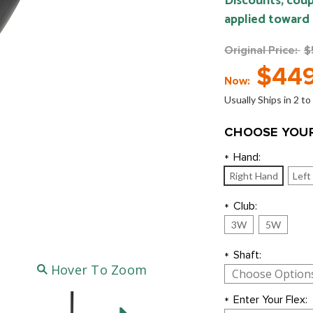
Discounts, coup
applied toward
Original Price:
$
$449
Now:
Usually Ships in 2 t
CHOOSE YOUR
Hand:
*
Right Hand
Left
Club:
*
3W
5W
Shaft:
*
Hover To Zoom
Enter Your Flex:
*