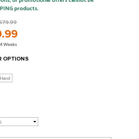
ons, or promotional offers cannot be
 PING products.
579.99
.99
o 4 Weeks
 OPTIONS
 Hand