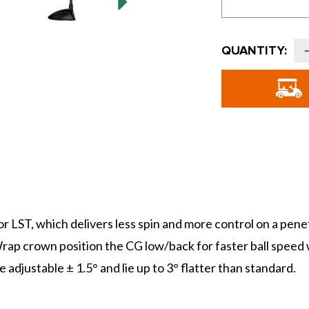
Current
QUANTITY:
Stock:
o
G
or LST, which delivers less spin and more control on a pe
rap crown position the CG low/back for faster ball speed wi
adjustable ± 1.5° and lie up to 3° flatter than standard.