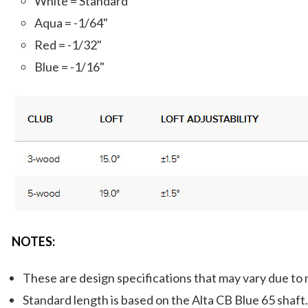
White = Standard
Aqua = -1/64"
Red = -1/32"
Blue = -1/16"
NOTES:
These are design specifications that may vary due to
Standard length is based on the Alta CB Blue 65 shaft