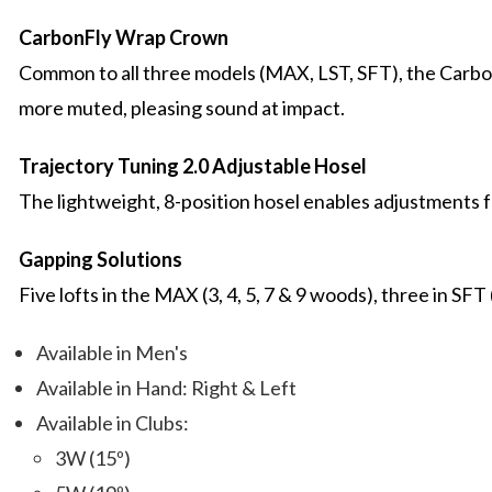
CarbonFly Wrap Crown
Common to all three models (MAX, LST, SFT), the Carbon
more muted, pleasing sound at impact.
Trajectory Tuning 2.0 Adjustable Hosel
The lightweight, 8-position hosel enables adjustments for lo
Gapping Solutions
Five lofts in the MAX (3, 4, 5, 7 & 9 woods), three in SFT 
Available in Men's
Available in Hand: Right & Left
Available in Clubs:
3W (15º)