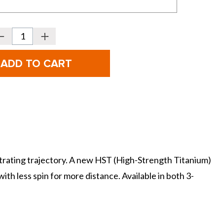
Decrease
Increase
Quantity
Quantity
f
of
PING
PING
olf
Golf
G440
G440
LST
LST
Fairway
Fairway
Woods
Woods
netrating trajectory. A new HST (High-Strength Titanium)
th less spin for more distance. Available in both 3-