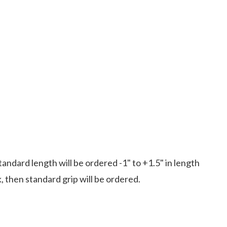
standard length will be ordered -1" to +1.5" in length
k, then standard grip will be ordered.