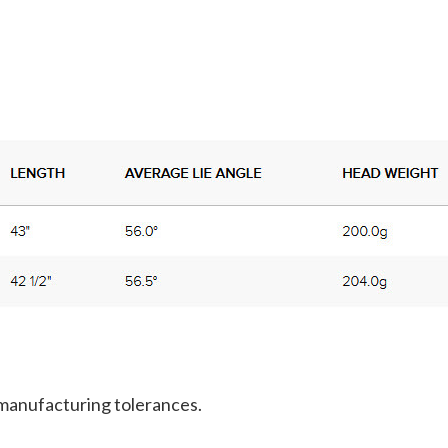
 manufacturing tolerances.
.