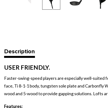
Description
USER FRIENDLY.
Faster-swing-speed players are especially well-suited f
face, Ti 8-1-1 body, tungsten sole plate and Carbonfly W
wood and 5-wood to provide gapping solutions. Lofts are 
Features: