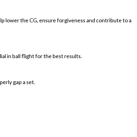
lp lower the CG, ensure forgiveness and contribute to a
l in ball flight for the best results.
perly gap a set.