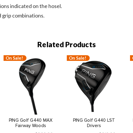
tions indicated on the hosel.
 grip combinations.
Related Products
On Sale!
On Sale!
PING Golf G440 MAX
PING Golf G440 LST
Fairway Woods
Drivers