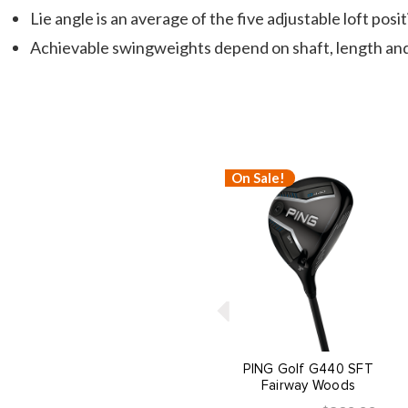
Lie angle is an average of the five adjustable loft posi
Achievable swingweights depend on shaft, length and
On Sale!
PING Golf G440 SFT
Fairway Woods