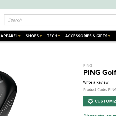
Search
APPAREL
SHOES
TECH
ACCESSORIES & GIFTS
PING
PING Gol
Write a Review
Product Code: PI