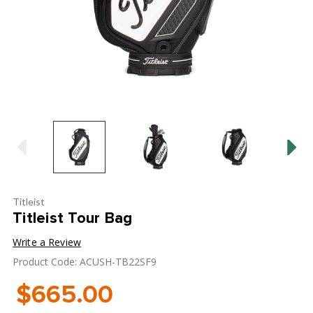
Titleist
Titleist Tour Bag
Write a Review
Product Code: ACUSH-TB22SF9
$665.00