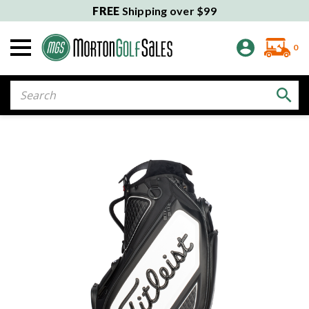
FREE
Shipping over $99
0
Search