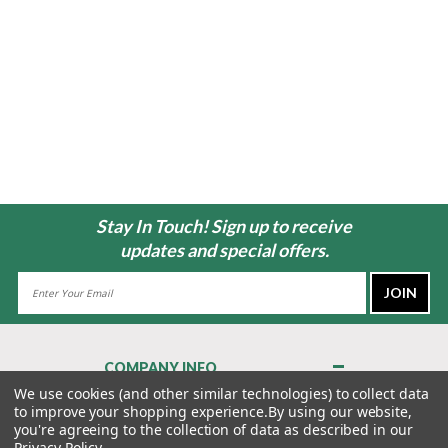
Stay In Touch! Sign up to receive
updates and special offers.
Email
Address
COMPANY INFO
About Us
We use cookies (and other similar technologies) to collect data
to improve your shopping experience.
By using our website,
Contact Us
you're agreeing to the collection of data as described in our
Privacy Policy
Privacy Policy
.