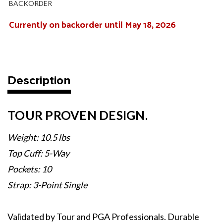
BACKORDER
Currently on backorder until May 18, 2026
Current
Stock:
Description
TOUR PROVEN DESIGN.
Weight: 10.5 lbs
Top Cuff: 5-Way
Pockets: 10
Strap: 3-Point Single
Validated by Tour and PGA Professionals. Durable