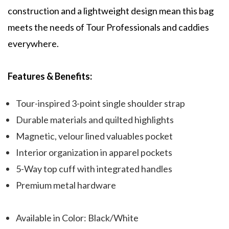
construction and a lightweight design mean this bag
meets the needs of Tour Professionals and caddies
everywhere.
Features & Benefits:
Tour-inspired 3-point single shoulder strap
Durable materials and quilted highlights
Magnetic, velour lined valuables pocket
Interior organization in apparel pockets
5-Way top cuff with integrated handles
Premium metal hardware
Available in Color: Black/White