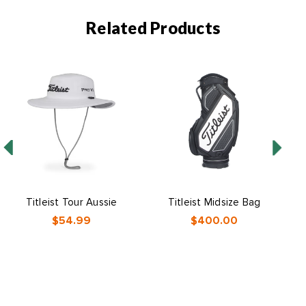
Related Products
Titleist Tour Aussie
Titleist Midsize Bag
$54.99
$400.00