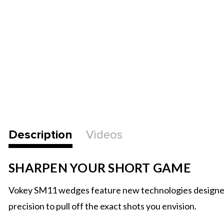
Description
Videos
SHARPEN YOUR SHORT GAME
Vokey SM11 wedges feature new technologies designed to 
precision to pull off the exact shots you envision.