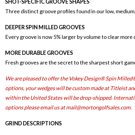
SHOT-SPECIFIC GROOVE SHAPES
Three distinct groove profiles found in our low, medium
DEEPER SPIN MILLED GROOVES
Every groove is now 5% larger by volume to clear more d
MORE DURABLE GROOVES
Fresh grooves are the secret to the sharpest short game
We are pleased to offer the Vokey Design® Spin Milled
options, your wedges will be custom made at Titleist an
within the United States will be drop-shipped. Internat
options please email us at mail@mortongolfsales.com.
GRIND DESCRIPTIONS