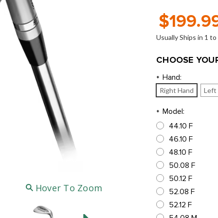
$199.9
Usually Ships in 1 t
CHOOSE YOUR
Hand:
*
Right Hand
Left
Model:
*
44.10 F
46.10 F
48.10 F
50.08 F
50.12 F
Hover To Zoom
52.08 F
52.12 F