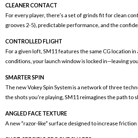
CLEANER CONTACT
For every player, there’s a set of grinds fit for clean 
grooves 2-5), predictable performance, and the confid
CONTROLLED FLIGHT
For a given loft, SM11 features the same CG location in a
conditions, your launch window is locked in—leaving you 
SMARTER SPIN
The new Vokey Spin System is a network of three technol
the shots you’re playing, SM11 reimagines the path to s
ANGLED FACE TEXTURE
A new “razor-like” surface designed to increase friction 