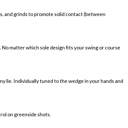
ces, and grinds to promote solid contact (between
le. No matter which sole design fits your swing or course
y lie. Individually tuned to the wedge in your hands and
trol on greenside shots.