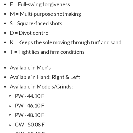
F = Full-swing forgiveness
M = Multi-purpose shotmaking
S = Square-faced shots
D = Divot control
K = Keeps the sole moving through turf and sand
T = Tight lies and firm conditions
Available in Men's
Available in Hand: Right & Left
Available in Models/Grinds:
PW - 44.10 F
PW - 46.10 F
PW - 48.10 F
GW - 50.08 F