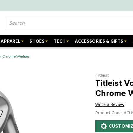
Search
APPAREL
SHOES
TECH
ACCESSORIES & GIFTS
Tour Chrome Wedges
Titleist
Titleist 
Chrome 
Write a Review
Product Code: AC