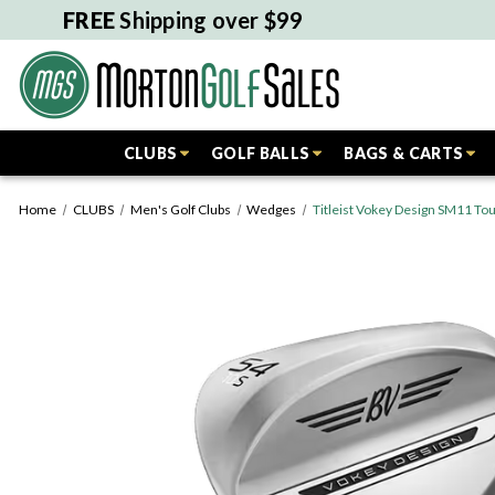
FREE
Shipping over $99
CLUBS
GOLF BALLS
BAGS & CARTS
Home
CLUBS
Men's Golf Clubs
Wedges
Titleist Vokey Design SM11 