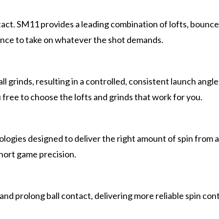
contact. SM11 provides a leading combination of lofts, boun
ence to take on whatever the shot demands.
ll grinds, resulting in a controlled, consistent launch ang
free to choose the lofts and grinds that work for you.
ogies designed to deliver the right amount of spin from an
hort game precision.
and prolong ball contact, delivering more reliable spin con