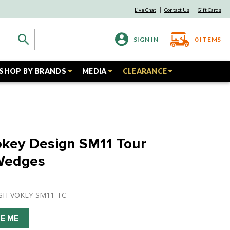
Live Chat
Contact Us
Gift Cards
SIGN IN
0
ITEMS
SHOP BY BRANDS
MEDIA
CLEARANCE
Vokey Design SM11 Tour
Wedges
USH-VOKEY-SM11-TC