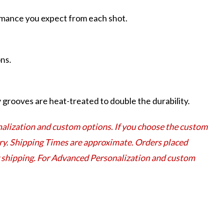
ormance you expect from each shot.
ns.
grooves are heat-treated to double the durability.
lization and custom options. If you choose the custom
very. Shipping Times are approximate. Orders placed
or shipping. For Advanced Personalization and custom