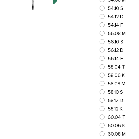
54.08 M
54.10 S
54.12 D
54.14 F
56.08 M
56.10 S
56.12 D
56.14 F
58.04 T
58.06 K
58.08 M
58.10 S
58.12 D
58.12 K
60.04 T
60.06 K
60.08 M