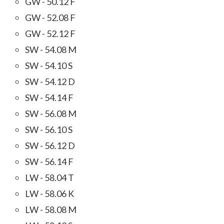
GW - 50.12 F
GW - 52.08 F
GW - 52.12 F
SW - 54.08 M
SW - 54.10 S
SW - 54.12 D
SW - 54.14 F
SW - 56.08 M
SW - 56.10 S
SW - 56.12 D
SW - 56.14 F
LW - 58.04 T
LW - 58.06 K
LW - 58.08 M