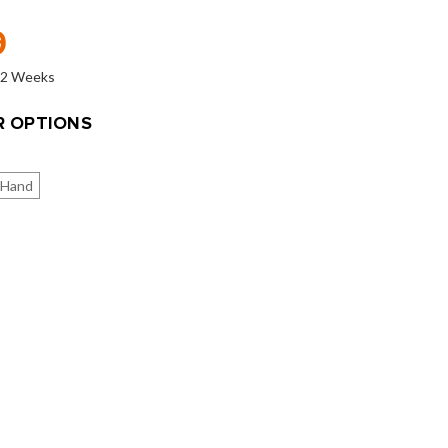
9
o 2 Weeks
 OPTIONS
 Hand