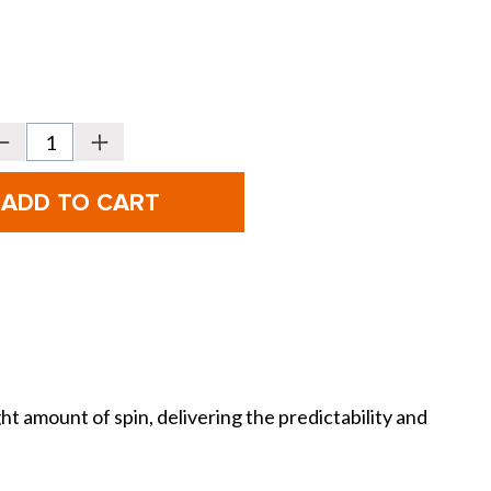
Decrease
Increase
Quantity
Quantity
f
of
itleist
Titleist
Vokey
Vokey
Design
Design
SM11
SM11
our
Tour
Chrome
Chrome
Wedges
Wedges
 amount of spin, delivering the predictability and