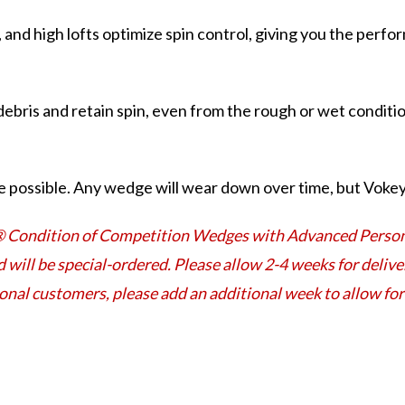
, and high lofts optimize spin control, giving you the perf
ebris and retain spin, even from the rough or wet conditio
 possible. Any wedge will wear down over time, but Vokey 
® Condition of Competition Wedges with Advanced Persona
d will be special-ordered. Please allow 2-4 weeks for deli
ional customers, please add an additional week to allow f