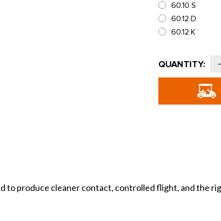
60.10 S
60.12 D
60.12 K
Current
QUANTITY:
Stock:
o
T
T
produce cleaner contact, controlled flight, and the right