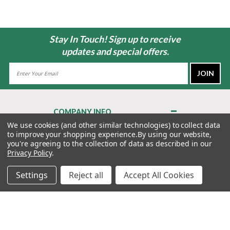
Stay In Touch! Sign up to receive
updates and special offers.
Email
Address
COMPANY INFO
About Us
We use cookies (and other similar technologies) to collect data
to improve your shopping experience.
By using our website,
Contact Us
you're agreeing to the collection of data as described in our
Privacy Policy
Privacy Policy
.
Terms & Conditions
Settings
Reject all
Accept All Cookies
MY ACCOUNT
QUICK LINKS