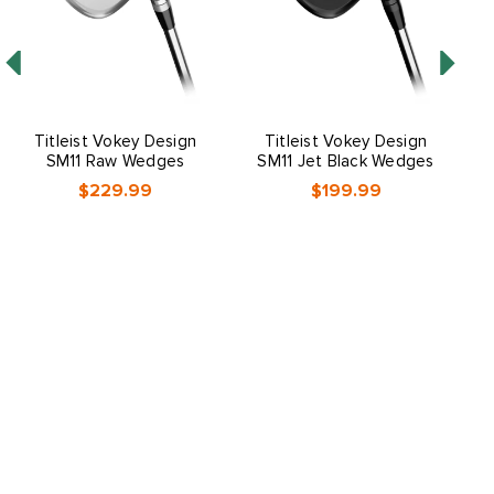
Titleist Vokey Design
Titleist Vokey Design
SM11 Raw Wedges
SM11 Jet Black Wedges
$229.99
$199.99