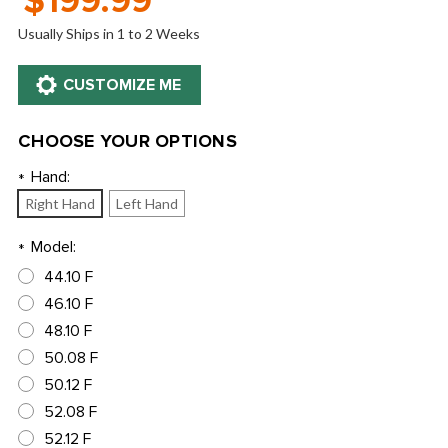
$199.99
Usually Ships in 1 to 2 Weeks
CHOOSE YOUR OPTIONS
Hand:
*
Right Hand
Left Hand
Model:
*
44.10 F
46.10 F
48.10 F
50.08 F
50.12 F
52.08 F
52.12 F