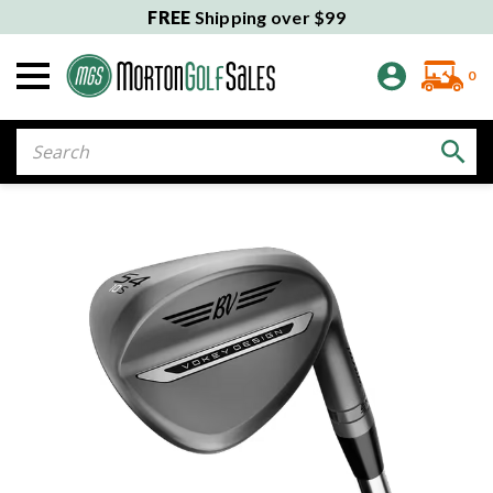
FREE
Shipping over $99
0
Search