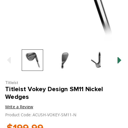
Titleist
Titleist Vokey Design SM11 Nickel
Wedges
Write a Review
Product Code: ACUSH-VOKEY-SM11-N