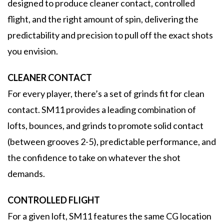
designed to produce cleaner contact, controlled
flight, and the right amount of spin, delivering the
predictability and precision to pull off the exact shots
you envision.
CLEANER CONTACT
For every player, there’s a set of grinds fit for clean
contact. SM11 provides a leading combination of
lofts, bounces, and grinds to promote solid contact
(between grooves 2-5), predictable performance, and
the confidence to take on whatever the shot
demands.
CONTROLLED FLIGHT
For a given loft, SM11 features the same CG location