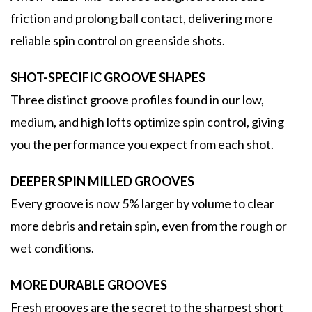
friction and prolong ball contact, delivering more
reliable spin control on greenside shots.
SHOT-SPECIFIC GROOVE SHAPES
Three distinct groove profiles found in our low,
medium, and high lofts optimize spin control, giving
you the performance you expect from each shot.
DEEPER SPIN MILLED GROOVES
Every groove is now 5% larger by volume to clear
more debris and retain spin, even from the rough or
wet conditions.
MORE DURABLE GROOVES
Fresh grooves are the secret to the sharpest short