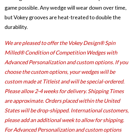
game possible. Any wedge will wear down over time,
but Vokey grooves are heat-treated to double the
durability.
We are pleased to offer the Vokey Design® Spin
Milled® Condition of Competition Wedges with
Advanced Personalization and custom options. If you
choose the custom options, your wedges will be
custom made at Titleist and will be special-ordered.
Please allow 2-4 weeks for delivery. Shipping Times
are approximate. Orders placed within the United
States will be drop-shipped. International customers,
please add an additional week to allow for shipping.
For Advanced Personalization and custom options