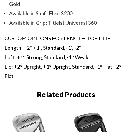
Gold
Available in Shaft Flex: S200
Available in Grip: Titleist Universal 360
CUSTOM OPTIONS FOR LENGTH, LOFT, LIE:
Length: +2", +1", Standard, -1", -2"
Loft: +1° Strong, Standard, -1° Weak
Lie: +2° Upright, +1° Upright, Standard, -1° Flat, -2°
Flat
Related Products