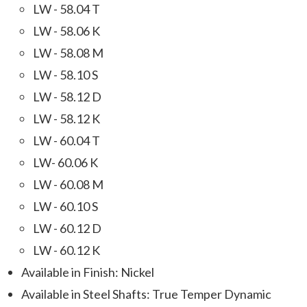
LW - 58.04 T
LW - 58.06 K
LW - 58.08 M
LW - 58.10 S
LW - 58.12 D
LW - 58.12 K
LW - 60.04 T
LW- 60.06 K
LW - 60.08 M
LW - 60.10 S
LW - 60.12 D
LW - 60.12 K
Available in Finish: Nickel
Available in Steel Shafts: True Temper Dynamic