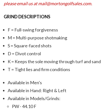
please email us at mail@mortongolfsales.com.
GRIND DESCRIPTIONS
F = Full-swing forgiveness
M = Multi-purpose shotmaking
S = Square-faced shots
D = Divot control
K = Keeps the sole moving through turf and sand
T = Tight lies and firm conditions
Available in Men's
Available in Hand: Right & Left
Available in Models/Grinds:
PW - 44.10 F