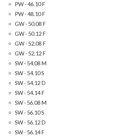
PW - 46.10 F
PW - 48.10 F
GW - 50.08 F
GW - 50.12 F
GW - 52.08 F
GW - 52.12 F
SW - 54.08 M
SW - 54.10 S
SW - 54.12 D
SW - 54.14 F
SW - 56.08 M
SW - 56.10 S
SW - 56.12 D
SW - 56.14 F