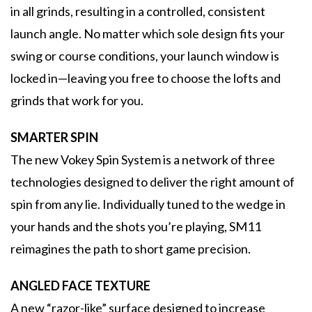
in all grinds, resulting in a controlled, consistent
launch angle. No matter which sole design fits your
swing or course conditions, your launch window is
locked in—leaving you free to choose the lofts and
grinds that work for you.
SMARTER SPIN
The new Vokey Spin System is a network of three
technologies designed to deliver the right amount of
spin from any lie. Individually tuned to the wedge in
your hands and the shots you’re playing, SM11
reimagines the path to short game precision.
ANGLED FACE TEXTURE
A new “razor-like” surface designed to increase