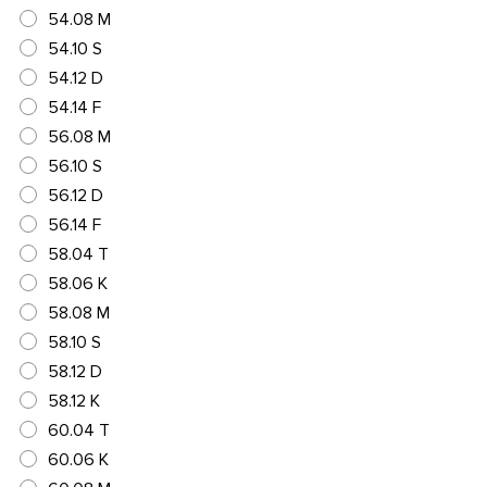
54.08 M
54.10 S
54.12 D
54.14 F
56.08 M
56.10 S
56.12 D
56.14 F
58.04 T
58.06 K
58.08 M
58.10 S
58.12 D
58.12 K
60.04 T
60.06 K