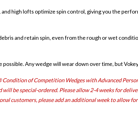
, and high lofts optimize spin control, giving you the perf
ebris and retain spin, even from the rough or wet conditio
 possible. Any wedge will wear down over time, but Vokey 
® Condition of Competition Wedges with Advanced Persona
d will be special-ordered. Please allow 2-4 weeks for deli
ional customers, please add an additional week to allow f