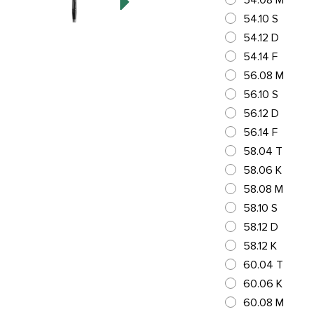
54.08 M
54.10 S
54.12 D
54.14 F
56.08 M
56.10 S
56.12 D
56.14 F
58.04 T
58.06 K
58.08 M
58.10 S
58.12 D
58.12 K
60.04 T
60.06 K
60.08 M