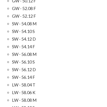
GW - 50.12 F
GW - 52.08 F
GW - 52.12 F
SW - 54.08 M
SW - 54.10 S
SW - 54.12 D
SW - 54.14 F
SW - 56.08 M
SW - 56.10 S
SW - 56.12 D
SW - 56.14 F
LW - 58.04 T
LW - 58.06 K
LW - 58.08 M