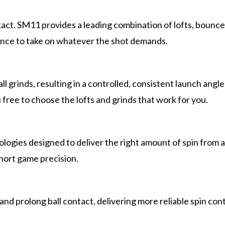
contact. SM11 provides a leading combination of lofts, boun
ence to take on whatever the shot demands.
ll grinds, resulting in a controlled, consistent launch ang
free to choose the lofts and grinds that work for you.
ogies designed to deliver the right amount of spin from an
hort game precision.
and prolong ball contact, delivering more reliable spin con