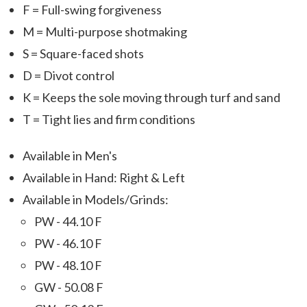
F = Full-swing forgiveness
M = Multi-purpose shotmaking
S = Square-faced shots
D = Divot control
K = Keeps the sole moving through turf and sand
T = Tight lies and firm conditions
Available in Men's
Available in Hand: Right & Left
Available in Models/Grinds:
PW - 44.10 F
PW - 46.10 F
PW - 48.10 F
GW - 50.08 F