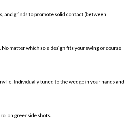
ces, and grinds to promote solid contact (between
le. No matter which sole design fits your swing or course
y lie. Individually tuned to the wedge in your hands and
trol on greenside shots.