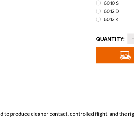
60.10 S
60.12 D
60.12 K
Current
QUANTITY:
Stock:
o
T
J
produce cleaner contact, controlled flight, and the right