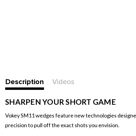
Description
Videos
SHARPEN YOUR SHORT GAME
Vokey SM11 wedges feature new technologies designed to 
precision to pull off the exact shots you envision.