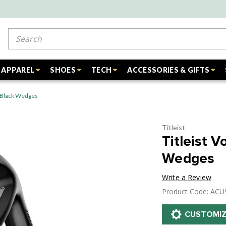
Search
APPAREL
SHOES
TECH
ACCESSORIES & GIFTS
t Black Wedges
Titleist
Titleist 
Wedges
Write a Review
Product Code: AC