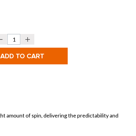
Decrease
Increase
Quantity
Quantity
f
of
itleist
Titleist
Vokey
Vokey
Design
Design
SM11
SM11
et
Jet
Black
Black
Wedges
Wedges
 amount of spin, delivering the predictability and