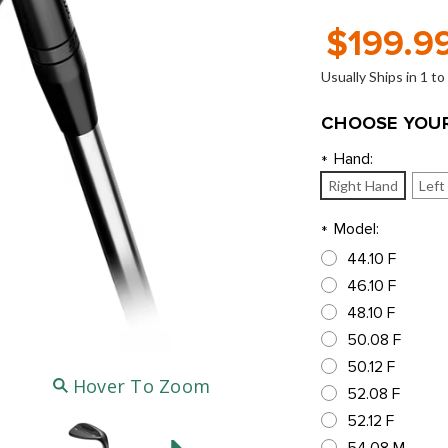
$199.9
Usually Ships in 1 t
CHOOSE YOUR
Hand:
*
Right Hand
Left
Model:
*
44.10 F
46.10 F
48.10 F
50.08 F
50.12 F
Hover To Zoom
52.08 F
52.12 F