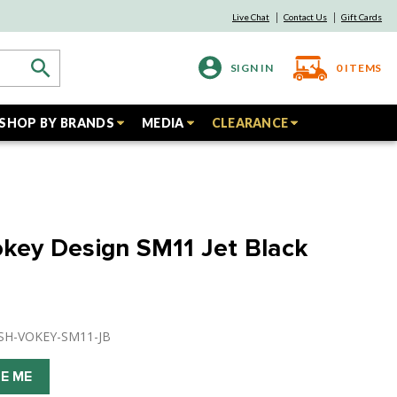
Live Chat
Contact Us
Gift Cards
SIGN IN
0
ITEMS
SHOP BY BRANDS
MEDIA
CLEARANCE
Vokey Design SM11 Jet Black
USH-VOKEY-SM11-JB