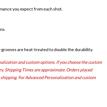
ormance you expect from each shot.
ns.
grooves are heat-treated to double the durability.
lization and custom options. If you choose the custom
very. Shipping Times are approximate. Orders placed
or shipping. For Advanced Personalization and custom