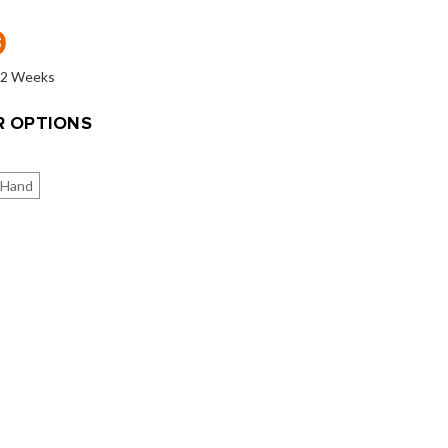
9
o 2 Weeks
 OPTIONS
 Hand