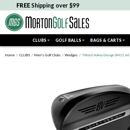
FREE
Shipping over $99
CLUBS
GOLF BALLS
BAGS & CARTS
Home
CLUBS
Men's Golf Clubs
Wedges
Titleist Vokey Design SM11 Je