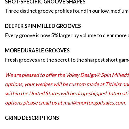
SHOT-SPECIFIC GROOVE SHAPES
Three distinct groove profiles found in our low, medium
DEEPER SPIN MILLED GROOVES
Every groove is now 5% larger by volume to clear more d
MORE DURABLE GROOVES
Fresh grooves are the secret to the sharpest short game
We are pleased to offer the Vokey Design® Spin Milled
options, your wedges will be custom made at Titleist an
within the United States will be drop-shipped. Internat
options please email us at mail@mortongolfsales.com.
GRIND DESCRIPTIONS