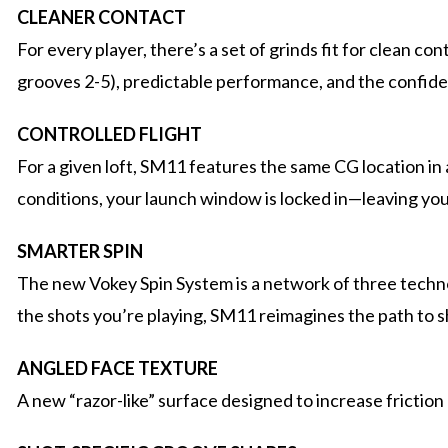
CLEANER CONTACT
For every player, there’s a set of grinds fit for clean 
grooves 2-5), predictable performance, and the confid
CONTROLLED FLIGHT
For a given loft, SM11 features the same CG location in a
conditions, your launch window is locked in—leaving you 
SMARTER SPIN
The new Vokey Spin System is a network of three technol
the shots you’re playing, SM11 reimagines the path to s
ANGLED FACE TEXTURE
A new “razor-like” surface designed to increase friction 