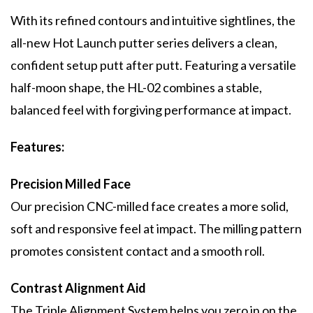
With its refined contours and intuitive sightlines, the
all-new Hot Launch putter series delivers a clean,
confident setup putt after putt. Featuring a versatile
half-moon shape, the HL-02 combines a stable,
balanced feel with forgiving performance at impact.
Features:
Precision Milled Face
Our precision CNC-milled face creates a more solid,
soft and responsive feel at impact. The milling pattern
promotes consistent contact and a smooth roll.
Contrast Alignment Aid
The Triple Alignment System helps you zero in on the