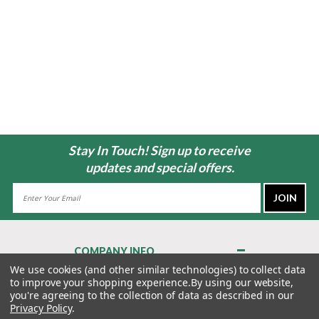
Stay In Touch! Sign up to receive
updates and special offers.
Email
Address
COMPANY INFO
About Us
We use cookies (and other similar technologies) to collect data
to improve your shopping experience.
By using our website,
Contact Us
you're agreeing to the collection of data as described in our
Privacy Policy
Privacy Policy
.