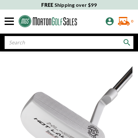
FREE
Shipping over $99
0
Search