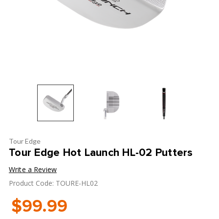
Tour Edge
Tour Edge Hot Launch HL-02 Putters
Write a Review
Product Code: TOURE-HL02
$99.99