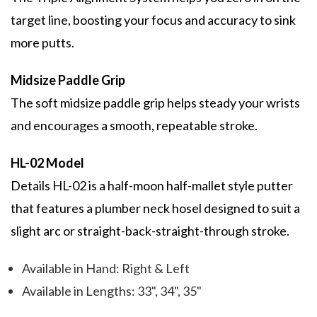
target line, boosting your focus and accuracy to sink
more putts.
Midsize Paddle Grip
The soft midsize paddle grip helps steady your wrists
and encourages a smooth, repeatable stroke.
HL-02 Model
Details HL-02 is a half-moon half-mallet style putter
that features a plumber neck hosel designed to suit a
slight arc or straight-back-straight-through stroke.
Available in Hand: Right & Left
Available in Lengths: 33", 34", 35"