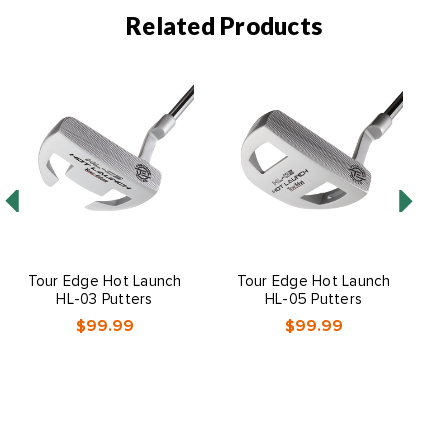
Related Products
Tour Edge Hot Launch
Tour Edge Hot Launch
HL-03 Putters
HL-05 Putters
$99.99
$99.99