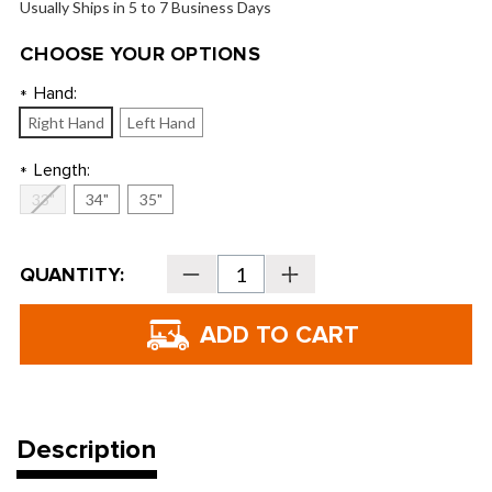
Usually Ships in 5 to 7 Business Days
CHOOSE YOUR OPTIONS
Hand:
*
Right Hand
Left Hand
Length:
*
33"
34"
35"
Current
QUANTITY:
Decrease
Increase
Stock:
Quantity
Quantity
of
of
Tour
Tour
Edge
Edge
Hot
Hot
Launch
Launch
HL-
HL-
02
02
Putters
Putters
Description