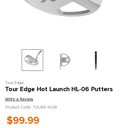
Tour Edge
Tour Edge Hot Launch HL-06 Putters
Write a Review
Product Code: TOURE-HL06
$99.99