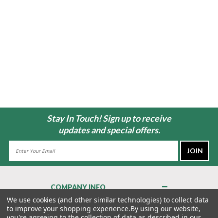
Stay In Touch! Sign up to receive
updates and special offers.
Email
Address
COMPANY INFO
About Us
We use cookies (and other similar technologies) to collect data
to improve your shopping experience.
By using our website,
Contact Us
you're agreeing to the collection of data as described in our