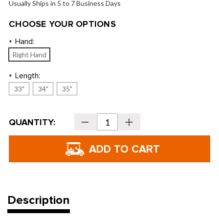
Usually Ships in 5 to 7 Business Days
CHOOSE YOUR OPTIONS
Hand:
*
Right Hand
Length:
*
33"
34"
35"
Current
QUANTITY:
Decrease
Increase
Stock:
Quantity
Quantity
of
of
Tour
Tour
Edge
Edge
Hot
Hot
Launch
Launch
HL-
HL-
06
06
Putters
Putters
Description