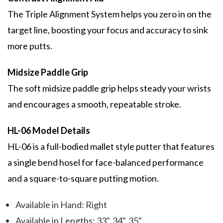
The Triple Alignment System helps you zero in on the
target line, boosting your focus and accuracy to sink
more putts.
Midsize Paddle Grip
The soft midsize paddle grip helps steady your wrists
and encourages a smooth, repeatable stroke.
HL-06 Model Details
HL-06 is a full-bodied mallet style putter that features
a single bend hosel for face-balanced performance
and a square-to-square putting motion.
Available in Hand: Right
Available in Lengths: 33", 34", 35"