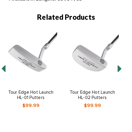
Related Products
Tour Edge Hot Launch
Tour Edge Hot Launch
HL-01 Putters
HL-02 Putters
$99.99
$99.99