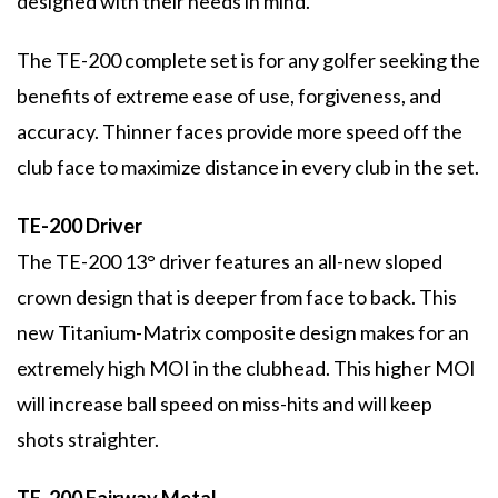
designed with their needs in mind.
The TE-200 complete set is for any golfer seeking the
benefits of extreme ease of use, forgiveness, and
accuracy. Thinner faces provide more speed off the
club face to maximize distance in every club in the set.
TE-200 Driver
The TE-200 13° driver features an all-new sloped
crown design that is deeper from face to back. This
new Titanium-Matrix composite design makes for an
extremely high MOI in the clubhead. This higher MOI
will increase ball speed on miss-hits and will keep
shots straighter.