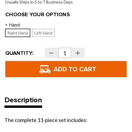
Usually Ships in 5 to 7 Business Days
CHOOSE YOUR OPTIONS
Hand:
*
Right Hand
Left Hand
Current
QUANTITY:
Decrease
Increase
Stock:
Quantity
Quantity
of
of
Tour
Tour
Edge
Edge
TE-
TE-
200
200
Varsity
Varsity
Full
Full
Box
Box
Set
Set
Description
The complete 11-piece set includes: