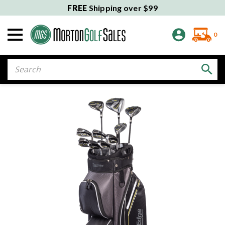
FREE
Shipping over $99
0
Search