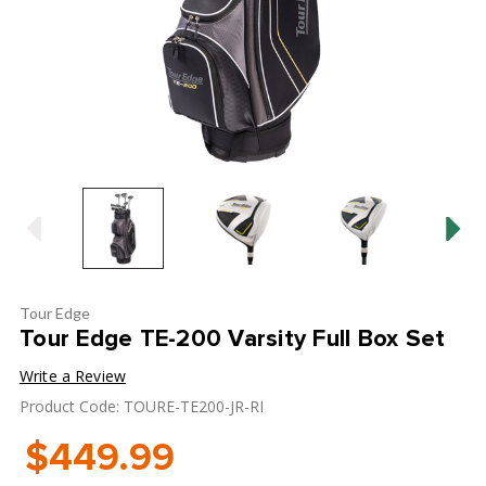
Tour Edge
Tour Edge TE-200 Varsity Full Box Set
Write a Review
Product Code: TOURE-TE200-JR-RI
$449.99