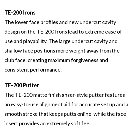
TE-200 Irons
The lower face profiles and new undercut cavity
design on the TE-200 Irons lead to extreme ease of
use and playability. The large undercut cavity and
shallow face positions more weight away from the
club face, creating maximum forgiveness and
consistent performance.
TE-200 Putter
The TE-200 matte finish anser-style putter features
an easy-to-use alignment aid for accurate set up and a
smooth stroke that keeps putts online, while the face
insert provides an extremely soft feel.