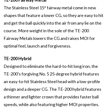
TE-200 Fairway Metal
The Stainless Steel 15° fairway metal come in new
shapes that feature a lower CG, so they are easy to hit
and get the ball quickly into the air from any lie on the
course. More weight in the sole of the TE-200
Fairway Metals lowers the CG and raises MOI for
optimal feel, launch and forgiveness.
TE-200 Hybrid
Designed to eliminate the hard-to-hit long iron, the
TE-200’s forgiving No. 5 25-degree hybrid features
an easy-to-hit Stainless Steel head with a low-profile
design and a deeper CG. The TE-200 hybrid features
a thinner and lighter crown that provides faster ball
speeds, while also featuring higher MOI properties.