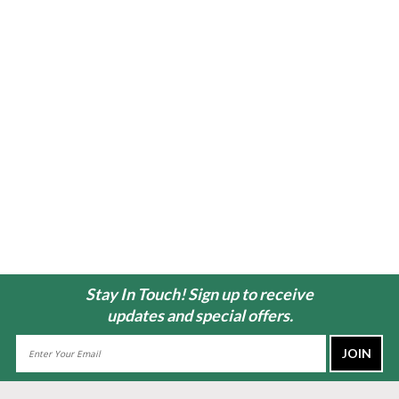
Stay In Touch! Sign up to receive
updates and special offers.
Email
Address