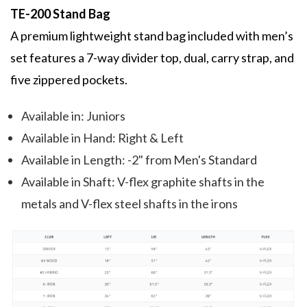
TE-200 Stand Bag
A premium lightweight stand bag included with men’s
set features a 7-way divider top, dual, carry strap, and
five zippered pockets.
Available in: Juniors
Available in Hand: Right & Left
Available in Length: -2" from Men's Standard
Available in Shaft: V-flex graphite shafts in the
metals and V-flex steel shafts in the irons