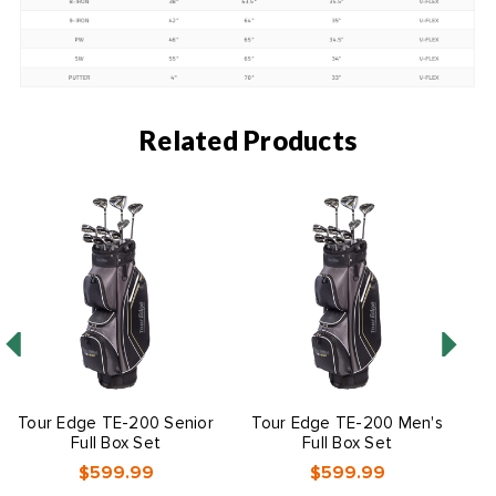
Related Products
Tour Edge TE-200 Senior
Tour Edge TE-200 Men's
Full Box Set
Full Box Set
$599.99
$599.99