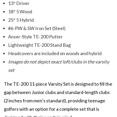
13° Driver
18° 5 Wood
25° 5 Hybrid
#6-PW & SW Iron Set (Steel)
Anser-Style TE-200 Putter
Lightweight TE-200 Stand Bag
Headcovers are included on woods and hybrid
Images do not depict exact loft/clubs in the varsity
set
The TE-200 11-piece Varsity Set is designed to fill the
gap between Junior clubs and standard-length clubs
(2 inches from men’s standard), providing teenage
golfers with an option for a complete set that is