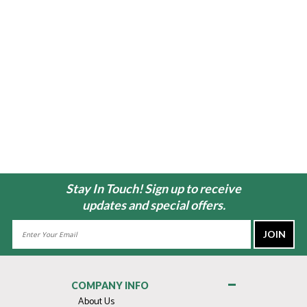
Stay In Touch! Sign up to receive
updates and special offers.
Email
Address
COMPANY INFO
About Us