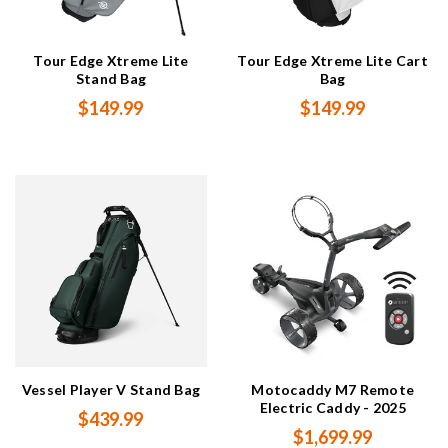
Tour Edge Xtreme Lite
Tour Edge Xtreme Lite Cart
Stand Bag
Bag
$149.99
$149.99
Vessel Player V Stand Bag
Motocaddy M7 Remote
Electric Caddy - 2025
$439.99
$1,699.99