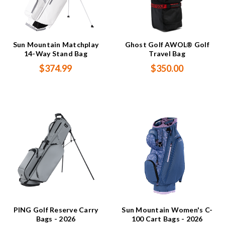
Sun Mountain Matchplay
Ghost Golf AWOL® Golf
14-Way Stand Bag
Travel Bag
$374.99
$350.00
PING Golf Reserve Carry
Sun Mountain Women's C-
Bags - 2026
100 Cart Bags - 2026