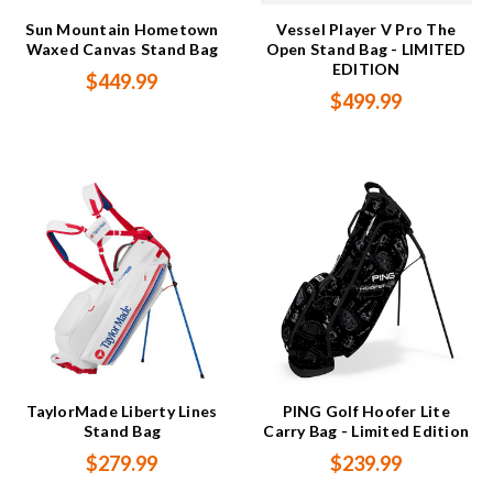
Sun Mountain Hometown
Vessel Player V Pro The
Waxed Canvas Stand Bag
Open Stand Bag - LIMITED
EDITION
$449.99
$499.99
TaylorMade Liberty Lines
PING Golf Hoofer Lite
Stand Bag
Carry Bag - Limited Edition
$279.99
$239.99