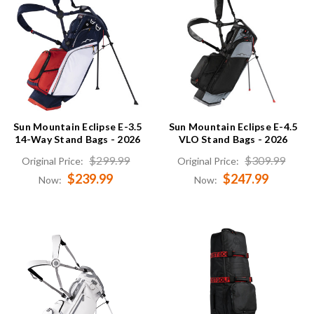
Sun Mountain Eclipse E-3.5
Sun Mountain Eclipse E-4.5
14-Way Stand Bags - 2026
VLO Stand Bags - 2026
$299.99
$309.99
Original Price:
Original Price:
$239.99
$247.99
Now:
Now: