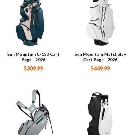
Sun Mountain C-130 Cart
Sun Mountain Matchplay
Bags - 2026
Cart Bags - 2026
$309.99
$449.99