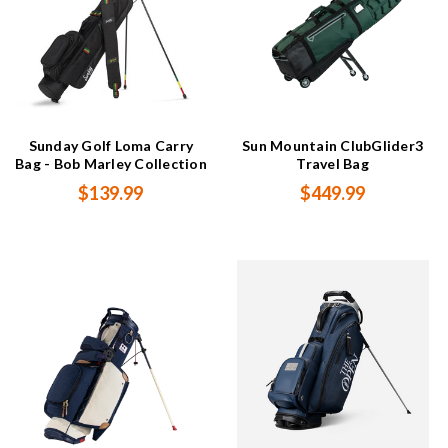
Sunday Golf Loma Carry
Sun Mountain ClubGlider3
Bag - Bob Marley Collection
Travel Bag
$139.99
$449.99