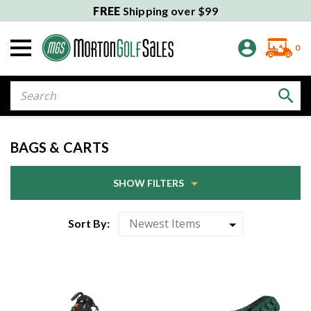
FREE
Shipping over $99
0
Search
BAGS & CARTS
SHOW FILTERS
Sort By: