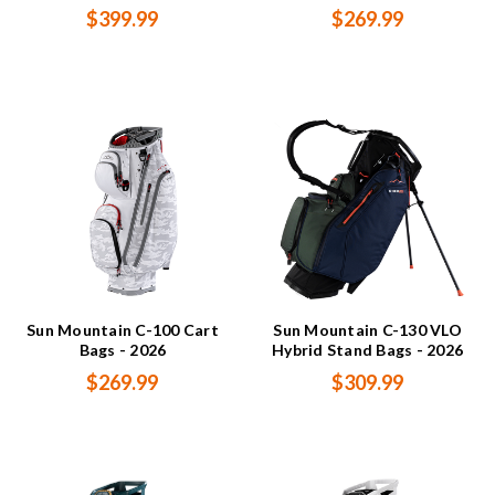
$399.99
$269.99
Sun Mountain C-100 Cart
Sun Mountain C-130 VLO
Bags - 2026
Hybrid Stand Bags - 2026
$269.99
$309.99