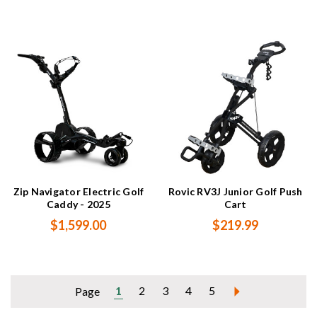
Zip Navigator Electric Golf
Rovic RV3J Junior Golf Push
Caddy - 2025
Cart
$1,599.00
$219.99
1
2
3
4
5
Page