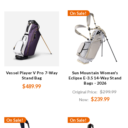
On Sale!
Vessel Player V Pro 7-Way
Sun Mountain Women's
Stand Bag
Eclipse E-3.5 14-Way Stand
Bags - 2026
$489.99
$299.99
Original Price:
$239.99
Now:
On Sale!
On Sale!