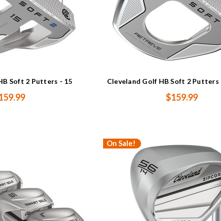
HB Soft 2 Putters - 15
Cleveland Golf HB Soft 2 Putter
159.99
$159.99
On Sale!