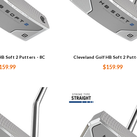
HB Soft 2 Putters - 8C
Cleveland Golf HB Soft 2 Putt
159.99
$159.99