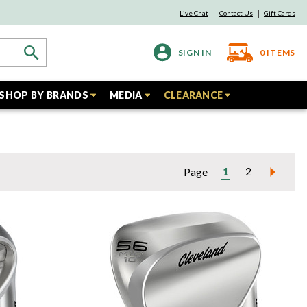
Live Chat
Contact Us
Gift Cards
SIGN IN
0
ITEMS
SHOP BY BRANDS
MEDIA
CLEARANCE
1
2
Page