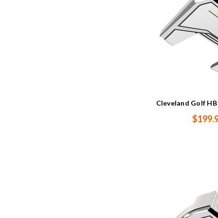
Cleveland Golf HB 
$199.9