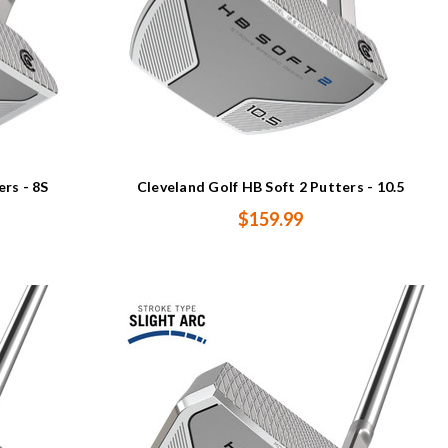
ers - 8S
Cleveland Golf HB Soft 2 Putters - 10.5
$159.99