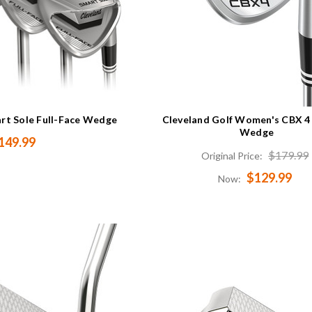
art Sole Full-Face Wedge
Cleveland Golf Women's CBX 4
Wedge
149.99
$179.99
Original Price:
$129.99
Now: