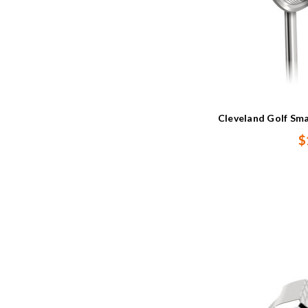
Cleveland Golf Sm
$