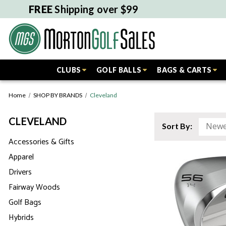
FREE
Shipping over $99
CLUBS
GOLF BALLS
BAGS & CARTS
Home
SHOP BY BRANDS
Cleveland
CLEVELAND
Sort By:
Accessories & Gifts
Apparel
Drivers
Fairway Woods
Golf Bags
Hybrids