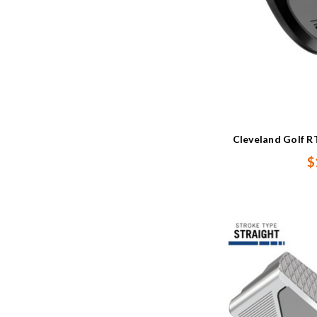
Cleveland Golf R
$