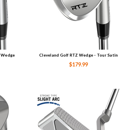
n Wedge
Cleveland Golf RTZ Wedge - Tour Satin
$179.99