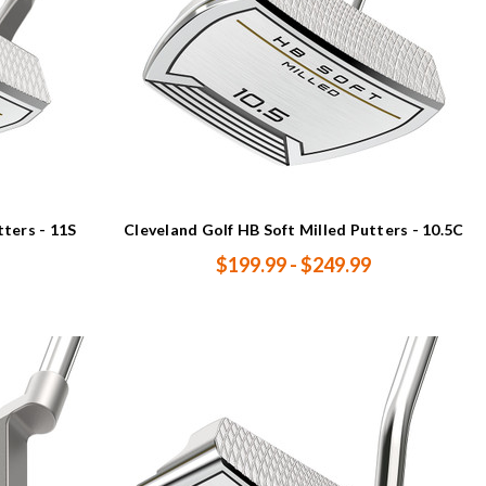
tters - 11S
Cleveland Golf HB Soft Milled Putters - 10.5C
$199.99 - $249.99