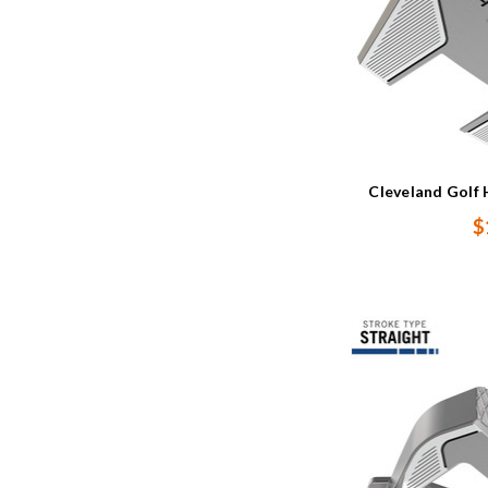
Cleveland Golf 
$