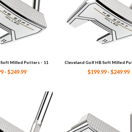
Soft Milled Putters - 11
Cleveland Golf HB Soft Milled Pu
9 - $249.99
$199.99 - $249.99