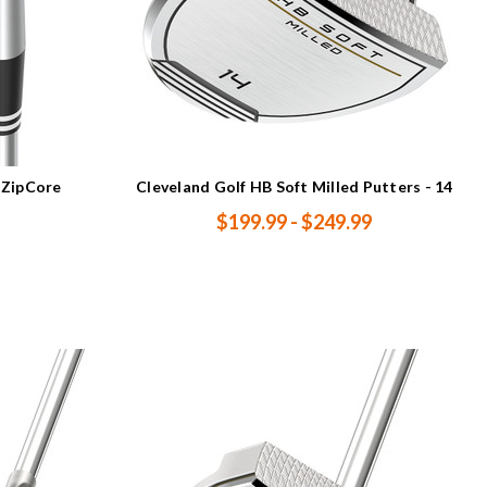
 ZipCore
Cleveland Golf HB Soft Milled Putters - 14
$199.99 - $249.99