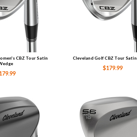
omen's CBZ Tour Satin
Cleveland Golf CBZ Tour Sati
Wedge
$179.99
179.99