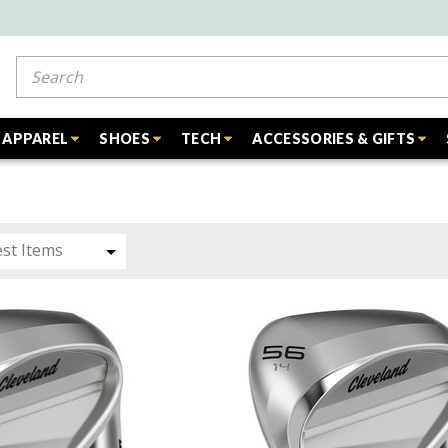
Search
APPAREL
SHOES
TECH
ACCESSORIES & GIFTS