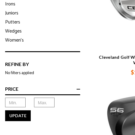
Irons
Juniors
Putters
Wedges
Women's
Cleveland Golf W
REFINE BY
$
No filters applied
PRICE
UPDATE