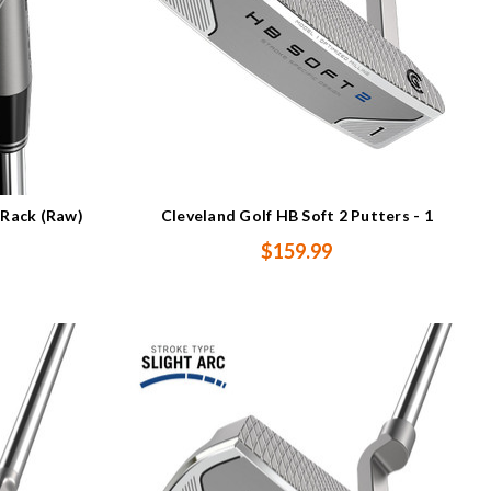
 Rack (Raw)
Cleveland Golf HB Soft 2 Putters - 1
$159.99