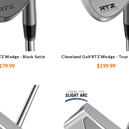
TZ Wedge - Black Satin
Cleveland Golf RTZ Wedge - Tour
179.99
$199.99