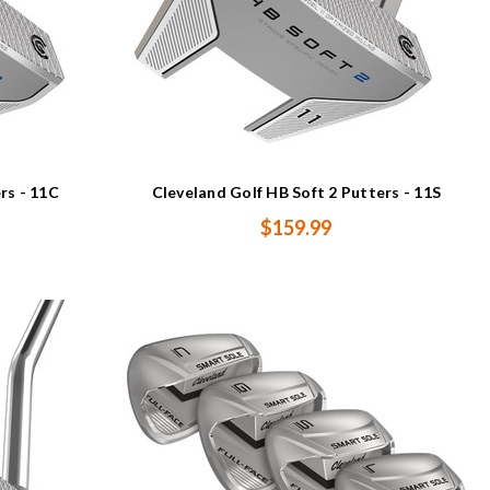
rs - 11C
Cleveland Golf HB Soft 2 Putters - 11S
$159.99