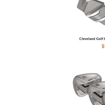
Cleveland Golf 
$