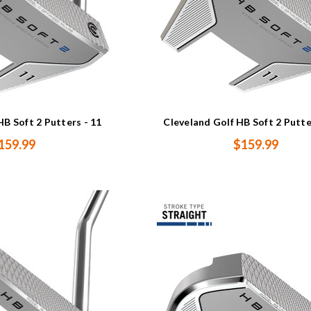
HB Soft 2 Putters - 11
Cleveland Golf HB Soft 2 Putte
159.99
$159.99