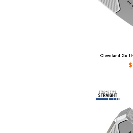
Cleveland Golf 
$