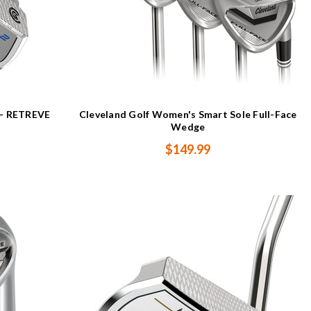
s - RETREVE
Cleveland Golf Women's Smart Sole Full-Face
Wedge
$149.99