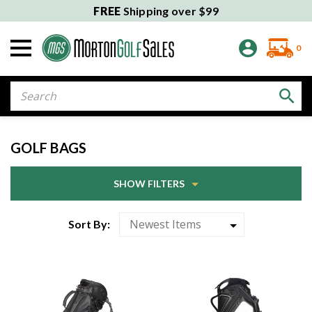
FREE
Shipping over $99
0
Search
GOLF BAGS
SHOW FILTERS
Sort By: