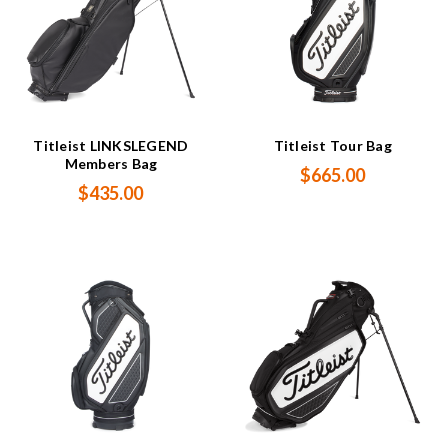
Titleist LINKSLEGEND
Titleist Tour Bag
Members Bag
$665.00
$435.00