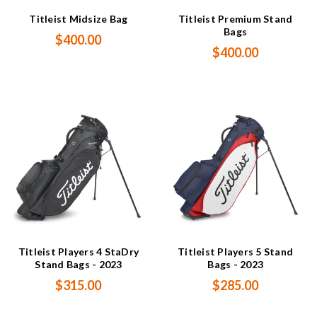
Titleist Midsize Bag
Titleist Premium Stand
Bags
$400.00
$400.00
Titleist Players 4 StaDry
Titleist Players 5 Stand
Stand Bags - 2023
Bags - 2023
$315.00
$285.00