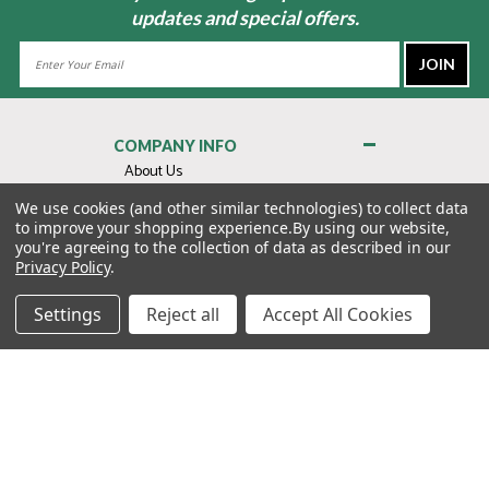
updates and special offers.
Email
Address
COMPANY INFO
About Us
Contact Us
We use cookies (and other similar technologies) to collect data
to improve your shopping experience.
By using our website,
Privacy Policy
you're agreeing to the collection of data as described in our
Terms & Conditions
Privacy Policy
.
MY ACCOUNT
Settings
Reject all
Accept All Cookies
QUICK LINKS
WE’RE HERE TO HELP!
1-888-988-FORE (3673)
MONDAY–FRIDAY: 7:00AM–3:30PM PST