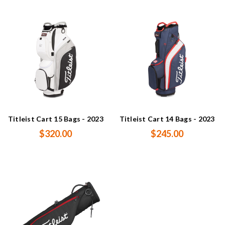
Titleist Cart 15 Bags - 2023
Titleist Cart 14 Bags - 2023
$320.00
$245.00