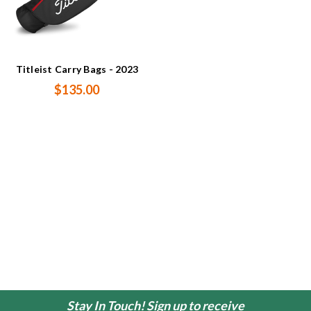
Titleist Carry Bags - 2023
$135.00
Stay In Touch! Sign up to receive