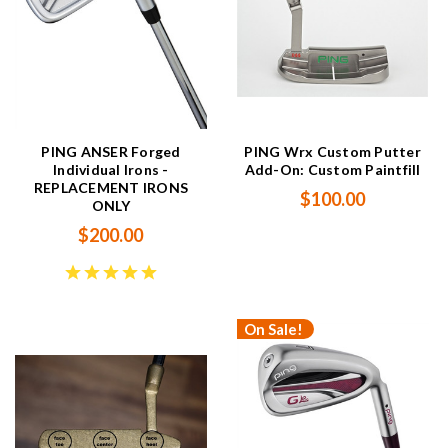
PING ANSER Forged
PING Wrx Custom Putter
Individual Irons -
Add-On: Custom Paintfill
REPLACEMENT IRONS
$100.00
ONLY
$200.00
On Sale!