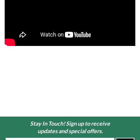
Stay In Touch! Sign up to receive
updates and special offers.