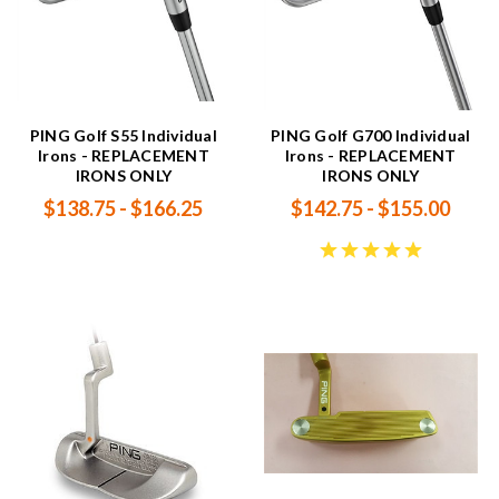
PING Golf S55 Individual
PING Golf G700 Individual
Irons - REPLACEMENT
Irons - REPLACEMENT
IRONS ONLY
IRONS ONLY
$138.75 - $166.25
$142.75 - $155.00