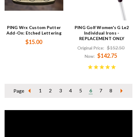
PING Wrx Custom Putter
PING Golf Women's G Le2
Add-On: Etched Lettering
Individual Irons -
REPLACEMENT ONLY
$15.00
$152.50
Original Price:
$142.75
Now:
1
2
3
4
5
6
7
8
Page