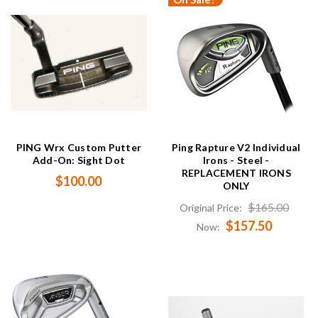
PING Wrx Custom Putter
Ping Rapture V2 Individual
Add-On: Sight Dot
Irons - Steel -
REPLACEMENT IRONS
$100.00
ONLY
$165.00
Original Price:
$157.50
Now: