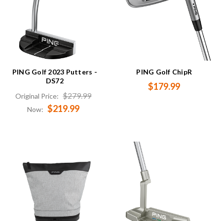
PING Golf 2023 Putters -
PING Golf ChipR
DS72
$179.99
$279.99
Original Price:
$219.99
Now: