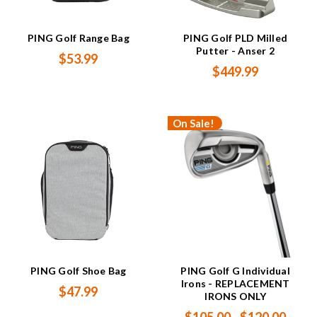
PING Golf Range Bag
PING Golf PLD Milled
Putter - Anser 2
$53.99
$449.99
On Sale!
PING Golf Shoe Bag
PING Golf G Individual
Irons - REPLACEMENT
$47.99
IRONS ONLY