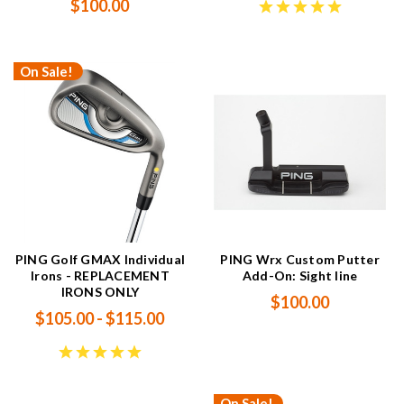
$100.00
On Sale!
PING Golf GMAX Individual
PING Wrx Custom Putter
Irons - REPLACEMENT
Add-On: Sight line
IRONS ONLY
$100.00
$105.00 - $115.00
On Sale!