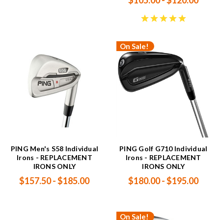
$105.00 - $120.00
On Sale!
PING Men's S58 Individual
PING Golf G710 Individual
Irons - REPLACEMENT
Irons - REPLACEMENT
IRONS ONLY
IRONS ONLY
$157.50 - $185.00
$180.00 - $195.00
On Sale!