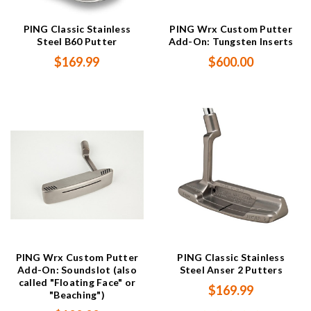
PING Classic Stainless
PING Wrx Custom Putter
Steel B60 Putter
Add-On: Tungsten Inserts
$169.99
$600.00
PING Wrx Custom Putter
PING Classic Stainless
Add-On: Soundslot (also
Steel Anser 2 Putters
called "Floating Face" or
$169.99
"Beaching")