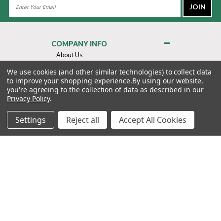
Email
Address
COMPANY INFO
About Us
Contact Us
We use cookies (and other similar technologies) to collect data
to improve your shopping experience.
By using our website,
Privacy Policy
you're agreeing to the collection of data as described in our
Terms & Conditions
Privacy Policy
.
MY ACCOUNT
Settings
Reject all
Accept All Cookies
QUICK LINKS
WE’RE HERE TO HELP!
1-888-988-FORE (3673)
MONDAY–FRIDAY: 7:00AM–3:30PM PST