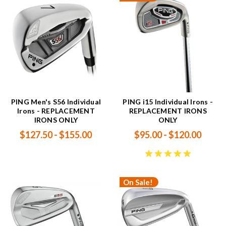
PING Men's S56 Individual
PING i15 Individual Irons -
Irons - REPLACEMENT
REPLACEMENT IRONS
IRONS ONLY
ONLY
$127.50 - $155.00
$95.00 - $120.00
On Sale!