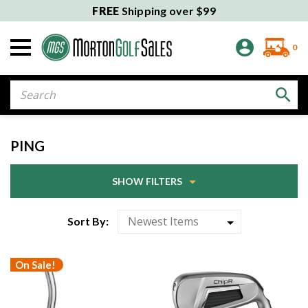
FREE
Shipping over $99
0
Search
PING
SHOW FILTERS
Sort By:
On Sale!