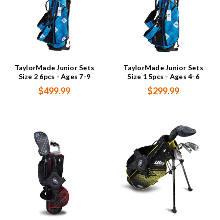
TaylorMade Junior Sets
TaylorMade Junior Sets
Size 2 6pcs - Ages 7-9
Size 1 5pcs - Ages 4-6
$499.99
$299.99