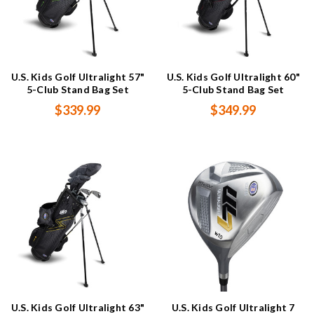
U.S. Kids Golf Ultralight 57"
U.S. Kids Golf Ultralight 60"
5-Club Stand Bag Set
5-Club Stand Bag Set
$339.99
$349.99
U.S. Kids Golf Ultralight 63"
U.S. Kids Golf Ultralight 7