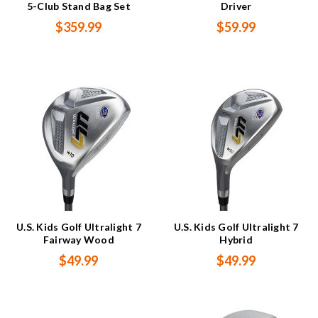
5-Club Stand Bag Set
Driver
$359.99
$59.99
U.S. Kids Golf Ultralight 7
U.S. Kids Golf Ultralight 7
Fairway Wood
Hybrid
$49.99
$49.99