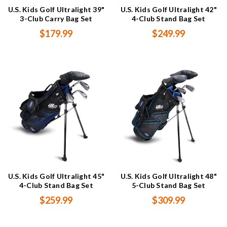
U.S. Kids Golf Ultralight 39"
U.S. Kids Golf Ultralight 42"
3-Club Carry Bag Set
4-Club Stand Bag Set
$179.99
$249.99
U.S. Kids Golf Ultralight 45"
U.S. Kids Golf Ultralight 48"
4-Club Stand Bag Set
5-Club Stand Bag Set
$259.99
$309.99