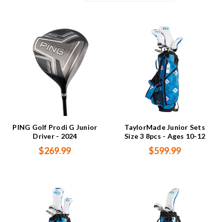
PING Golf Prodi G Junior
TaylorMade Junior Sets
Driver - 2024
Size 3 8pcs - Ages 10-12
$269.99
$599.99