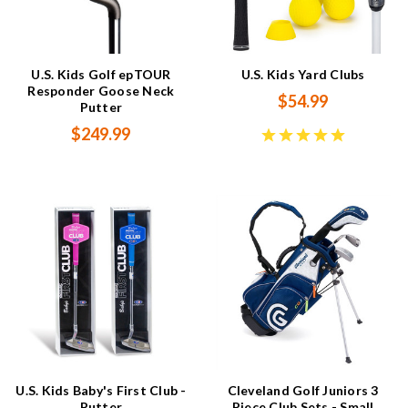
U.S. Kids Golf epTOUR
U.S. Kids Yard Clubs
Responder Goose Neck
$54.99
Putter
$249.99
U.S. Kids Baby's First Club -
Cleveland Golf Juniors 3
Putter
Piece Club Sets - Small