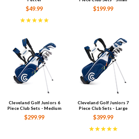
$49.99
$199.99
Cleveland Golf Juniors 6
Cleveland Golf Juniors 7
Piece Club Sets - Medium
Piece Club Sets - Large
$299.99
$399.99