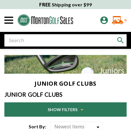
FREE
Shipping over $99
0
Search
JUNIOR GOLF CLUBS
JUNIOR GOLF CLUBS
SHOW FILTERS
Sort By: