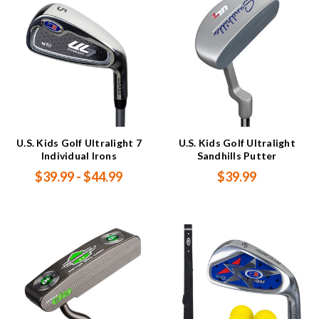
U.S. Kids Golf Ultralight 7
U.S. Kids Golf Ultralight
Individual Irons
Sandhills Putter
$39.99 - $44.99
$39.99