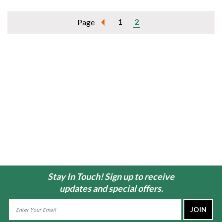
1
2
Page
Stay In Touch! Sign up to receive
updates and special offers.
Email
Address