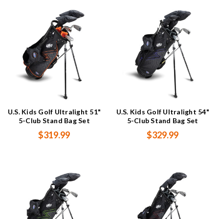
U.S. Kids Golf Ultralight 51"
U.S. Kids Golf Ultralight 54"
5-Club Stand Bag Set
5-Club Stand Bag Set
$319.99
$329.99